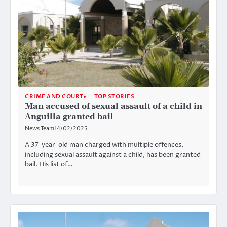
CRIME AND COURT
TOP STORIES
Man accused of sexual assault of a child in
Anguilla granted bail
News Team
14/02/2025
A 37-year-old man charged with multiple offences,
including sexual assault against a child, has been granted
bail. His list of…