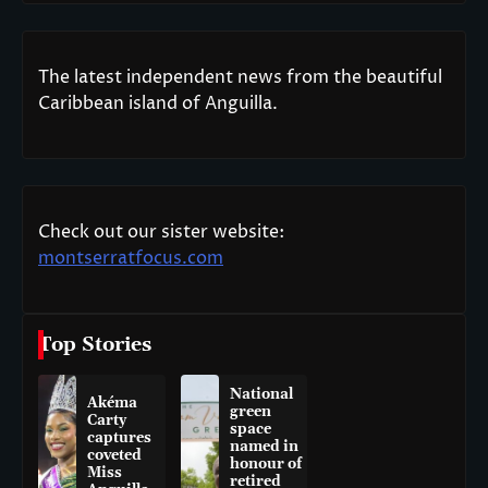
The latest independent news from the beautiful
Caribbean island of Anguilla.
Check out our sister website:
montserratfocus.com
Top Stories
National
Akéma
green
Carty
space
captures
named in
coveted
honour of
Miss
retired