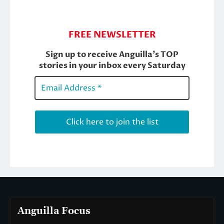
Anguilla Focus