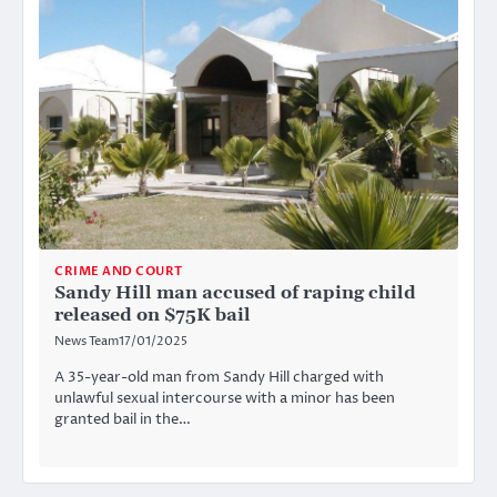
CRIME AND COURT
Sandy Hill man accused of raping child
released on $75K bail
News Team
17/01/2025
A 35-year-old man from Sandy Hill charged with
unlawful sexual intercourse with a minor has been
granted bail in the…