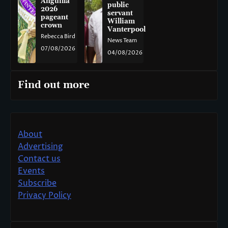
Anguilla
public
2026
servant
pageant
William
crown
Vanterpool
Rebecca Bird
News Team
07/08/2026
04/08/2026
Find out more
About
Advertising
Contact us
Events
Subscribe
Privacy Policy