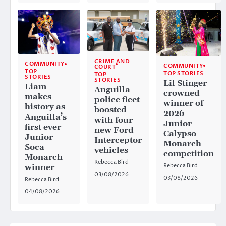
CRIME AND
COMMUNITY
COMMUNITY
COURT
TOP
TOP STORIES
TOP
STORIES
STORIES
Lil Stinger
Liam
Anguilla
crowned
makes
police fleet
winner of
history as
boosted
2026
Anguilla’s
with four
Junior
first ever
new Ford
Calypso
Junior
Interceptor
Monarch
Soca
vehicles
competition
Monarch
Rebecca Bird
Rebecca Bird
winner
03/08/2026
03/08/2026
Rebecca Bird
04/08/2026