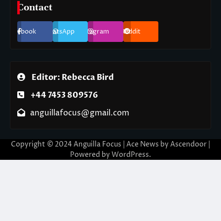
Contact
Facebook
WhatsApp
Instagram
Reddit
Editor: Rebecca Bird
+44 7453 809576
anguillafocus@gmail.com
Copyright © 2024 Anguilla Focus | Ace News by
Ascendoor
|
Powered by
WordPress
.