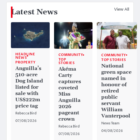
View All
Latest News
HEADLINE
COMMUNITY
COMMUNITY
NEWS
TOP
TOP STORIES
PROPERTY
STORIES
National
Anguilla’s
Akéma
green space
510-acre
Carty
named in
Dog Island
captures
honour of
listed for
coveted
retired
sale with
Miss
public
US$222m
Anguilla
servant
price tag
2026
William
pageant
Rebecca Bird
Vanterpool
crown
07/08/2026
News Team
Rebecca Bird
04/08/2026
07/08/2026