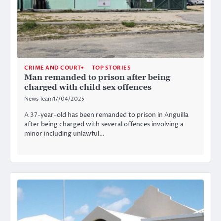
CRIME AND COURT
TOP STORIES
Man remanded to prison after being
charged with child sex offences
News Team
17/04/2025
A 37-year-old has been remanded to prison in Anguilla
after being charged with several offences involving a
minor including unlawful…