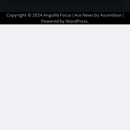
Copyright © 2024 Anguilla Focus | Ace News by
Ascendoor
|
Powered by
WordPress
.