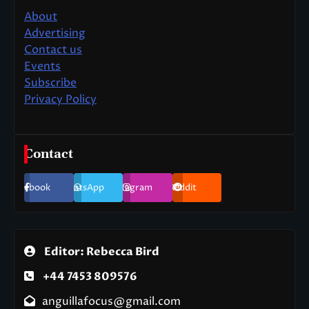
About
Advertising
Contact us
Events
Subscribe
Privacy Policy
Contact
Facebook
WhatsApp
Instagram
Reddit
Editor: Rebecca Bird
+44 7453 809576
anguillafocus@gmail.com