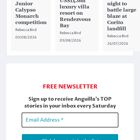
US$14.6m
Junior
night to
luxury villa
Calypso
battle large
resort on
Monarch
blaze at
Rendezvous
competition
Corito
Bay
landfill
Rebecca Bird
Rebecca Bird
Rebecca Bird
03/08/2026
03/08/2026
26/07/2026