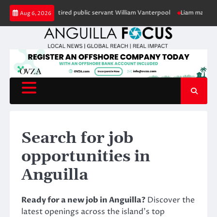
Skip
in honour of retired public servant William Vanterpool
Liam makes histor
Aug 6, 2026
to
content
Search for job
opportunities in
Anguilla
Ready for a new job in Anguilla?
Discover the
latest openings across the island’s top