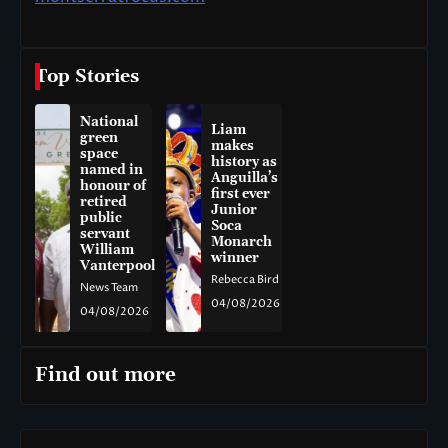
Top Stories
National
Liam
green
makes
space
history as
named in
Anguilla’s
honour of
first ever
retired
Junior
public
Soca
servant
Monarch
William
winner
Vanterpool
Rebecca Bird
News Team
04/08/2026
04/08/2026
Find out more