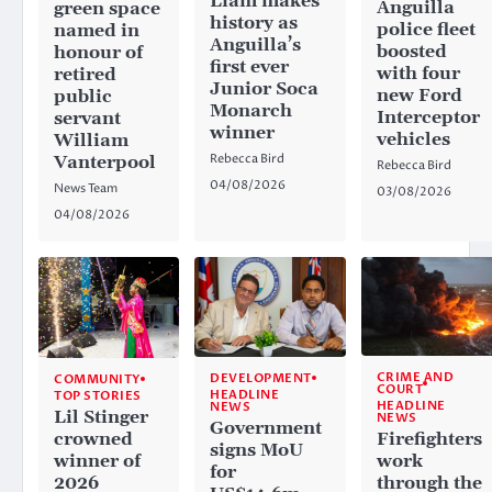
Liam makes
Anguilla
green space
history as
police fleet
named in
Anguilla’s
boosted
honour of
first ever
with four
retired
Junior Soca
new Ford
public
Monarch
Interceptor
servant
winner
vehicles
William
Rebecca Bird
Vanterpool
Rebecca Bird
04/08/2026
News Team
03/08/2026
04/08/2026
CRIME AND
DEVELOPMENT
COMMUNITY
COURT
HEADLINE
TOP STORIES
HEADLINE
NEWS
Lil Stinger
NEWS
Government
crowned
Firefighters
signs MoU
winner of
work
for
2026
through the