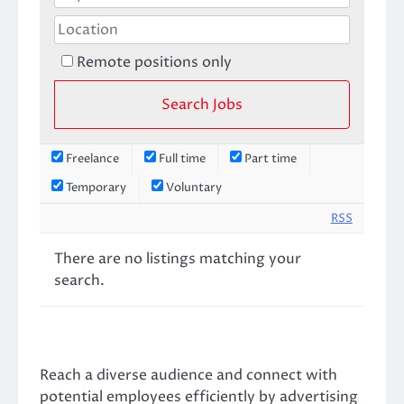
Remote positions only
Freelance
Full time
Part time
Temporary
Voluntary
RSS
There are no listings matching your
search.
Reach a diverse audience and connect with
potential employees efficiently by advertising