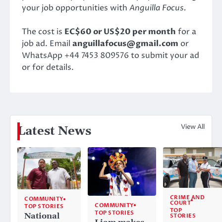
your job opportunities with
Anguilla Focus.
The cost is
EC$60 or US$20 per month
for a
job ad. Email
anguillafocus@gmail.com
or
WhatsApp +44 7453 809576 to submit your ad
or for details.
View All
Latest News
CRIME AND
COMMUNITY
COURT
COMMUNITY
TOP STORIES
TOP
TOP STORIES
National
STORIES