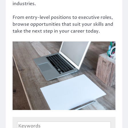
industries.
From entry-level positions to executive roles,
browse opportunities that suit your skills and
take the next step in your career today.