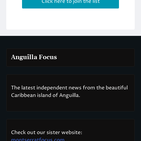
Anguilla Focus
The latest independent news from the beautiful
Caribbean island of Anguilla.
Check out our sister website:
montserratfocus.com