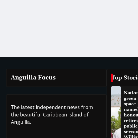
Anguilla Focus
Top Stori
Natio
green
space
The latest independent news from
named
the beautiful Caribbean island of
honou
retire
Anguilla.
public
servan
Willi