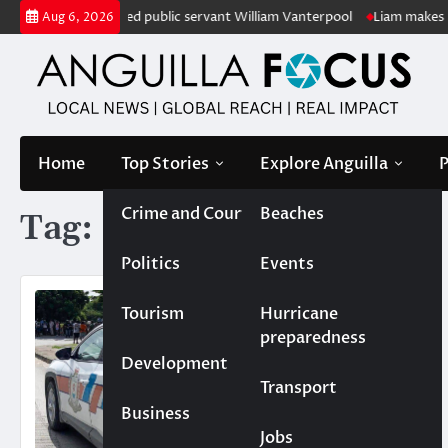
Skip
 honour of retired public servant William Vanterpool
Liam makes histo
Aug 6, 2026
to
content
Home
Top Stories
Explore Anguilla
P
Crime and Court
Beaches
Tag:
Shane Flemming
Politics
Events
Tourism
Hurricane
preparedness
Development
Transport
Business
Jobs