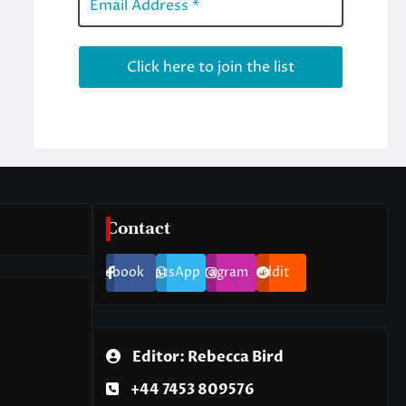
Contact
Facebook
WhatsApp
Instagram
Reddit
Editor: Rebecca Bird
+44 7453 809576