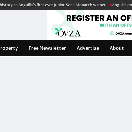
ry as Anguilla’s first ever Junior Soca Monarch winner
Anguilla police
roperty
Free Newsletter
Advertise
About