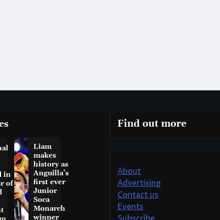
es
Find out more
Liam
nal
makes
history as
About
Anguilla’s
 in
first ever
Advertising
r of
Junior
d
Contact us
Soca
Events
Monarch
t
winner
Subscribe
am