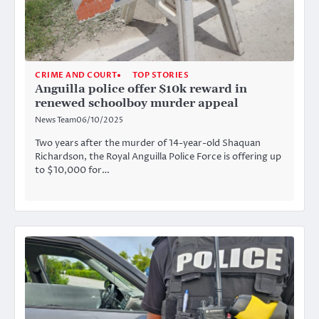
CRIME AND COURT
TOP STORIES
Anguilla police offer $10k reward in
renewed schoolboy murder appeal
News Team
06/10/2025
Two years after the murder of 14-year-old Shaquan
Richardson, the Royal Anguilla Police Force is offering up
to $10,000 for…