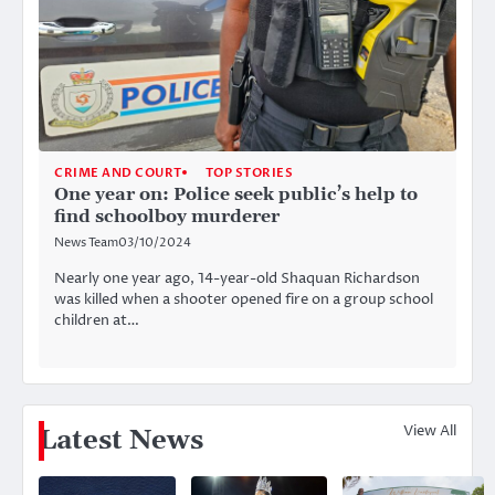
CRIME AND COURT
TOP STORIES
One year on: Police seek public’s help to
find schoolboy murderer
News Team
03/10/2024
Nearly one year ago, 14-year-old Shaquan Richardson
was killed when a shooter opened fire on a group school
children at…
View All
Latest News