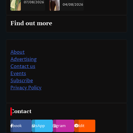
07/08/2026
04/08/2026
Find out more
About
Advertising
Contact us
Events
Subscribe
Privacy Policy
Contact
Facebook
WhatsApp
Instagram
Reddit