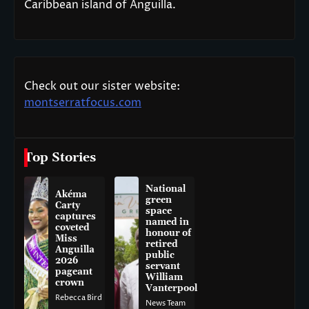
Caribbean island of Anguilla.
Check out our sister website:
montserratfocus.com
Top Stories
National
Akéma
green
Carty
space
captures
named in
coveted
honour of
Miss
retired
Anguilla
public
2026
servant
pageant
William
crown
Vanterpool
Rebecca Bird
News Team