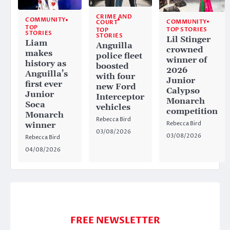
CRIME AND
COMMUNITY
COMMUNITY
COURT
TOP
TOP STORIES
TOP
STORIES
STORIES
Lil Stinger
Liam
Anguilla
crowned
makes
police fleet
winner of
history as
boosted
2026
Anguilla’s
with four
Junior
first ever
new Ford
Calypso
Junior
Interceptor
Monarch
Soca
vehicles
competition
Monarch
Rebecca Bird
Rebecca Bird
winner
03/08/2026
03/08/2026
Rebecca Bird
04/08/2026