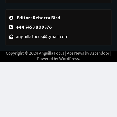
Editor: Rebecca Bird
+44 7453 809576
anguillafocus@gmail.com
Copyright © 2024 Anguilla Focus | Ace News by
Ascendoor
|
Powered by
WordPress
.