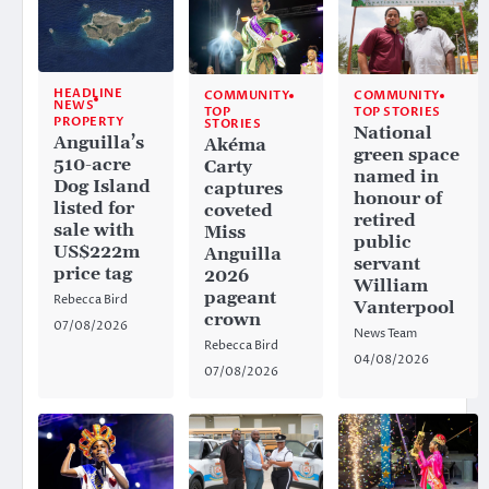
HEADLINE
COMMUNITY
COMMUNITY
NEWS
TOP
TOP STORIES
PROPERTY
STORIES
National
Anguilla’s
Akéma
green space
510-acre
Carty
named in
Dog Island
captures
honour of
listed for
coveted
retired
sale with
Miss
public
US$222m
Anguilla
servant
price tag
2026
William
pageant
Rebecca Bird
Vanterpool
crown
07/08/2026
News Team
Rebecca Bird
04/08/2026
07/08/2026