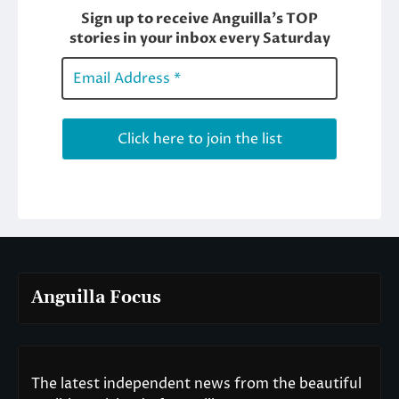
Anguilla Focus
The latest independent news from the beautiful