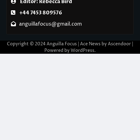
Editor: Rebecca Bird
+44 7453 809576
anguillafocus@gmail.com
Copyright © 2024 Anguilla Focus | Ace News by
Ascendoor
|
Powered by
WordPress
.