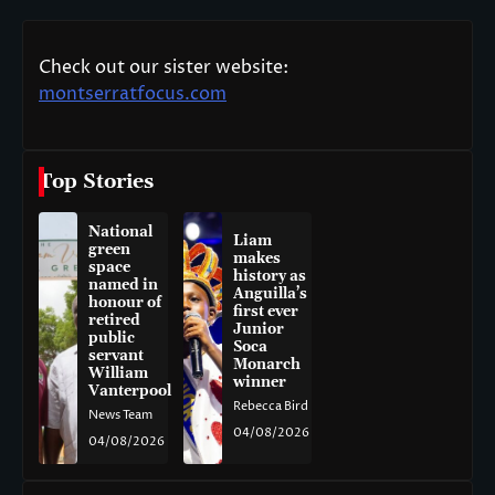
Check out our sister website:
montserratfocus.com
Top Stories
National
Liam
green
makes
space
history as
named in
Anguilla’s
honour of
first ever
retired
Junior
public
Soca
servant
Monarch
William
winner
Vanterpool
Rebecca Bird
News Team
04/08/2026
04/08/2026