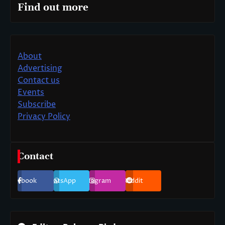
Find out more
About
Advertising
Contact us
Events
Subscribe
Privacy Policy
Contact
Facebook
WhatsApp
Instagram
Reddit