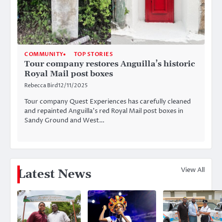
COMMUNITY
TOP STORIES
Tour company restores Anguilla’s historic
Royal Mail post boxes
Rebecca Bird
12/11/2025
Tour company Quest Experiences has carefully cleaned
and repainted Anguilla’s red Royal Mail post boxes in
Sandy Ground and West…
View All
Latest News