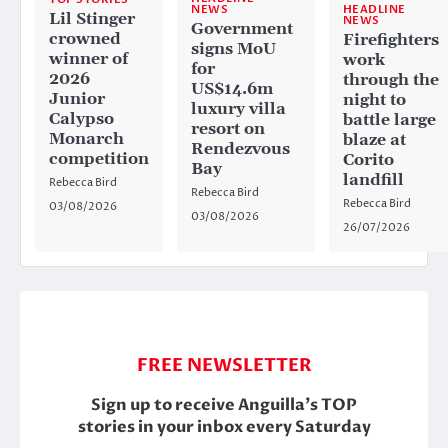
HEADLINE
NEWS
Lil Stinger
NEWS
Government
crowned
Firefighters
signs MoU
winner of
work
for
2026
through the
US$14.6m
Junior
night to
luxury villa
Calypso
battle large
resort on
Monarch
blaze at
Rendezvous
competition
Corito
Bay
landfill
Rebecca Bird
Rebecca Bird
Rebecca Bird
03/08/2026
03/08/2026
26/07/2026