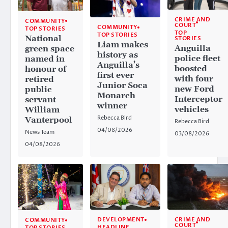
CRIME AND
COMMUNITY
COURT
COMMUNITY
TOP STORIES
TOP
TOP STORIES
National
STORIES
Liam makes
Anguilla
green space
history as
police fleet
named in
Anguilla’s
boosted
honour of
first ever
with four
retired
Junior Soca
new Ford
public
Monarch
Interceptor
servant
winner
vehicles
William
Rebecca Bird
Vanterpool
Rebecca Bird
04/08/2026
News Team
03/08/2026
04/08/2026
CRIME AND
DEVELOPMENT
COMMUNITY
COURT
HEADLINE
TOP STORIES