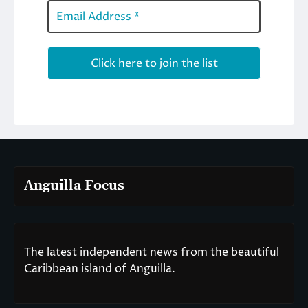
Anguilla Focus
The latest independent news from the beautiful
Caribbean island of Anguilla.