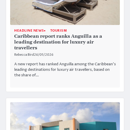
HEADLINE NEWS
TOURISM
Caribbean report ranks Anguilla as a
leading destination for luxury air
travellers
Rebecca Bird
26/05/2026
A new report has ranked Anguilla among the Caribbean’s
leading destinations for luxury air travellers, based on
the share of…