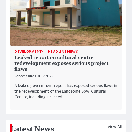
DEVELOPMENT
HEADLINE NEWS
Leaked report on cultural centre
redevelopment exposes serious project
flaws
Rebecca Bird
17/06/2025
A leaked government report has exposed serious flaws in
the redevelopment of the Landsome Bowl Cultural
Centre, including a rushed…
View All
Latest News