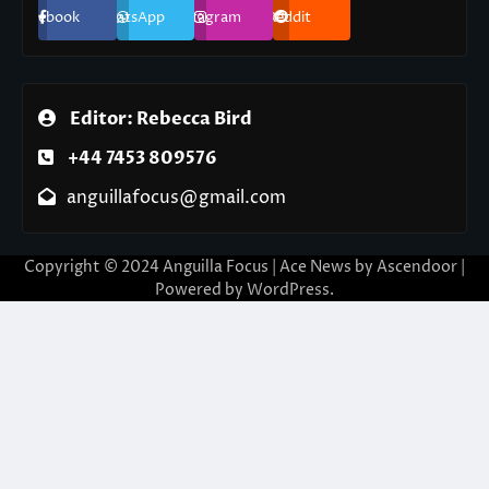
Facebook
WhatsApp
Instagram
Reddit
Editor: Rebecca Bird
+44 7453 809576
anguillafocus@gmail.com
Copyright © 2024 Anguilla Focus | Ace News by
Ascendoor
|
Powered by
WordPress
.