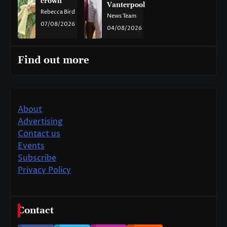
crown
Vanterpool
Rebecca Bird
News Team
07/08/2026
04/08/2026
Find out more
About
Advertising
Contact us
Events
Subscribe
Privacy Policy
Contact