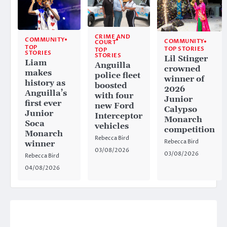
CRIME AND
COMMUNITY
COMMUNITY
COURT
TOP
TOP STORIES
TOP
STORIES
STORIES
Lil Stinger
Liam
Anguilla
crowned
makes
police fleet
winner of
history as
boosted
2026
Anguilla’s
with four
Junior
first ever
new Ford
Calypso
Junior
Interceptor
Monarch
Soca
vehicles
competition
Monarch
Rebecca Bird
Rebecca Bird
winner
03/08/2026
03/08/2026
Rebecca Bird
04/08/2026