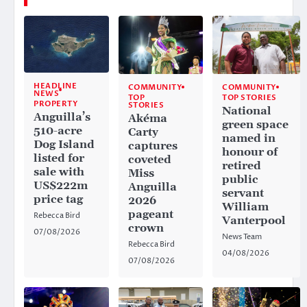
HEADLINE
COMMUNITY
COMMUNITY
NEWS
TOP
TOP STORIES
PROPERTY
STORIES
National
Anguilla’s
Akéma
green space
510-acre
Carty
named in
Dog Island
captures
honour of
listed for
coveted
retired
sale with
Miss
public
US$222m
Anguilla
servant
price tag
2026
William
pageant
Rebecca Bird
Vanterpool
crown
07/08/2026
News Team
Rebecca Bird
04/08/2026
07/08/2026