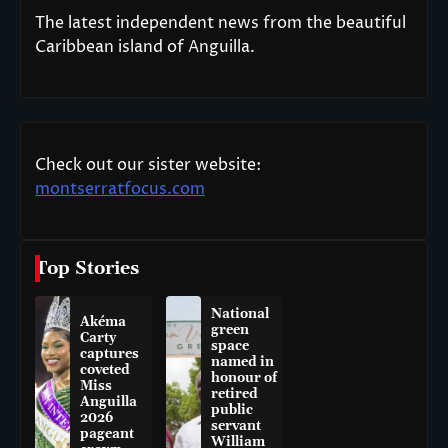
The latest independent news from the beautiful
Caribbean island of Anguilla.
Check out our sister website:
montserratfocus.com
Top Stories
National
Akéma
green
Carty
space
captures
named in
coveted
honour of
Miss
retired
Anguilla
public
2026
servant
pageant
William