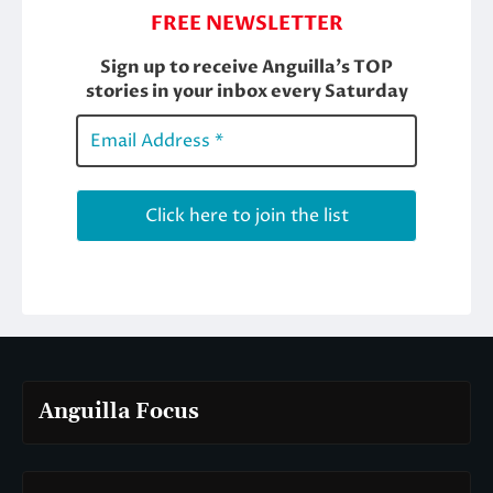
Anguilla Focus