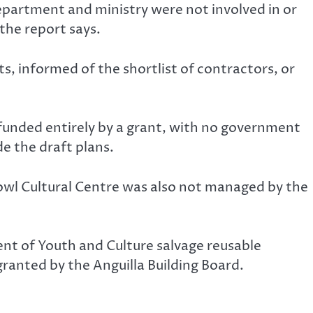
epartment and ministry were not involved in or
the report says.
 informed of the shortlist of contractors, or
 funded entirely by a grant, with no government
de the draft plans.
owl Cultural Centre was also not managed by the
nt of Youth and Culture salvage reusable
ranted by the Anguilla Building Board.