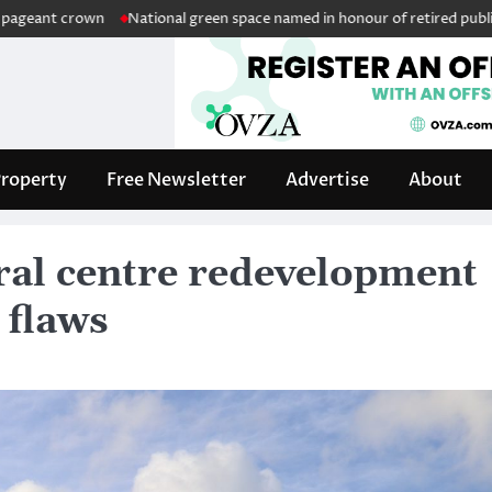
n
National green space named in honour of retired public servant Wil
roperty
Free Newsletter
Advertise
About
ral centre redevelopment
 flaws