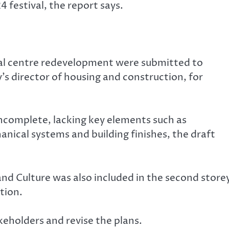
 festival, the report says.
ural centre redevelopment were submitted to
’s director of housing and construction, for
incomplete, lacking key elements such as
nical systems and building finishes, the draft
nd Culture was also included in the second store
tion.
eholders and revise the plans.