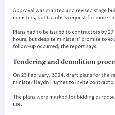
Approval was granted and revised stage bu
ministers, but Gumbs’s request for more ti
Plans had to be issued to contractors by 2
hours, but despite ministers’ promise to e
follow-up occurred, the report says.
Tendering and demolition proce
On 23 February, 2024, draft plans for the r
minister Haydn Hughes to invite contractor
The plans were marked for bidding purposes 
use.