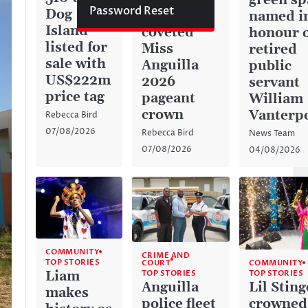
green sp
Password Reset
Dog
captures
named i
Island
coveted
honour 
listed for
Miss
retired
sale with
Anguilla
public
US$222m
2026
servant
price tag
pageant
William
crown
Vanterp
Rebecca Bird
07/08/2026
Rebecca Bird
News Team
07/08/2026
04/08/2026
COMMUNITY
CRIME AND
TOP STORIES
COURT
COMMUNITY
TOP STORIES
Liam
TOP STORIES
Anguilla
Lil Sting
makes
police fleet
crowned