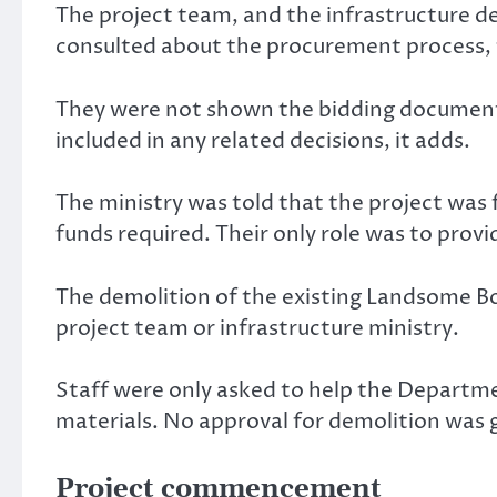
The project team, and the infrastructure d
consulted about the procurement process, 
They were not shown the bidding documents,
included in any related decisions, it adds.
The ministry was told that the project was
funds required. Their only role was to provi
The demolition of the existing Landsome B
project team or infrastructure ministry.
Staff were only asked to help the Departme
materials. No approval for demolition was g
Project commencement