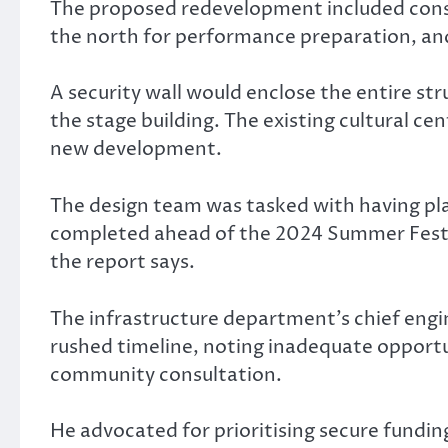
The proposed redevelopment included constr
the north for performance preparation, and
A security wall would enclose the entire str
the stage building. The existing cultural ce
new development.
The design team was tasked with having pla
completed ahead of the 2024 Summer Festival
the report says.
The infrastructure department’s chief engi
rushed timeline, noting inadequate opportu
community consultation.
He advocated for prioritising secure fundi