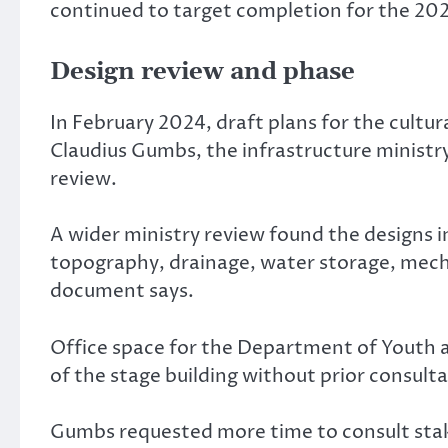
continued to target completion for the 2024
Design review and phase
In February 2024, draft plans for the cult
Claudius Gumbs, the infrastructure ministry
review.
A wider ministry review found the designs 
topography, drainage, water storage, mecha
document says.
Office space for the Department of Youth a
of the stage building without prior consulta
Gumbs requested more time to consult stak