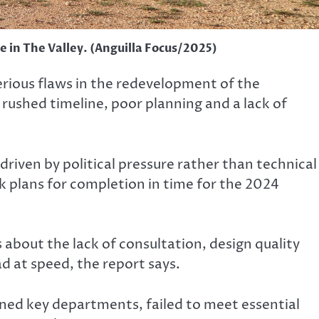
 in The Valley. (Anguilla Focus/2025)
rious flaws in the redevelopment of the
rushed timeline, poor planning and a lack of
driven by political pressure rather than technical
ck plans for completion in time for the 2024
 about the lack of consultation, design quality
d at speed, the report says.
ined key departments, failed to meet essential