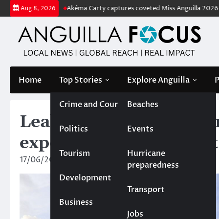
Skip
e tag
Akéma Carty captures coveted Miss Anguilla 2026 pageant crow
Aug 8, 2026
to
content
Home
Top Stories
Explore Anguilla
P
Crime and Court
Beaches
Leaked report on cultu
Politics
Events
exposes serious project
Tourism
Hurricane
17/06/2025
Rebecca Bird
preparedness
Development
Transport
Business
Jobs