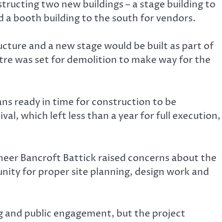
ucting two new buildings – a stage building to
 a booth building to the south for vendors.
ucture and a new stage would be built as part of
ntre was set for demolition to make way for the
ns ready in time for construction to be
, which left less than a year for full execution,
neer Bancroft Battick raised concerns about the
nity for proper site planning, design work and
ng and public engagement, but the project