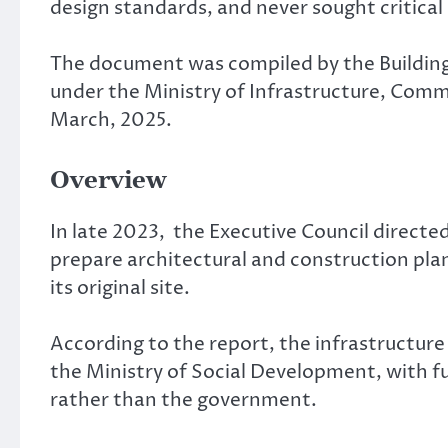
design standards, and never sought critical
The document was compiled by the Building
under the Ministry of Infrastructure, Commu
March, 2025.
Overview
In late 2023, the Executive Council directe
prepare architectural and construction plan
its original site.
According to the report, the infrastructure
the Ministry of Social Development, with f
rather than the government.