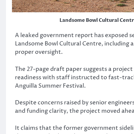
Landsome Bowl Cultural Centre
A leaked government report has exposed se
Landsome Bowl Cultural Centre, including a 
proper oversight.
The 27-page draft paper suggests a project 
readiness with staff instructed to fast-tra
Anguilla Summer Festival.
Despite concerns raised by senior engineers
and funding clarity, the project moved ahea
It claims that the former government sidel