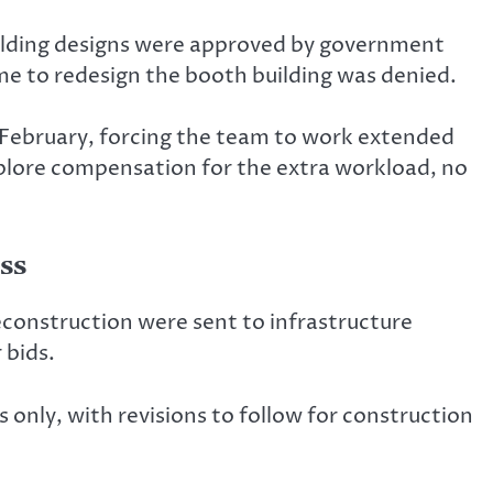
ilding designs were approved by government
me to redesign the booth building was denied.
3 February, forcing the team to work extended
xplore compensation for the extra workload, no
ss
econstruction were sent to infrastructure
 bids.
only, with revisions to follow for construction