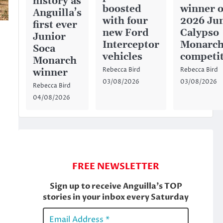
history as
boosted
winner o
Anguilla’s
with four
2026 Ju
first ever
new Ford
Calypso
Junior
Interceptor
Monarc
Soca
vehicles
competi
Monarch
Rebecca Bird
Rebecca Bird
winner
03/08/2026
03/08/2026
Rebecca Bird
04/08/2026