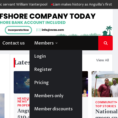
liam Vanterpool
Liam makes history as Anguilla’s first ever Junior Soc
Contact us
Members
Login
View All
Latest News
Register
Pricing
Members only
HEADLINE
NEWS
COMMUNITY
COMMUNITY
PROPERTY
TOP STORIES
TOP STORIES
Member discounts
Anguilla’s
Akéma
National
510-acre
Carty