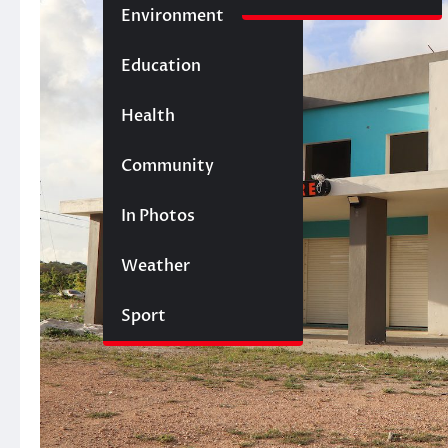
Environment
Education
Health
Community
In Photos
Weather
Sport