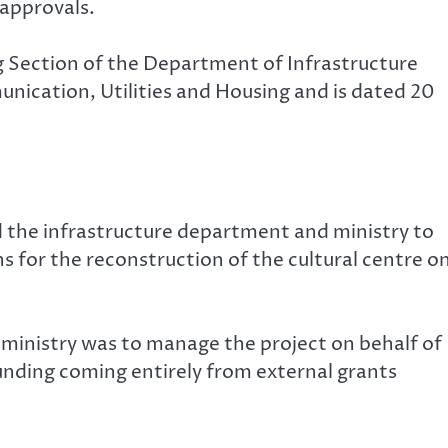
 approvals.
 Section of the Department of Infrastructure
nication, Utilities and Housing and is dated 20
d the infrastructure department and ministry to
s for the reconstruction of the cultural centre o
 ministry was to manage the project on behalf of
unding coming entirely from external grants