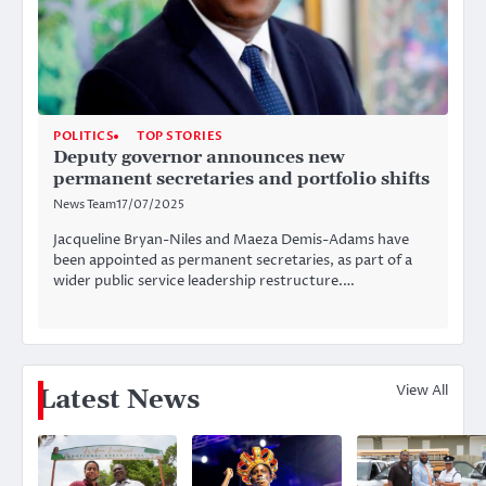
POLITICS
TOP STORIES
Deputy governor announces new
permanent secretaries and portfolio shifts
News Team
17/07/2025
Jacqueline Bryan-Niles and Maeza Demis-Adams have
been appointed as permanent secretaries, as part of a
wider public service leadership restructure.…
View All
Latest News