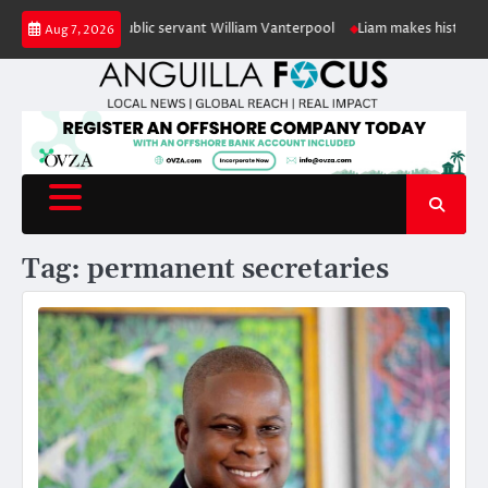
Skip
our of retired public servant William Vanterpool
Liam makes history as An
Aug 7, 2026
to
content
Tag:
permanent secretaries