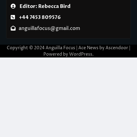
Editor: Rebecca Bird
+44 7453 809576
anguillafocus@gmail.com
Copyright © 2024 Anguilla Focus | Ace News by
Ascendoor
|
Powered by
WordPress
.