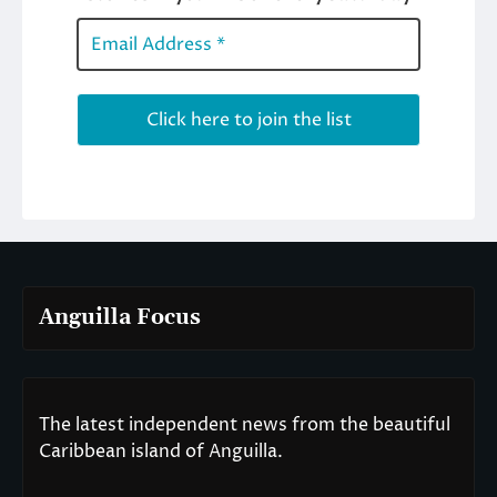
Anguilla Focus
The latest independent news from the beautiful
Caribbean island of Anguilla.