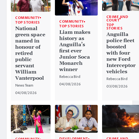
CRIME AND
COMMUNITY
COURT
COMMUNITY
TOP STORIES
TOP
TOP STORIES
National
STORIES
Liam makes
Anguilla
green space
history as
police fleet
named in
Anguilla’s
boosted
honour of
first ever
with four
retired
Junior Soca
new Ford
public
Monarch
Interceptor
servant
winner
vehicles
William
Rebecca Bird
Vanterpool
Rebecca Bird
04/08/2026
News Team
03/08/2026
04/08/2026
CRIME AND
DEVELOPMENT