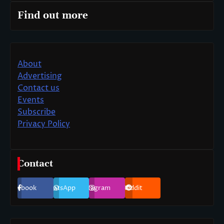
Find out more
About
Advertising
Contact us
Events
Subscribe
Privacy Policy
Contact
Facebook
WhatsApp
Instagram
Reddit