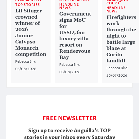
COMMUNITY
COURT
HEADLINE
TOP STORIES
HEADLINE
NEWS
Lil Stinger
NEWS
Government
crowned
Firefighters
signs MoU
winner of
work
for
2026
through the
US$14.6m
Junior
night to
luxury villa
Calypso
battle large
resort on
Monarch
blaze at
Rendezvous
competition
Corito
Bay
landfill
Rebecca Bird
Rebecca Bird
Rebecca Bird
03/08/2026
03/08/2026
26/07/2026