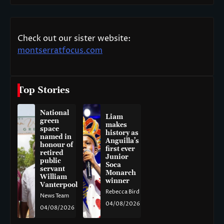
Check out our sister website:
montserratfocus.com
Top Stories
National
Liam
green
makes
space
history as
named in
Anguilla’s
honour of
first ever
retired
Junior
public
Soca
servant
Monarch
William
winner
Vanterpool
Rebecca Bird
News Team
04/08/2026
04/08/2026