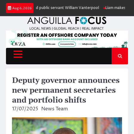
Skip
our of retired public servant William Vanterpool
Liam makes history as An
Aug 6, 2026
to
content
Deputy governor announces
new permanent secretaries
and portfolio shifts
17/07/2025
News Team