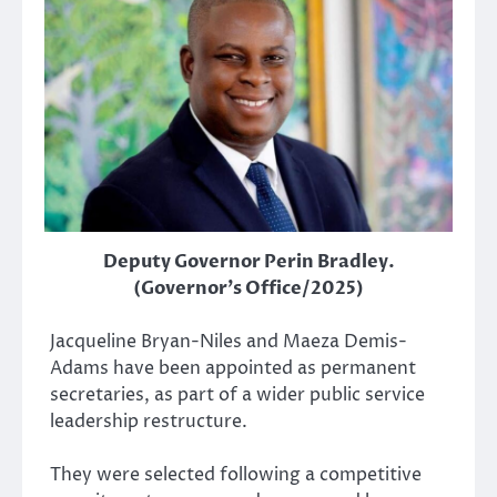
Deputy Governor Perin Bradley.
(Governor's Office/2025)
Jacqueline Bryan-Niles and Maeza Demis-
Adams have been appointed as permanent
secretaries, as part of a wider public service
leadership restructure.
They were selected following a competitive