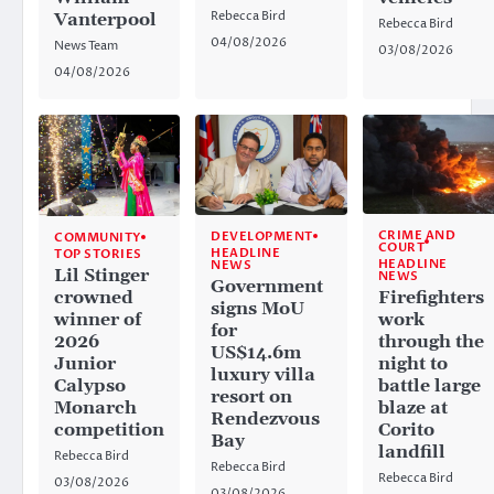
Rebecca Bird
Vanterpool
Rebecca Bird
04/08/2026
News Team
03/08/2026
04/08/2026
CRIME AND
DEVELOPMENT
COMMUNITY
COURT
HEADLINE
TOP STORIES
HEADLINE
NEWS
Lil Stinger
NEWS
Government
crowned
Firefighters
signs MoU
winner of
work
for
2026
through the
US$14.6m
Junior
night to
luxury villa
Calypso
battle large
resort on
Monarch
blaze at
Rendezvous
competition
Corito
Bay
landfill
Rebecca Bird
Rebecca Bird
Rebecca Bird
03/08/2026
03/08/2026