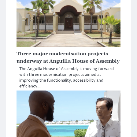
Three major modernisation projects
underway at Anguilla House of Assembly
The Anguilla House of Assembly is moving forward
with three modernisation projects aimed at
improving the functionality, accessibility and
efficiency…