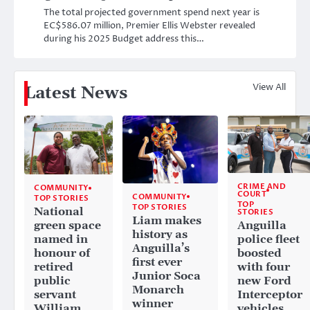
The total projected government spend next year is
EC$586.07 million, Premier Ellis Webster revealed
during his 2025 Budget address this…
View All
Latest News
CRIME AND
COMMUNITY
COURT
COMMUNITY
TOP STORIES
TOP
TOP STORIES
National
STORIES
Liam makes
Anguilla
green space
history as
police fleet
named in
Anguilla’s
boosted
honour of
first ever
with four
retired
Junior Soca
new Ford
public
Monarch
Interceptor
servant
winner
vehicles
William