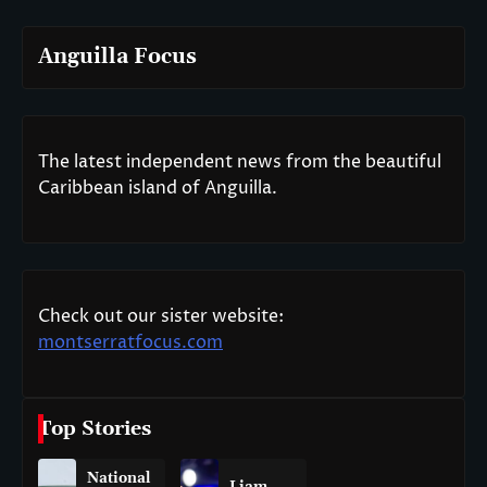
Anguilla Focus
The latest independent news from the beautiful
Caribbean island of Anguilla.
Check out our sister website:
montserratfocus.com
Top Stories
National