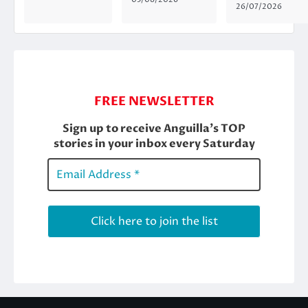
26/07/2026