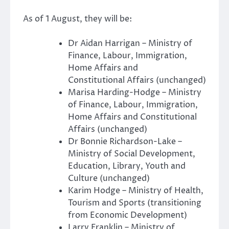
As of 1 August, they will be:
Dr Aidan Harrigan – Ministry of
Finance, Labour, Immigration,
Home Affairs and
Constitutional Affairs (unchanged)
Marisa Harding-Hodge – Ministry
of Finance, Labour, Immigration,
Home Affairs and Constitutional
Affairs (unchanged)
Dr Bonnie Richardson-Lake –
Ministry of Social Development,
Education, Library, Youth and
Culture (unchanged)
Karim Hodge – Ministry of Health,
Tourism and Sports (transitioning
from Economic Development)
Larry Franklin – Ministry of