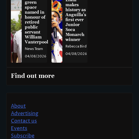
Liam
green
makes
space
history as
named in
Anguilla’s
honour of
first ever
retired
Junior
public
Soca
servant
Monarch
William
winner
Vanterpool
Rebecca Bird
News Team
04/08/2026
04/08/2026
Find out more
About
Advertising
Contact us
Events
Subscribe