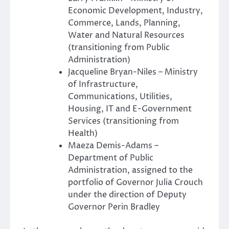
Economic Development, Industry,
Commerce, Lands, Planning,
Water and Natural Resources
(transitioning from Public
Administration)
Jacqueline Bryan-Niles – Ministry
of Infrastructure,
Communications, Utilities,
Housing, IT and E-Government
Services (transitioning from
Health)
Maeza Demis-Adams –
Department of Public
Administration, assigned to the
portfolio of Governor Julia Crouch
under the direction of Deputy
Governor Perin Bradley