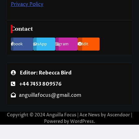
Privacy Policy
Contact
Facebook
WhatsApp
Instagram
Reddit
Editor: Rebecca Bird
+44 7453 809576
anguillafocus@gmail.com
Copyright © 2024 Anguilla Focus | Ace News by
Ascendoor
|
Powered by
WordPress
.