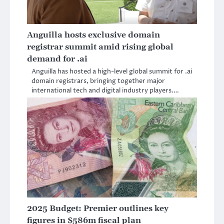
Anguilla hosts exclusive domain
registrar summit amid rising global
demand for .ai
Anguilla has hosted a high-level global summit for .ai
domain registrars, bringing together major
international tech and digital industry players.…
2025 Budget: Premier outlines key
figures in $586m fiscal plan