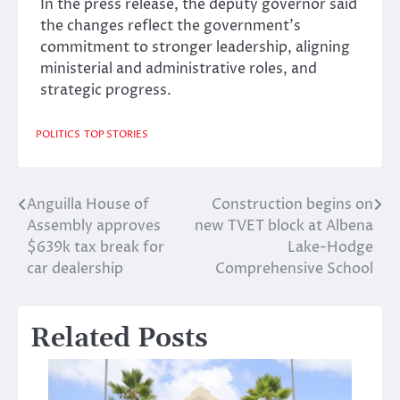
In the press release, the deputy governor said
the changes reflect the government’s
commitment to stronger leadership, aligning
ministerial and administrative roles, and
strategic progress.
POLITICS
TOP STORIES
Anguilla House of
Construction begins on
Post
Assembly approves
new TVET block at Albena
navigation
$639k tax break for
Lake-Hodge
car dealership
Comprehensive School
Related Posts