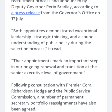
recruitment process and announced by
Deputy Governor Perin Bradley, according to
a press release
from the Governor’s Office on
17 July.
“Both appointees demonstrated exceptional
leadership, strategic thinking, and a sound
understanding of public policy during the
selection process,” it read.
“Their appointments mark an important step
in our ongoing renewal and transition at the
senior executive level of government.”
Following consultation with Premier Cora
Richardson Hodge and the Public Service
Commission, a number of permanent
secretary portfolio reassignments have also
been agreed.