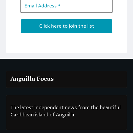
Anguilla Focus
The latest independent news from the beautiful
Caribbean island of Anguilla.