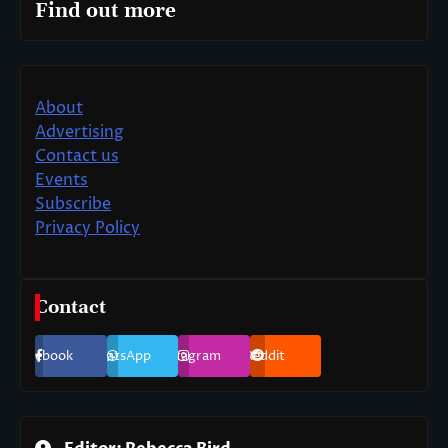
Find out more
About
Advertising
Contact us
Events
Subscribe
Privacy Policy
Contact
Facebook
WhatsApp
Instagram
Reddit