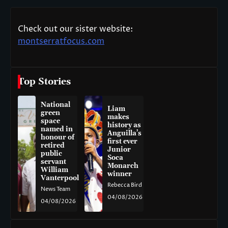
Check out our sister website:
montserratfocus.com
Top Stories
National
Liam
green
makes
space
history as
named in
Anguilla’s
honour of
first ever
retired
Junior
public
Soca
servant
Monarch
William
winner
Vanterpool
Rebecca Bird
News Team
04/08/2026
04/08/2026