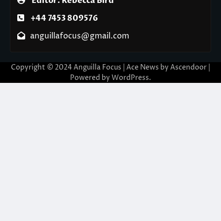
Editor: Rebecca Bird
+44 7453 809576
anguillafocus@gmail.com
Copyright © 2024 Anguilla Focus | Ace News by
Ascendoor
|
Powered by
WordPress
.