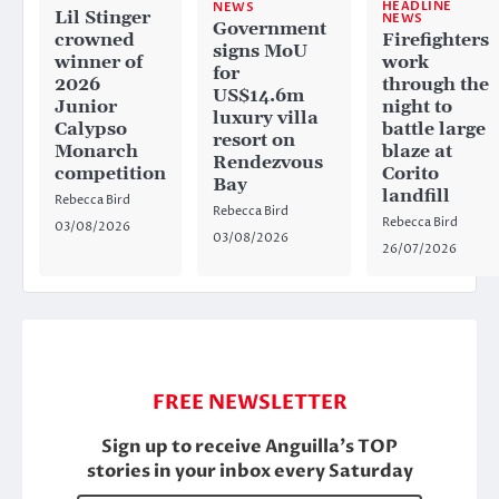
HEADLINE
NEWS
Lil Stinger
NEWS
Government
crowned
Firefighters
signs MoU
winner of
work
for
2026
through the
US$14.6m
Junior
night to
luxury villa
Calypso
battle large
resort on
Monarch
blaze at
Rendezvous
competition
Corito
Bay
landfill
Rebecca Bird
Rebecca Bird
Rebecca Bird
03/08/2026
03/08/2026
26/07/2026