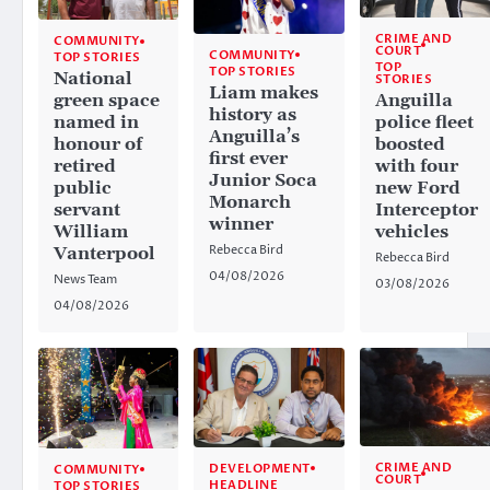
CRIME AND
COMMUNITY
COURT
COMMUNITY
TOP STORIES
TOP
TOP STORIES
National
STORIES
Liam makes
Anguilla
green space
history as
police fleet
named in
Anguilla’s
boosted
honour of
first ever
with four
retired
Junior Soca
new Ford
public
Monarch
Interceptor
servant
winner
vehicles
William
Rebecca Bird
Vanterpool
Rebecca Bird
04/08/2026
News Team
03/08/2026
04/08/2026
CRIME AND
DEVELOPMENT
COMMUNITY
COURT
HEADLINE
TOP STORIES