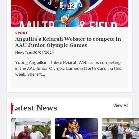
SPORT
Anguilla’s Keiarah Webster to compete in
AAU Junior Olympic Games
News Team
30/07/2024
Young Anguillian athlete Keiarah Webster is competing
in the AAU Junior Olympic Games in North Carolina this
week. She left…
View All
Latest News