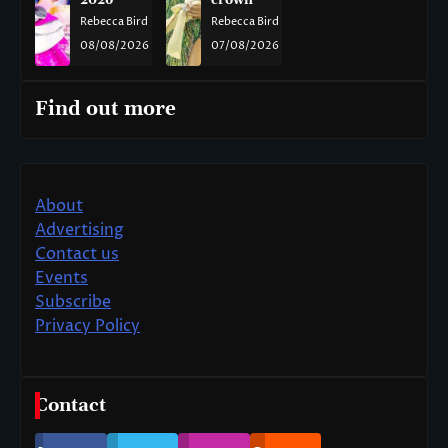
2026
crown
Rebecca Bird
Rebecca Bird
08/08/2026
07/08/2026
Find out more
About
Advertising
Contact us
Events
Subscribe
Privacy Policy
Contact