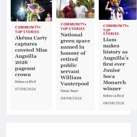
COMMUNITY
COMMUNITY
COMMUNITY
TOP STORIES
TOP
TOP STORIES
STORIES
National
Akéma Carty
Liam
green space
captures
makes
named in
coveted Miss
history as
honour of
Anguilla
Anguilla’s
retired
2026
first ever
public
pageant
Junior
servant
crown
Soca
William
Rebecca Bird
Monarch
Vanterpool
winner
07/08/2026
News Team
Rebecca Bird
04/08/2026
04/08/2026