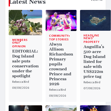
Latest News
HEADLINE
COMMUNITY
NEWS
TOP STORIES
MEMBERS
PROPERTY
ONLY
Alwyn
Anguilla’s
OPINION
Allison
EDITORIAL:
510-acre
Richardson
Dog Island
Dog Island
Primary
sale puts
listed for
pupils
conservation
sale with
crowned
under the
US$222m
Prince and
spotlight
price tag
Princess
Rebecca Bird
Rebecca Bird
2026
08/08/2026
07/08/2026
Rebecca Bird
08/08/2026