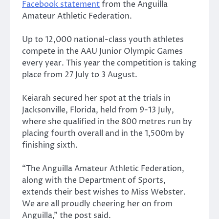
Facebook statement
from the Anguilla
Amateur Athletic Federation.
Up to 12,000 national-class youth athletes
compete in the AAU Junior Olympic Games
every year. This year the competition is taking
place from 27 July to 3 August.
Keiarah secured her spot at the trials in
Jacksonville, Florida, held from 9-13 July,
where she qualified in the 800 metres run by
placing fourth overall and in the 1,500m by
finishing sixth.
“The Anguilla Amateur Athletic Federation,
along with the Department of Sports,
extends their best wishes to Miss Webster.
We are all proudly cheering her on from
Anguilla,” the post said.