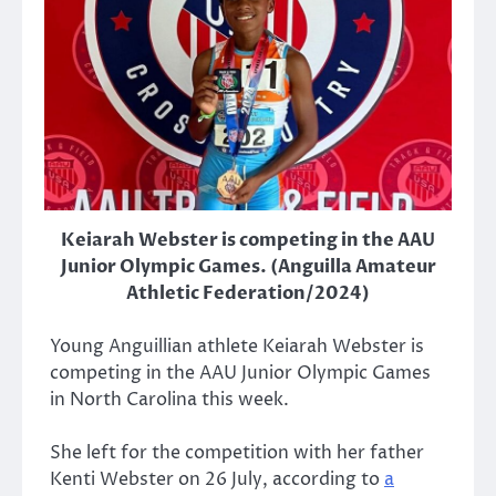
Keiarah Webster is competing in the AAU
Junior Olympic Games. (Anguilla Amateur
Athletic Federation/2024)
Young Anguillian athlete Keiarah Webster is
competing in the AAU Junior Olympic Games
in North Carolina this week.
She left for the competition with her father
Kenti Webster on 26 July, according to
a