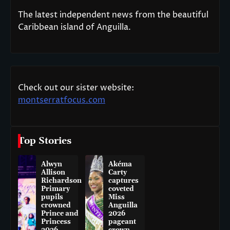
The latest independent news from the beautiful
Caribbean island of Anguilla.
Check out our sister website:
montserratfocus.com
Top Stories
Alwyn
Akéma
Allison
Carty
Richardson
captures
Primary
coveted
pupils
Miss
crowned
Anguilla
Prince and
2026
Princess
pageant