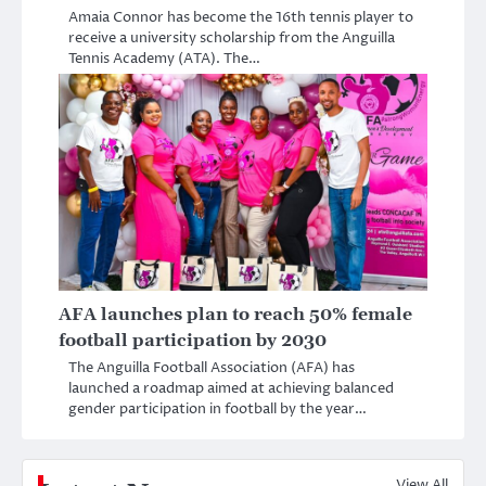
Amaia Connor has become the 16th tennis player to
receive a university scholarship from the Anguilla
Tennis Academy (ATA). The…
AFA launches plan to reach 50% female
football participation by 2030
The Anguilla Football Association (AFA) has
launched a roadmap aimed at achieving balanced
gender participation in football by the year…
View All