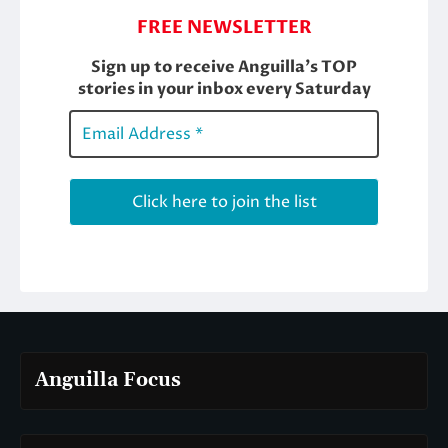
Anguilla Focus