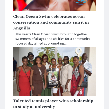
Clean Ocean Swim celebrates ocean
conservation and community spirit in
Anguilla
This year’s Clean Ocean Swim brought together
swimmers of all ages and abilities for a community-
focused day aimed at promoting…
Talented tennis player wins scholarship
to study at university