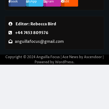
Facebook
WhatsApp
Instagram
Reddit
Editor: Rebecca Bird
+44 7453 809576
anguillafocus@gmail.com
Copyright © 2024 Anguilla Focus | Ace News by
Ascendoor
|
Powered by
WordPress
.