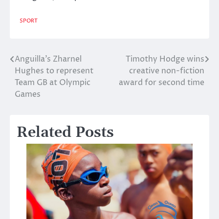
SPORT
Anguilla’s Zharnel
Timothy Hodge wins
Post
Hughes to represent
creative non-fiction
navigation
Team GB at Olympic
award for second time
Games
Related Posts