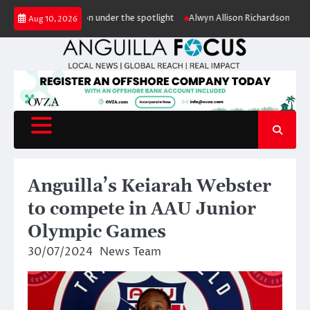
Skip
uts conservation under the spotlight
Alwyn Allison Richardson Primary pu
Aug 10, 2026
to
content
Anguilla’s Keiarah Webster
to compete in AAU Junior
Olympic Games
30/07/2024
News Team