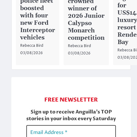
police fleet
crowned
for
boosted
winner of
US$14
with four
2026 Junior
luxury
new Ford
Calypso
resort
Interceptor
Monarch
Rende
vehicles
competition
Bay
Rebecca Bird
Rebecca Bird
Rebecca Bi
03/08/2026
03/08/2026
03/08/20