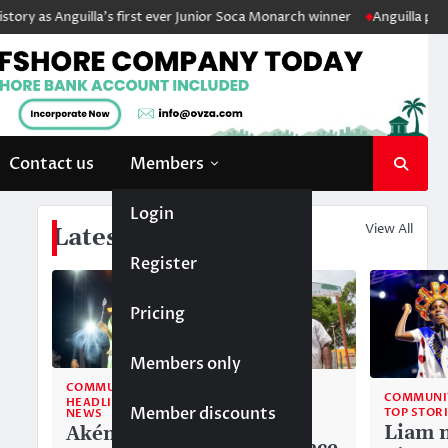
ry as Anguilla’s first ever Junior Soca Monarch winner
Anguilla police
Contact us
Members
Login
View All
Latest News
Register
Pricing
Members only
COMMUNITY
COMMUNITY
COMMUNI
HEADLINE
TOP STORIES
Member discounts
TOP STOR
NEWS
National
Liam 
Akéma