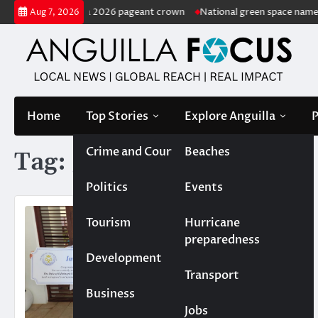
Skip
ted Miss Anguilla 2026 pageant crown
National green space named in
Aug 7, 2026
to
content
Home
Top Stories
Explore Anguilla
P
Crime and Court
Beaches
Tag:
golf
Politics
Events
Tourism
Hurricane
preparedness
Development
Transport
Business
Jobs