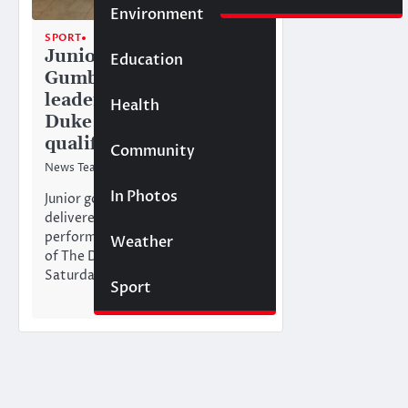
Environment
SPORT
TOP STORIES
Junior golfer Magda
Education
Gumbs tops
leaderboard at The
Health
Duke of Edinburgh Cup
qualifier
Community
News Team
26/01/2026
In Photos
Junior golfer Magda Gumbs
delivered an outstanding
performance in the Anguilla heat
Weather
of The Duke of Edinburgh Cup on
Saturday,…
Sport