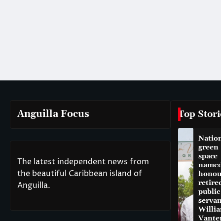
Anguilla Focus
Top Stori
Natio
green
space
The latest independent news from
named
the beautiful Caribbean island of
honou
retire
Anguilla.
public
servan
Willi
Vante