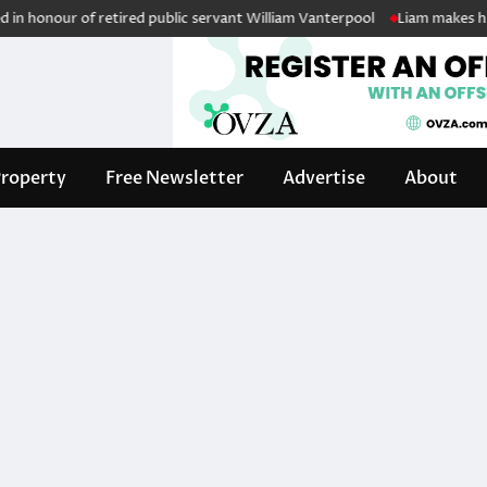
 honour of retired public servant William Vanterpool
Liam makes histo
roperty
Free Newsletter
Advertise
About