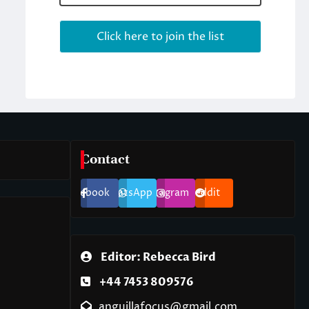
Contact
Facebook
WhatsApp
Instagram
Reddit
Editor: Rebecca Bird
+44 7453 809576
anguillafocus@gmail.com