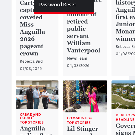
green space
histor
Carty
Password Reset
named in
Anguil
captures
honour of
first e
coveted
retired
Junior
Miss
public
Monar
Anguilla
servant
winne
2026
William
pageant
Rebecca Bi
Vanterpool
crown
04/08/20
News Team
Rebecca Bird
04/08/2026
07/08/2026
CRIME AND
DEVELOP
COURT
COMMUNITY
HEADLINE
TOP STORIES
TOP STORIES
Gover
Anguilla
Lil Stinger
signs