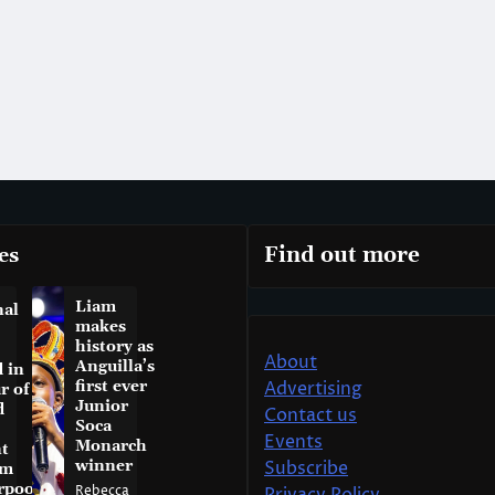
es
Find out more
Liam
nal
makes
history as
About
Anguilla’s
 in
first ever
Advertising
r of
Junior
d
Contact us
Soca
Events
Monarch
t
winner
Subscribe
am
rpool
Rebecca
Privacy Policy