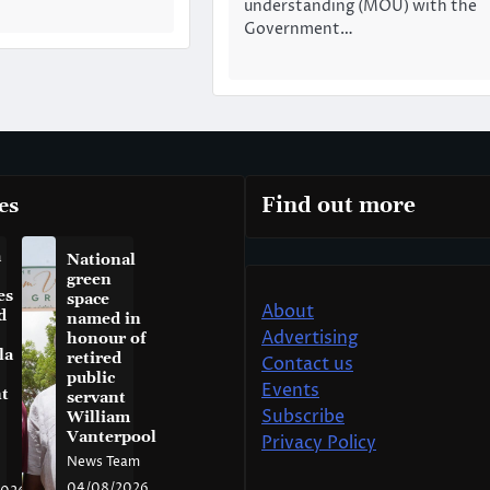
understanding (MOU) with the
Government…
es
Find out more
a
National
green
es
space
About
d
named in
Advertising
honour of
la
retired
Contact us
public
Events
t
servant
Subscribe
William
Vanterpool
Privacy Policy
News Team
04/08/2026