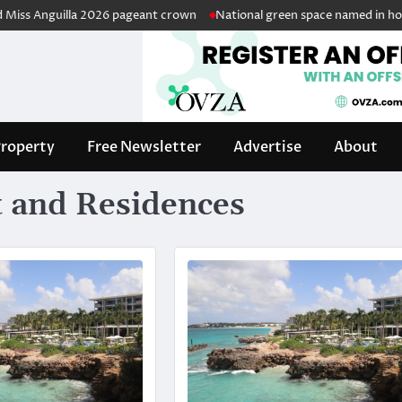
Anguilla 2026 pageant crown
National green space named in honour of
roperty
Free Newsletter
Advertise
About
 and Residences