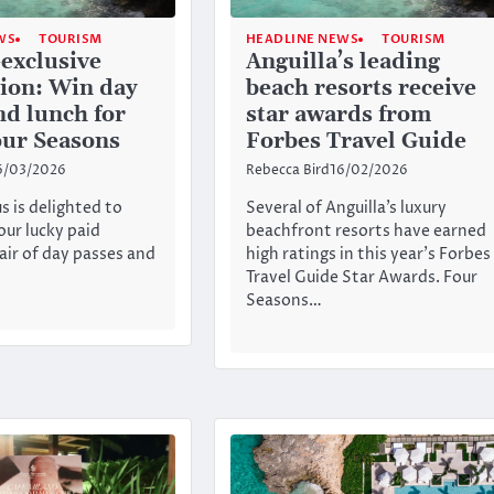
WS
TOURISM
HEADLINE NEWS
TOURISM
exclusive
Anguilla’s leading
ion: Win day
beach resorts receive
nd lunch for
star awards from
our Seasons
Forbes Travel Guide
6/03/2026
Rebecca Bird
16/02/2026
s is delighted to
Several of Anguilla’s luxury
our lucky paid
beachfront resorts have earned
ir of day passes and
high ratings in this year’s Forbes
Travel Guide Star Awards. Four
Seasons…