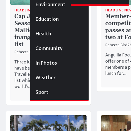
Environment
HEADLINE NEWS
TOURISM
HEADLINE NE
Cap Juluca, Four
Member-
Education
Seasons and
competit
Malliouhana named in
passes a
Health
inaugural Triple Crown
two at F
list
Rebecca Bird
2
Community
Rebecca Bird
23/06/2026
Anguilla Focu
offer one of 
Three luxury resorts in Anguilla
In Photos
members a pa
have been named in Condé Nast
lunch for…
Traveller’s inaugural Triple Crown
Weather
list which recognises the
world’s…
Sport