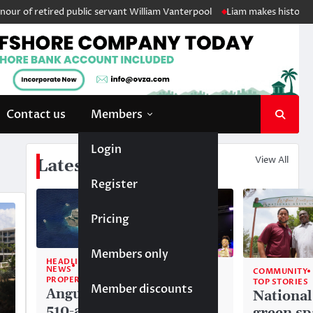
 retired public servant William Vanterpool
Liam makes history as Angu
Contact us
Members
Login
View All
Latest News
Register
Pricing
Members only
HEADLINE
NEWS
COMMUNITY
COMMUNITY
PROPERTY
TOP STORIES
TOP STORIES
Member discounts
Anguilla’s
Akéma
National
510-acre
Carty