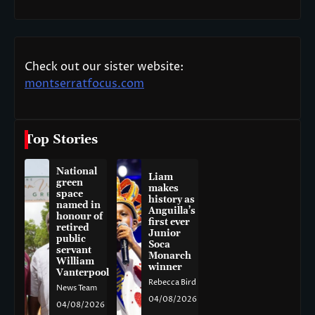
Check out our sister website:
montserratfocus.com
Top Stories
National
Liam
green
makes
space
history as
named in
Anguilla’s
honour of
first ever
retired
Junior
public
Soca
servant
Monarch
William
winner
Vanterpool
Rebecca Bird
News Team
04/08/2026
04/08/2026