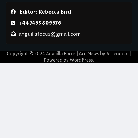
Editor: Rebecca Bird
+44 7453 809576
anguillafocus@gmail.com
Copyright © 2024 Anguilla Focus | Ace News by
Ascendoor
|
Powered by
WordPress
.