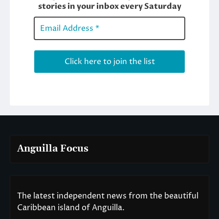
Anguilla Focus
The latest independent news from the beautiful
Caribbean island of Anguilla.