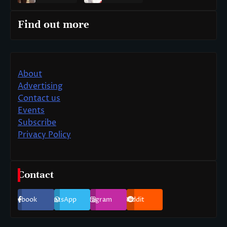
Find out more
About
Advertising
Contact us
Events
Subscribe
Privacy Policy
Contact
Facebook
WhatsApp
Instagram
Reddit