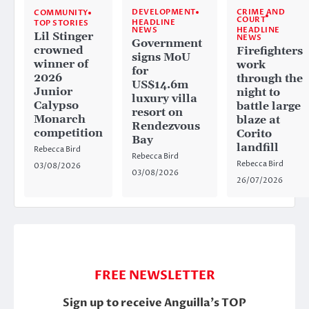
CRIME AND
DEVELOPMENT
COMMUNITY
COURT
HEADLINE
TOP STORIES
HEADLINE
NEWS
Lil Stinger
NEWS
Government
crowned
Firefighters
signs MoU
winner of
work
for
2026
through the
US$14.6m
Junior
night to
luxury villa
Calypso
battle large
resort on
Monarch
blaze at
Rendezvous
competition
Corito
Bay
landfill
Rebecca Bird
Rebecca Bird
Rebecca Bird
03/08/2026
03/08/2026
26/07/2026