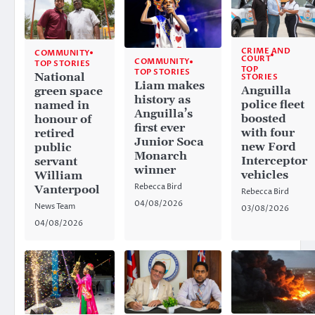
CRIME AND
COMMUNITY
COURT
COMMUNITY
TOP STORIES
TOP
TOP STORIES
National
STORIES
Liam makes
Anguilla
green space
history as
police fleet
named in
Anguilla’s
boosted
honour of
first ever
with four
retired
Junior Soca
new Ford
public
Monarch
Interceptor
servant
winner
vehicles
William
Rebecca Bird
Vanterpool
Rebecca Bird
04/08/2026
News Team
03/08/2026
04/08/2026