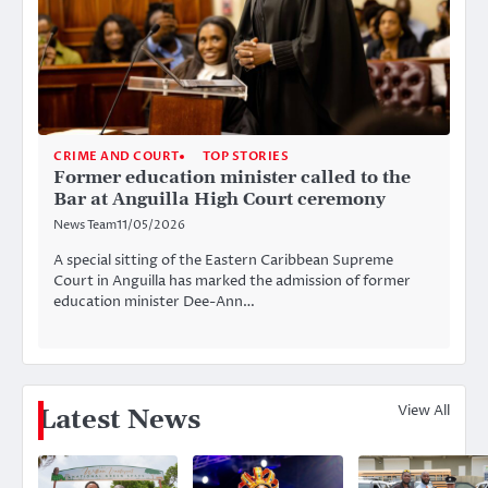
CRIME AND COURT
TOP STORIES
Former education minister called to the
Bar at Anguilla High Court ceremony
News Team
11/05/2026
A special sitting of the Eastern Caribbean Supreme
Court in Anguilla has marked the admission of former
education minister Dee-Ann…
View All
Latest News