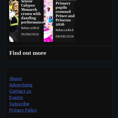
Senior
Primary
Calypso
pupils
Monarch
crowned
crown with
Prince and
dazzling
Princess
performance
2026
Rebecca Bird
Rebecca Bird
10/08/2026
08/08/2026
Find out more
About
Advertising
Contact us
Events
Subscribe
Privacy Policy