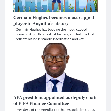
Germain Hughes becomes most-capped
player in Anguilla’s history
Germain Hughes has become the most-capped
player in Anguilla’s football history, a milestone that
reflects his long-standing dedication and key…
AFA president appointed as deputy chair
of FIFA Finance Committee
President of the Anguilla Football Association (AFA),