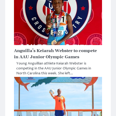
Anguilla’s Keiarah Webster to compete
in AAU Junior Olympic Games
Young Anguillian athlete Keiarah Webster is
competing in the AAU Junior Olympic Games in
North Carolina this week. She left…