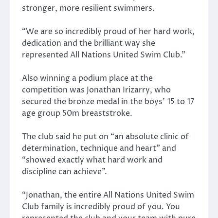
stronger, more resilient swimmers.
“We are so incredibly proud of her hard work,
dedication and the brilliant way she
represented All Nations United Swim Club.”
Also winning a podium place at the
competition was Jonathan Irizarry, who
secured the bronze medal in the boys’ 15 to 17
age group 50m breaststroke.
The club said he put on “an absolute clinic of
determination, technique and heart” and
“showed exactly what hard work and
discipline can achieve”.
“Jonathan, the entire All Nations United Swim
Club family is incredibly proud of you. You