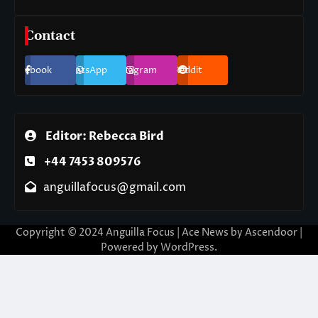
Contact
Facebook
WhatsApp
Instagram
Reddit
Editor: Rebecca Bird
+44 7453 809576
anguillafocus@gmail.com
Copyright © 2024 Anguilla Focus | Ace News by
Ascendoor
|
Powered by
WordPress
.