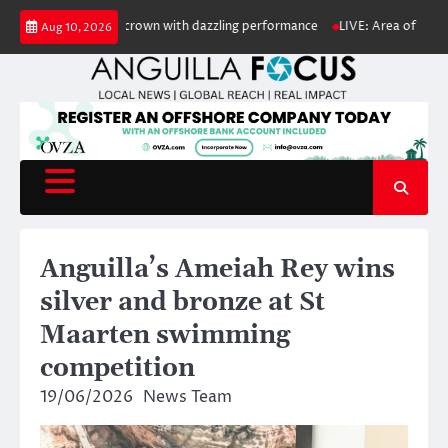
Skip
ypso Monarch crown with dazzling performance
LIVE: Area of low pressure
Aug 10, 2026
to
content
Anguilla’s Ameiah Rey wins
silver and bronze at St
Maarten swimming
competition
19/06/2026
News Team