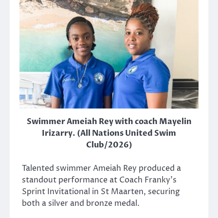
Swimmer Ameiah Rey with coach Mayelin
Irizarry. (All Nations United Swim
Club/2026)
Talented swimmer Ameiah Rey produced a
standout performance at Coach Franky’s
Sprint Invitational in St Maarten, securing
both a silver and bronze medal.