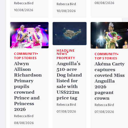
08/08/2026
Rebecca Bird
Rebecca Bird
10/08/2026
10/08/2026
HEADLINE
NEWS
COMMUNITY
COMMUNITY
PROPERTY
TOP STORIES
TOP STORIES
Anguilla’s
Alwyn
Akéma Carty
510-acre
Allison
captures
Dog Island
Richardson
coveted Miss
listed for
Primary
Anguilla
sale with
pupils
2026
US$222m
crowned
pageant
price tag
Prince and
crown
Princess
Rebecca Bird
Rebecca Bird
2026
07/08/2026
07/08/2026
Rebecca Bird
08/08/2026