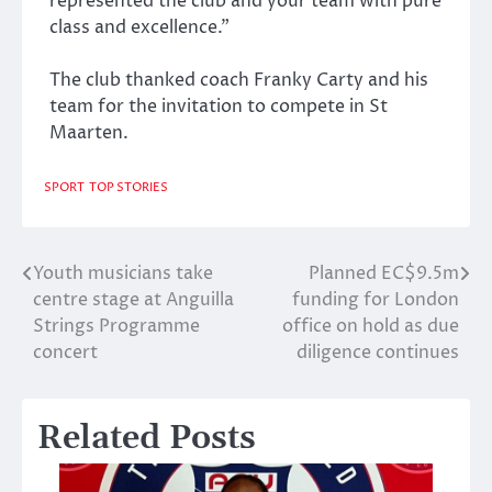
represented the club and your team with pure
class and excellence.”
The club thanked coach Franky Carty and his
team for the invitation to compete in St
Maarten.
SPORT
TOP STORIES
Youth musicians take
Planned EC$9.5m
Post
centre stage at Anguilla
funding for London
navigation
Strings Programme
office on hold as due
concert
diligence continues
Related Posts