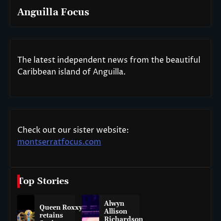
Anguilla Focus
The latest independent news from the beautiful
Caribbean island of Anguilla.
Check out our sister website:
montserratfocus.com
Top Stories
Alwyn
Queen Roxxy
Allison
retains
Richardson