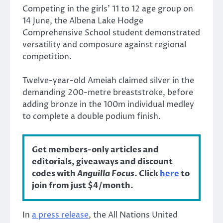
Competing in the girls’ 11 to 12 age group on
14 June, the Albena Lake Hodge
Comprehensive School student demonstrated
versatility and composure against regional
competition.
Twelve-year-old Ameiah claimed silver in the
demanding 200-metre breaststroke, before
adding bronze in the 100m individual medley
to complete a double podium finish.
Get members-only articles and
editorials, giveaways and discount
codes with
Anguilla Focus
. Click
here
to
join from just $4/month.
In
a press release
, the All Nations United