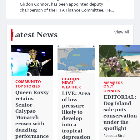
Girdon Connor, has been appointed deputy
chairperson of the FIFA Finance Committee. He…
View All
Latest News
HEADLINE
COMMUNITY
NEWS
MEMBERS
ONLY
TOP STORIES
WEATHER
OPINION
Queen Roxxy
LIVE: Area
EDITORIAL:
retains
of low
Dog Island
Senior
pressure
sale puts
Calypso
likely to
conservation
Monarch
develop
under the
crown with
into a
spotlight
dazzling
tropical
performance
Rebecca Bird
depression