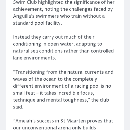
Swim Club highlighted the significance of her
achievement, noting the challenges faced by
Anguilla’s swimmers who train without a
standard pool facility.
Instead they carry out much of their
conditioning in open water, adapting to
natural sea conditions rather than controlled
lane environments.
“Transitioning from the natural currents and
waves of the ocean to the completely
different environment of a racing pool is no
small feat – it takes incredible focus,
technique and mental toughness,” the club
said.
​”Ameiah’s success in St Maarten proves that
our unconventional arena only builds