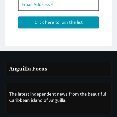
Anguilla Focus
The latest independent news from the beautiful
Caribbean island of Anguilla.