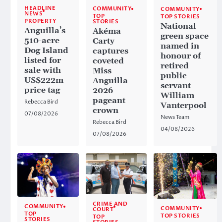
HEADLINE
COMMUNITY
COMMUNITY
NEWS
TOP
TOP STORIES
PROPERTY
STORIES
National
Anguilla’s
Akéma
green space
510-acre
Carty
named in
Dog Island
captures
honour of
listed for
coveted
retired
sale with
Miss
public
US$222m
Anguilla
servant
price tag
2026
William
pageant
Rebecca Bird
Vanterpool
crown
07/08/2026
News Team
Rebecca Bird
04/08/2026
07/08/2026
CRIME AND
COMMUNITY
COMMUNITY
COURT
TOP
TOP STORIES
TOP
STORIES