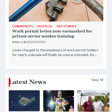
COMMUNITY
POLITICS
TOP STORIES
Work permit levies now earmarked for
private sector worker training
Rebecca Bird
28/01/2025
Levies charged to the employers of work permit holders
for nearly a decade will finally be used as intended, for…
View All
Latest News