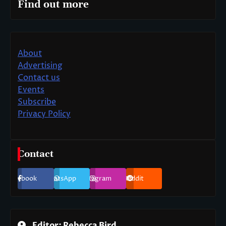
Find out more
About
Advertising
Contact us
Events
Subscribe
Privacy Policy
Contact
Facebook
WhatsApp
Instagram
Reddit
Editor: Rebecca Bird