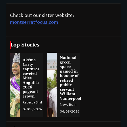
Check out our sister website:
montserratfocus.com
Top Stories
National
Akéma
green
Carty
space
captures
named in
coveted
honour of
Miss
retired
Anguilla
public
2026
servant
pageant
William
crown
Vanterpool
Rebecca Bird
News Team
07/08/2026
04/08/2026