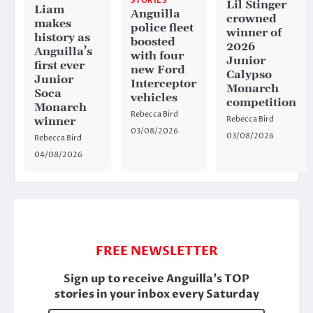
STORIES
Lil Stinger
Liam
Anguilla
crowned
makes
police fleet
winner of
history as
boosted
2026
Anguilla’s
with four
Junior
first ever
new Ford
Calypso
Junior
Interceptor
Monarch
Soca
vehicles
competition
Monarch
Rebecca Bird
Rebecca Bird
winner
03/08/2026
03/08/2026
Rebecca Bird
04/08/2026