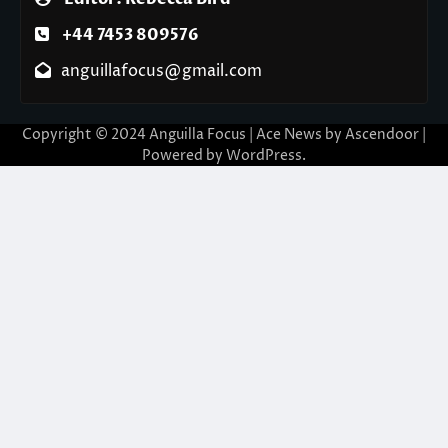
+44 7453 809576
anguillafocus@gmail.com
Copyright © 2024 Anguilla Focus | Ace News by
Ascendoor
|
Powered by
WordPress
.