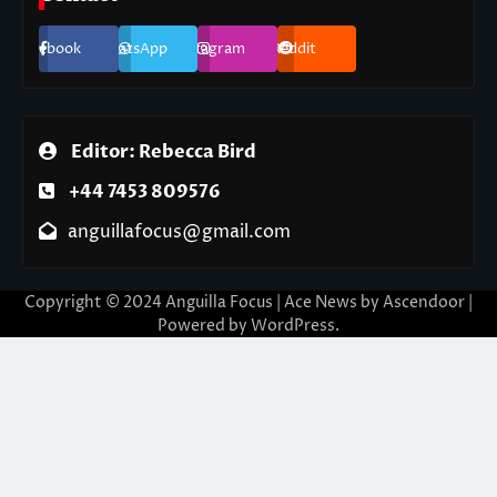
Facebook
WhatsApp
Instagram
Reddit
Editor: Rebecca Bird
+44 7453 809576
anguillafocus@gmail.com
Copyright © 2024 Anguilla Focus | Ace News by
Ascendoor
|
Powered by
WordPress
.