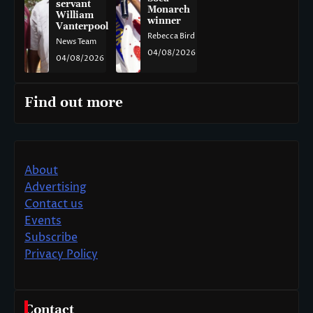
servant
Monarch
William
winner
Vanterpool
Rebecca Bird
News Team
04/08/2026
04/08/2026
Find out more
About
Advertising
Contact us
Events
Subscribe
Privacy Policy
Contact