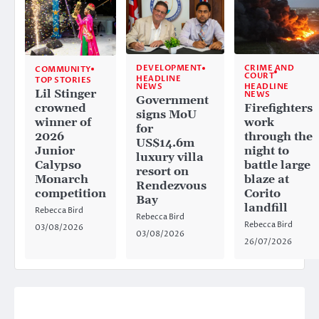
CRIME AND
DEVELOPMENT
COMMUNITY
COURT
HEADLINE
TOP STORIES
HEADLINE
NEWS
Lil Stinger
NEWS
Government
crowned
Firefighters
signs MoU
winner of
work
for
2026
through the
US$14.6m
Junior
night to
luxury villa
Calypso
battle large
resort on
Monarch
blaze at
Rendezvous
competition
Corito
Bay
landfill
Rebecca Bird
Rebecca Bird
Rebecca Bird
03/08/2026
03/08/2026
26/07/2026