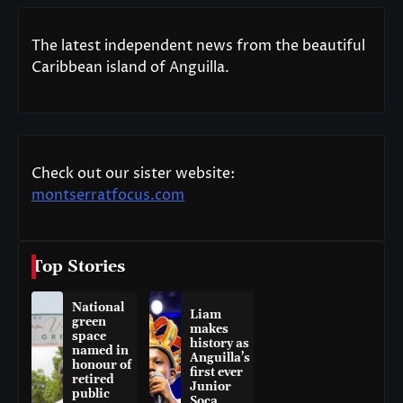
The latest independent news from the beautiful
Caribbean island of Anguilla.
Check out our sister website:
montserratfocus.com
Top Stories
National
Liam
green
makes
space
history as
named in
Anguilla’s
honour of
first ever
retired
Junior
public
Soca