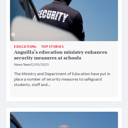
EDUCATION
TOP STORIES
Anguilla’s education ministry enhances
security measures at schools
News Team
12/05/2025
The Ministry and Department of Education have put in
place a number of security measures to safeguard
students, staff and…