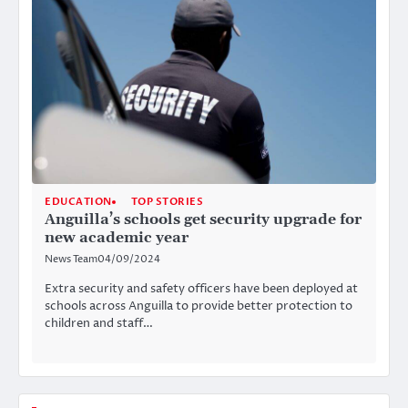
EDUCATION
TOP STORIES
Anguilla’s schools get security upgrade for
new academic year
News Team
04/09/2024
Extra security and safety officers have been deployed at
schools across Anguilla to provide better protection to
children and staff…