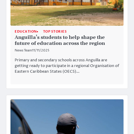
EDUCATION
TOP STORIES
Anguilla’s students to help shape the
future of education across the region
News Team
11/11/2025
Primary and secondary schools across Anguilla are
getting ready to participate in a regional Organisation of
Eastern Caribbean States (OECS)…