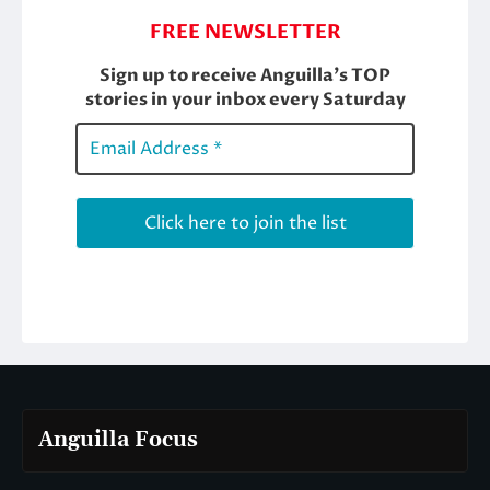
Anguilla Focus