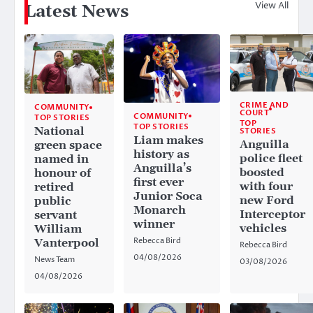
View All
Latest News
CRIME AND
COMMUNITY
COURT
COMMUNITY
TOP STORIES
TOP
TOP STORIES
National
STORIES
Liam makes
Anguilla
green space
history as
police fleet
named in
Anguilla’s
boosted
honour of
first ever
with four
retired
Junior Soca
new Ford
public
Monarch
Interceptor
servant
winner
vehicles
William
Rebecca Bird
Vanterpool
Rebecca Bird
04/08/2026
News Team
03/08/2026
04/08/2026