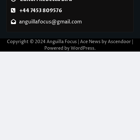
+44 7453 809576
anguillafocus@gmail.com
Copyright © 2024 Anguilla Focus | Ace News by
Ascendoor
|
Powered by
WordPress
.