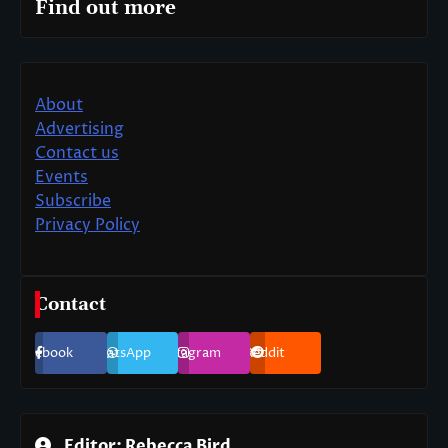
Find out more
About
Advertising
Contact us
Events
Subscribe
Privacy Policy
Contact
Facebook
WhatsApp
Instagram
Reddit
Editor: Rebecca Bird