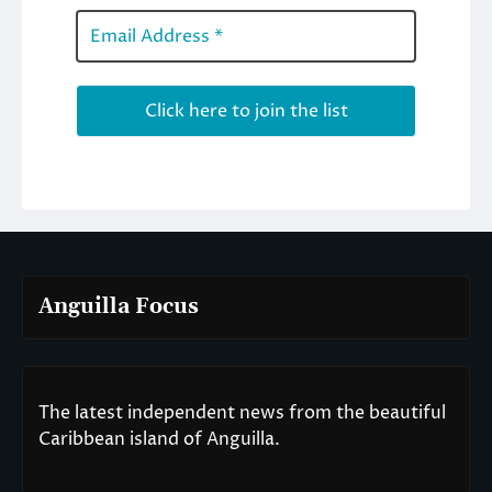
Anguilla Focus
The latest independent news from the beautiful
Caribbean island of Anguilla.