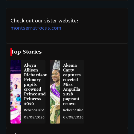
Check out our sister website:
montserratfocus.com
Top Stories
Alwyn
Akéma
Allison
Carty
Richardson
captures
Primary
coveted
pupils
Miss
crowned
Anguilla
Prince and
2026
Princess
pageant
2026
crown
Rebecca Bird
Rebecca Bird
08/08/2026
07/08/2026