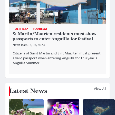
POLITICS
TOURISM
St Martin/Maarten residents must show
passports to enter Anguilla for festival
News Team
02/07/2024
Citizens of Saint Martin and Sint Maarten must present
a valid passport when entering Anguilla for this year’s
Anguilla Summer…
View All
Latest News