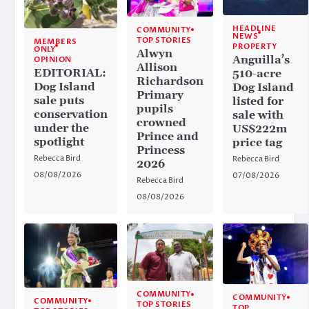
HEADLINE
COMMUNITY
NEWS
TOP STORIES
MEMBERS
PROPERTY
ONLY
Alwyn
Anguilla’s
OPINION
Allison
EDITORIAL:
510-acre
Richardson
Dog Island
Dog Island
Primary
sale puts
listed for
pupils
conservation
sale with
crowned
under the
US$222m
Prince and
spotlight
price tag
Princess
Rebecca Bird
Rebecca Bird
2026
08/08/2026
07/08/2026
Rebecca Bird
08/08/2026
COMMUNITY
COMMUNITY
COMMUNITY
TOP STORIES
TOP