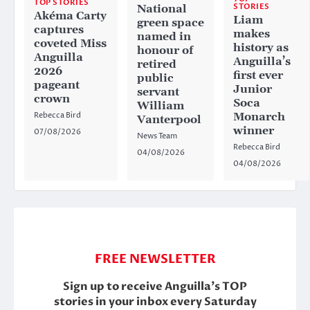
TOP STORIES
STORIES
National
Akéma Carty
Liam
green space
captures
makes
named in
coveted Miss
history as
honour of
Anguilla
Anguilla’s
retired
2026
first ever
public
pageant
Junior
servant
crown
Soca
William
Rebecca Bird
Monarch
Vanterpool
winner
07/08/2026
News Team
Rebecca Bird
04/08/2026
04/08/2026