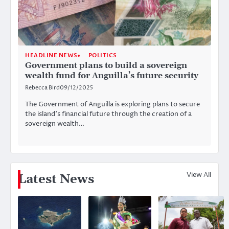
HEADLINE NEWS
POLITICS
Government plans to build a sovereign
wealth fund for Anguilla’s future security
Rebecca Bird
09/12/2025
The Government of Anguilla is exploring plans to secure
the island’s financial future through the creation of a
sovereign wealth…
View All
Latest News