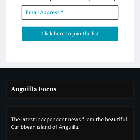
Anguilla Focus
The latest independent news from the beautiful
Caribbean island of Anguilla.