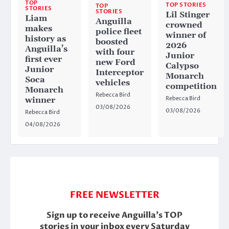
TOP
TOP STORIES
TOP
STORIES
STORIES
Lil Stinger
Liam
Anguilla
crowned
makes
police fleet
winner of
history as
boosted
2026
Anguilla’s
with four
Junior
first ever
new Ford
Calypso
Junior
Interceptor
Monarch
Soca
vehicles
competition
Monarch
Rebecca Bird
Rebecca Bird
winner
03/08/2026
03/08/2026
Rebecca Bird
04/08/2026