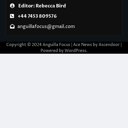
Editor: Rebecca Bird
+44 7453 809576
anguillafocus@gmail.com
Copyright © 2024 Anguilla Focus | Ace News by
Ascendoor
|
Powered by
WordPress
.