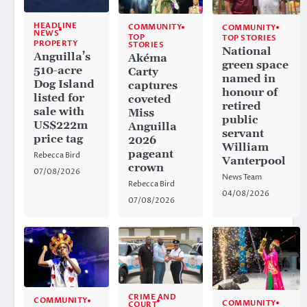
HEADLINE
COMMUNITY
COMMUNITY
NEWS
TOP
TOP STORIES
PROPERTY
STORIES
National
Anguilla’s
Akéma
green space
510-acre
Carty
named in
Dog Island
captures
honour of
listed for
coveted
retired
sale with
Miss
public
US$222m
Anguilla
servant
price tag
2026
William
pageant
Rebecca Bird
Vanterpool
crown
07/08/2026
News Team
Rebecca Bird
04/08/2026
07/08/2026
CRIME AND
COMMUNITY
COMMUNITY
COURT