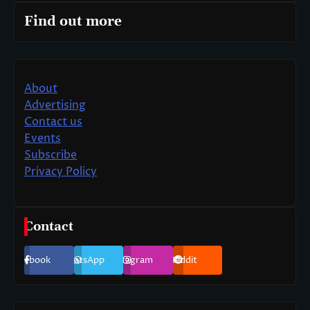
Find out more
About
Advertising
Contact us
Events
Subscribe
Privacy Policy
Contact
Facebook
WhatsApp
Instagram
Reddit