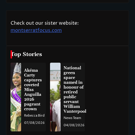
Check out our sister website:
montserratfocus.com
Top Stories
National
Akéma
green
Carty
space
captures
named in
coveted
honour of
Miss
retired
Anguilla
public
2026
servant
pageant
William
crown
Vanterpool
Rebecca Bird
News Team
07/08/2026
04/08/2026