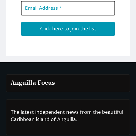
Anguilla Focus
The latest independent news from the beautiful
Caribbean island of Anguilla.