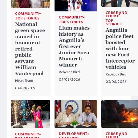
CRIME AND
COMMUNITY
COURT
COMMUNITY
TOP STORIES
TOP
TOP STORIES
National
STORIES
Liam makes
Anguilla
green space
history as
police fleet
named in
Anguilla’s
boosted
honour of
first ever
with four
retired
Junior Soca
new Ford
public
Monarch
Interceptor
servant
winner
vehicles
William
Rebecca Bird
Vanterpool
Rebecca Bird
04/08/2026
News Team
03/08/2026
04/08/2026
CRIME AND
DEVELOPMENT
COMMUNITY
COURT