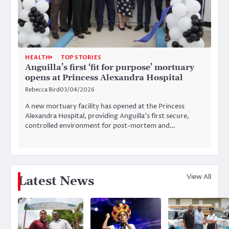
HEALTH
TOP STORIES
Anguilla’s first ‘fit for purpose’ mortuary
opens at Princess Alexandra Hospital
Rebecca Bird
03/04/2026
A new mortuary facility has opened at the Princess
Alexandra Hospital, providing Anguilla’s first secure,
controlled environment for post-mortem and…
View All
Latest News