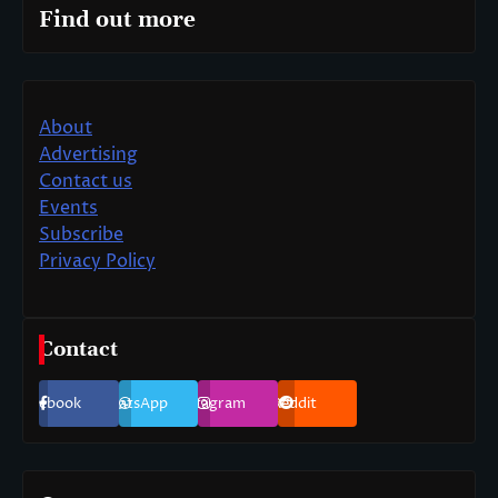
Find out more
About
Advertising
Contact us
Events
Subscribe
Privacy Policy
Contact
Facebook
WhatsApp
Instagram
Reddit