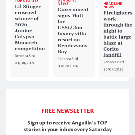
HEADLINE
TOP STORIES
HEADLINE
NEWS
Lil Stinger
NEWS
Government
crowned
Firefighters
signs MoU
winner of
work
for
2026
through the
US$14.6m
Junior
night to
luxury villa
Calypso
battle large
resort on
Monarch
blaze at
Rendezvous
competition
Corito
Bay
landfill
Rebecca Bird
Rebecca Bird
Rebecca Bird
03/08/2026
03/08/2026
26/07/2026