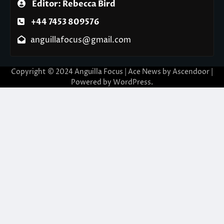
Editor: Rebecca Bird
+44 7453 809576
anguillafocus@gmail.com
Copyright © 2024 Anguilla Focus | Ace News by
Ascendoor
|
Powered by
WordPress
.