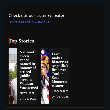
Check out our sister website:
montserratfocus.com
Top Stories
National
Liam
green
makes
space
history as
named in
Anguilla’s
honour of
first ever
retired
Junior
public
Soca
servant
Monarch
William
winner
Vanterpool
Rebecca Bird
News Team
04/08/2026
04/08/2026