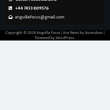
+44 7453 809576
anguillafocus@gmail.com
Copyright © 2024 Anguilla Focus | Ace News by
Ascendoor
|
Powered by
WordPress
.