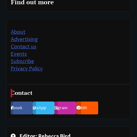
Find out more
About
Advertising
Contact us
Events
Subscribe
Privacy Policy
Contact
Facebook
WhatsApp
Instagram
Reddit
Editor: Rebecca Bird