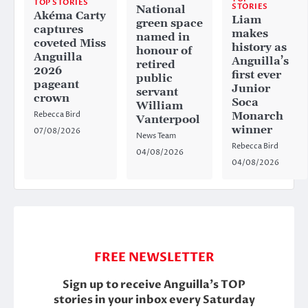
TOP STORIES
STORIES
National
Akéma Carty
Liam
green space
captures
makes
named in
coveted Miss
history as
honour of
Anguilla
Anguilla’s
retired
2026
first ever
public
pageant
Junior
servant
crown
Soca
William
Rebecca Bird
Monarch
Vanterpool
winner
07/08/2026
News Team
Rebecca Bird
04/08/2026
04/08/2026