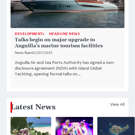
DEVELOPMENT
HEADLINE NEWS
Talks begin on major upgrade to
Anguilla’s marine tourism facilities
News Team
02/07/2025
Anguilla Air and Sea Ports Authority has signed a non-
disclosure agreement (NDA) with Island Global
Yachting, opening formal talks on…
View All
Latest News