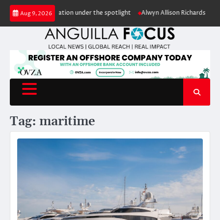
Skip
ale puts conservation under the spotlight
Alwyn Allison Richardson Prima
Aug 9, 2026
to
content
Tag:
maritime