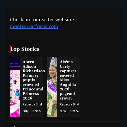
Check out our sister website:
montserratfocus.com
Top Stories
Alwyn
Akéma
Allison
Carty
Richardson
captures
Primary
coveted
pupils
Miss
crowned
Anguilla
Prince and
2026
Princess
pageant
2026
crown
Rebecca Bird
Rebecca Bird
08/08/2026
07/08/2026