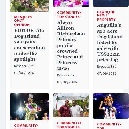
HEADLINE
COMMUNITY
NEWS
TOP STORIES
MEMBERS
PROPERTY
ONLY
Alwyn
Anguilla’s
OPINION
Allison
EDITORIAL:
510-acre
Richardson
Dog Island
Dog Island
Primary
sale puts
listed for
pupils
conservation
sale with
crowned
under the
US$222m
Prince and
spotlight
price tag
Princess
Rebecca Bird
Rebecca Bird
2026
08/08/2026
07/08/2026
Rebecca Bird
08/08/2026
COMMUNITY
COMMUNITY
COMMUNITY
TOP STORIES
TOP