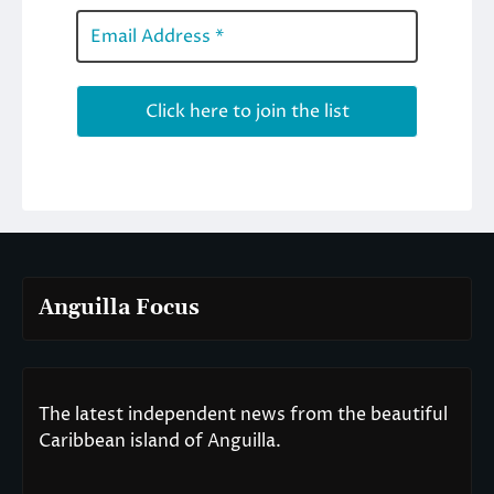
Anguilla Focus
The latest independent news from the beautiful
Caribbean island of Anguilla.