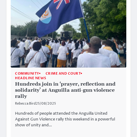
COMMUNITY
CRIME AND COURT
HEADLINE NEWS
Hundreds join in ‘prayer, reflection and
solidarity’ at Anguilla anti-gun violence
rally
Rebecca Bird
25/08/2025
Hundreds of people attended the Anguilla United
Against Gun Violence rally this weekend in a powerful
show of unity and…