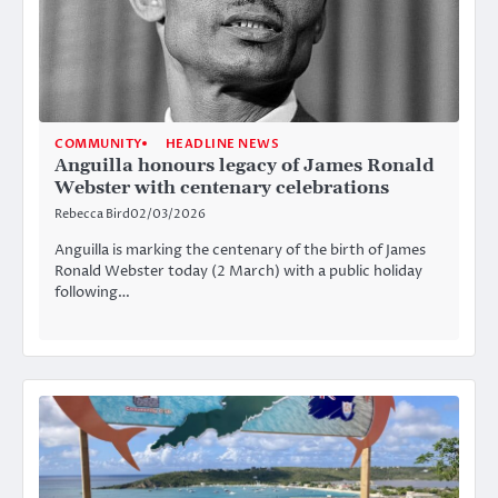
COMMUNITY
HEADLINE NEWS
Anguilla honours legacy of James Ronald
Webster with centenary celebrations
Rebecca Bird
02/03/2026
Anguilla is marking the centenary of the birth of James
Ronald Webster today (2 March) with a public holiday
following…