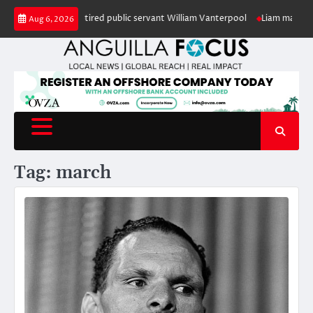
Skip
in honour of retired public servant William Vanterpool
Liam makes history
Aug 6, 2026
to
content
Tag:
march