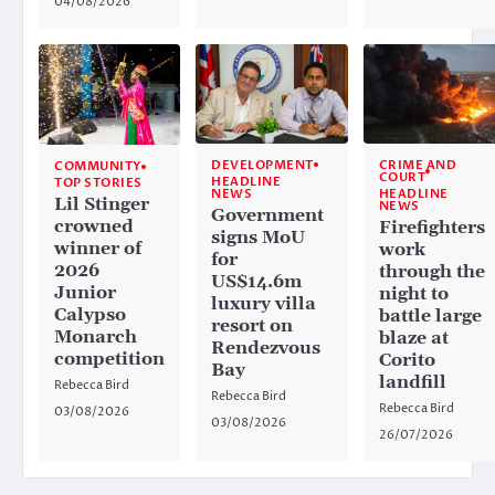
04/08/2026
CRIME AND
DEVELOPMENT
COMMUNITY
COURT
HEADLINE
TOP STORIES
HEADLINE
NEWS
Lil Stinger
NEWS
Government
crowned
Firefighters
signs MoU
winner of
work
for
2026
through the
US$14.6m
Junior
night to
luxury villa
Calypso
battle large
resort on
Monarch
blaze at
Rendezvous
competition
Corito
Bay
landfill
Rebecca Bird
Rebecca Bird
Rebecca Bird
03/08/2026
03/08/2026
26/07/2026