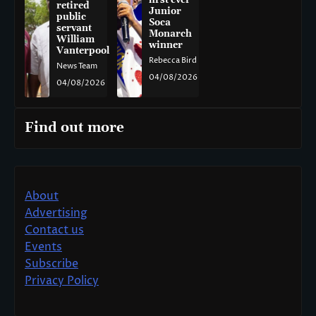
retired
Junior
public
Soca
servant
Monarch
William
winner
Vanterpool
Rebecca Bird
News Team
04/08/2026
04/08/2026
Find out more
About
Advertising
Contact us
Events
Subscribe
Privacy Policy