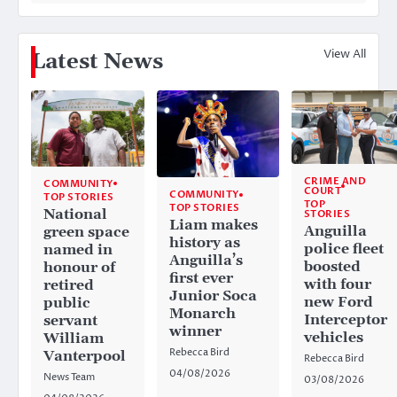
View All
Latest News
CRIME AND
COMMUNITY
COURT
COMMUNITY
TOP STORIES
TOP
TOP STORIES
National
STORIES
Liam makes
Anguilla
green space
history as
police fleet
named in
Anguilla’s
boosted
honour of
first ever
with four
retired
Junior Soca
new Ford
public
Monarch
Interceptor
servant
winner
vehicles
William
Rebecca Bird
Vanterpool
Rebecca Bird
04/08/2026
News Team
03/08/2026