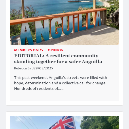
MEMBERS ONLY
OPINION
EDITORIAL: A resilient community
standing together for a safer Anguilla
Rebecca Bird
29/08/2025
This past weekend, Anguilla’s streets were filled with
hope, determination and a collective call for change.
Hundreds of residents of……