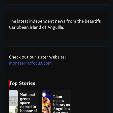
The latest independent news from the beautiful
Caribbean island of Anguilla.
Check out our sister website:
montserratfocus.com
Top Stories
National
Liam
green
makes
space
history as
named in
Anguilla’s
honour of
first ever