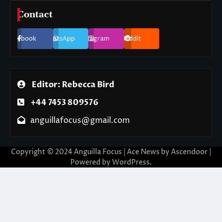
Contact
Facebook
WhatsApp
Instagram
Reddit
Editor: Rebecca Bird
+44 7453 809576
anguillafocus@gmail.com
Copyright © 2024 Anguilla Focus | Ace News by
Ascendoor
|
Powered by
WordPress
.