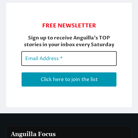
Anguilla Focus