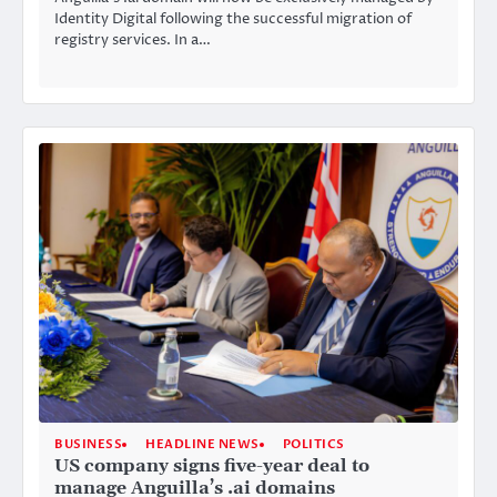
Identity Digital following the successful migration of
registry services. In a…
BUSINESS
HEADLINE NEWS
POLITICS
US company signs five-year deal to
manage Anguilla’s .ai domains