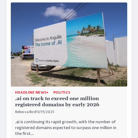
HEADLINE NEWS
POLITICS
.ai on track to exceed one million
registered domains by early 2026
Rebecca Bird
13/11/2025
.ai is continuing its rapid growth, with the number of
registered domains expected to surpass one million in
the first…