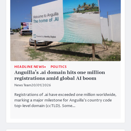
HEADLINE NEWS
POLITICS
Anguilla’s .ai domain hits one million
registrations amid global AI boom
News Team
20/01/2026
Registrations of .ai have exceeded one million worldwide,
marking a major milestone for Anguilla’s country code
top-level domain (ccTLD). Some…