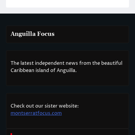
Anguilla Focus
The latest independent news from the beautiful
Caribbean island of Anguilla.
Check out our sister website:
montserratfocus.com