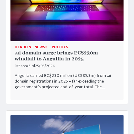
HEADLINE NEWS
POLITICS
.ai domain surge brings EC$230m
windfall to Anguilla in 2025
Rebecca Bird
25/03/2026
Anguilla earned EC$230 million (US$85.3m) from .ai
domain registrations in 2025 – far exceeding the
government’s projected end-of-year total. The…