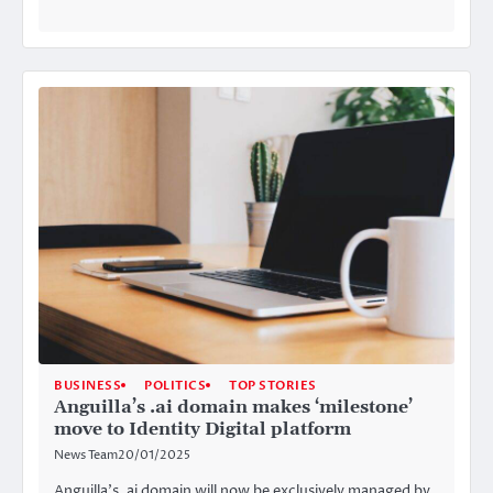
BUSINESS
POLITICS
TOP STORIES
Anguilla’s .ai domain makes ‘milestone’
move to Identity Digital platform
News Team
20/01/2025
Anguilla’s .ai domain will now be exclusively managed by