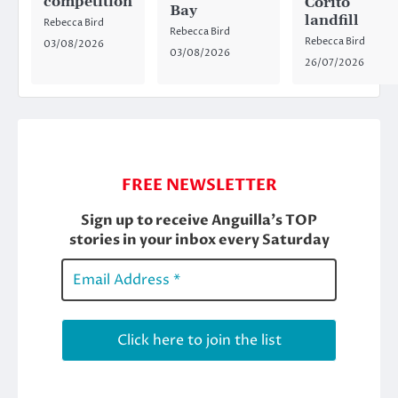
competition
Corito
Bay
landfill
Rebecca Bird
Rebecca Bird
Rebecca Bird
03/08/2026
03/08/2026
26/07/2026