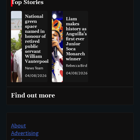
Top Stories
National
Liam
green
makes
space
history as
named in
Anguilla’s
honour of
first ever
retired
Junior
public
Soca
servant
Monarch
William
winner
Vanterpool
Rebecca Bird
News Team
04/08/2026
04/08/2026
Find out more
About
Advertising