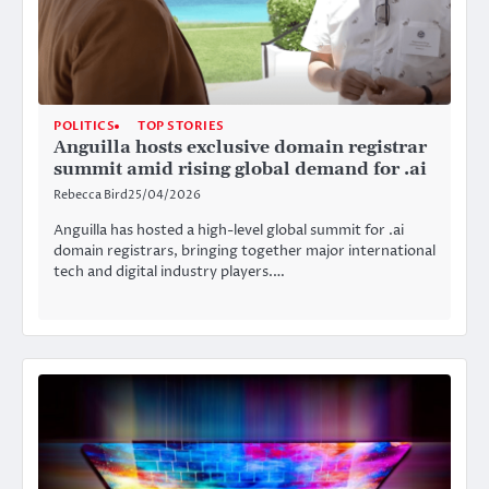
POLITICS
TOP STORIES
Anguilla hosts exclusive domain registrar
summit amid rising global demand for .ai
Rebecca Bird
25/04/2026
Anguilla has hosted a high-level global summit for .ai
domain registrars, bringing together major international
tech and digital industry players.…