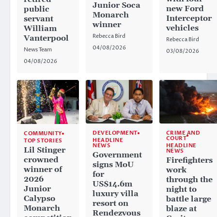
Junior Soca
new Ford
public
Monarch
Interceptor
servant
winner
vehicles
William
Rebecca Bird
Vanterpool
Rebecca Bird
04/08/2026
News Team
03/08/2026
04/08/2026
CRIME AND
DEVELOPMENT
COMMUNITY
COURT
HEADLINE
TOP STORIES
HEADLINE
NEWS
Lil Stinger
NEWS
Government
crowned
Firefighters
signs MoU
winner of
work
for
2026
through the
US$14.6m
Junior
night to
luxury villa
Calypso
battle large
resort on
Monarch
blaze at
Rendezvous