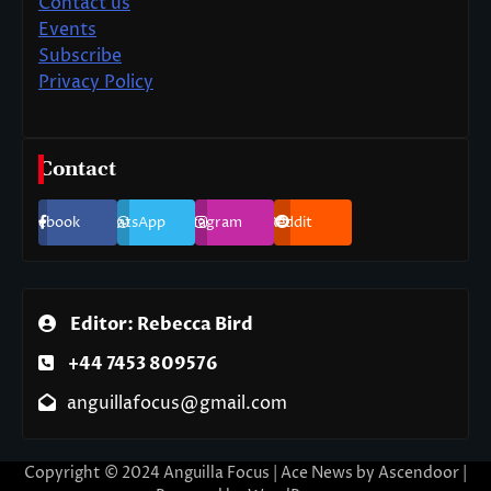
Contact us
Events
Subscribe
Privacy Policy
Contact
Facebook
WhatsApp
Instagram
Reddit
Editor: Rebecca Bird
+44 7453 809576
anguillafocus@gmail.com
Copyright © 2024 Anguilla Focus | Ace News by
Ascendoor
|