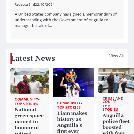
Rebecca Bird
22/10/2024
A United States company has signed a memorandum of
understanding with the Government of Anguilla to
manage the sale of…
View All
Latest News
CRIME AND
COMMUNITY
COURT
COMMUNITY
TOP STORIES
TOP
TOP STORIES
National
STORIES
Liam makes
Anguilla
green space
history as
police fleet
named in
Anguilla’s
boosted
honour of
first ever
with four
retired