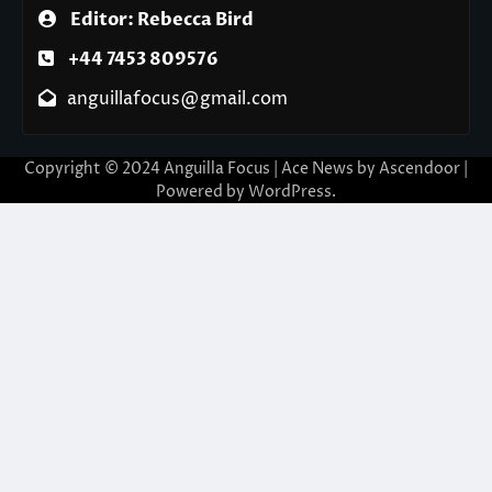
Editor: Rebecca Bird
+44 7453 809576
anguillafocus@gmail.com
Copyright © 2024 Anguilla Focus | Ace News by
Ascendoor
|
Powered by
WordPress
.