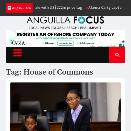
Skip
Island listed for sale with US$222m price tag
Akéma Carty captures covet
Aug 8, 2026
to
content
Tag:
House of Commons