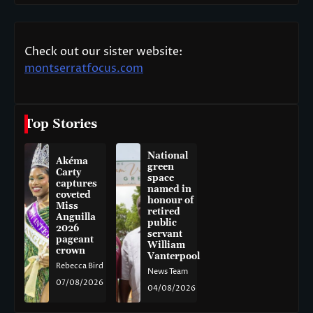
Check out our sister website:
montserratfocus.com
Top Stories
National
Akéma
green
Carty
space
captures
named in
coveted
honour of
Miss
retired
Anguilla
public
2026
servant
pageant
William
crown
Vanterpool
Rebecca Bird
News Team
07/08/2026
04/08/2026