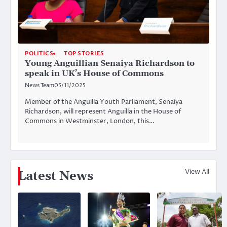
POLITICS
TOP STORIES
Young Anguillian Senaiya Richardson to
speak in UK’s House of Commons
News Team
05/11/2025
Member of the Anguilla Youth Parliament, Senaiya
Richardson, will represent Anguilla in the House of
Commons in Westminster, London, this…
View All
Latest News