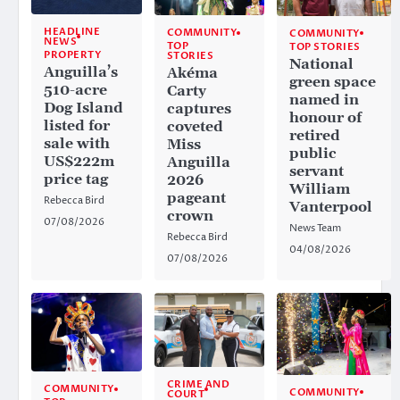
HEADLINE
COMMUNITY
COMMUNITY
NEWS
TOP
TOP STORIES
PROPERTY
STORIES
National
Anguilla’s
Akéma
green space
510-acre
Carty
named in
Dog Island
captures
honour of
listed for
coveted
retired
sale with
Miss
public
US$222m
Anguilla
servant
price tag
2026
William
pageant
Rebecca Bird
Vanterpool
crown
07/08/2026
News Team
Rebecca Bird
04/08/2026
07/08/2026
CRIME AND
COMMUNITY
COMMUNITY
COURT