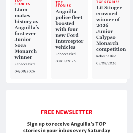
TOP
TOP STORIES
TOP
STORIES
STORIES
Lil Stinger
Liam
Anguilla
crowned
makes
police fleet
winner of
history as
boosted
2026
Anguilla’s
with four
Junior
first ever
new Ford
Calypso
Junior
Interceptor
Monarch
Soca
vehicles
competition
Monarch
Rebecca Bird
Rebecca Bird
winner
03/08/2026
03/08/2026
Rebecca Bird
04/08/2026