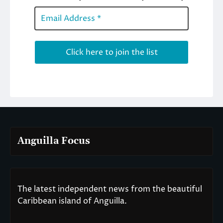
Anguilla Focus
The latest independent news from the beautiful
Caribbean island of Anguilla.