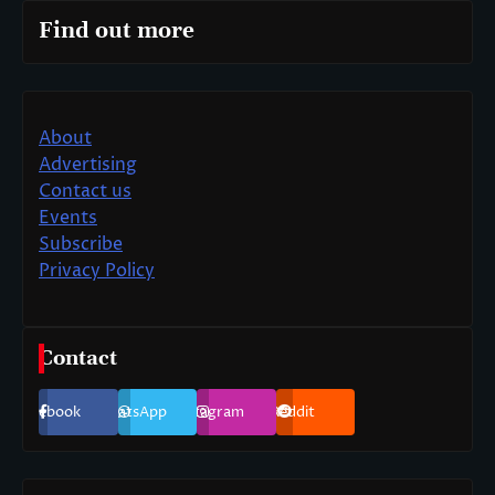
Find out more
About
Advertising
Contact us
Events
Subscribe
Privacy Policy
Contact
Facebook
WhatsApp
Instagram
Reddit