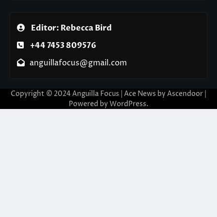
Editor: Rebecca Bird
+44 7453 809576
anguillafocus@gmail.com
Copyright © 2024 Anguilla Focus | Ace News by
Ascendoor
|
Powered by
WordPress
.