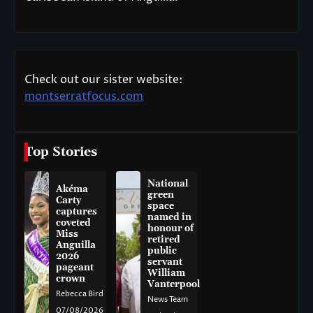
Check out our sister website:
montserratfocus.com
Top Stories
National
Akéma
green
Carty
space
captures
named in
coveted
honour of
Miss
retired
Anguilla
public
2026
servant
pageant
William
crown
Vanterpool
Rebecca Bird
News Team
07/08/2026