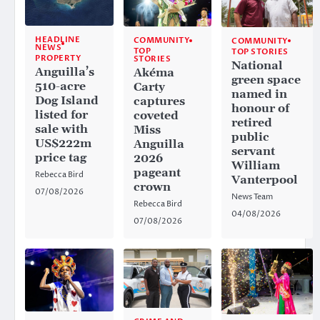
HEADLINE
COMMUNITY
COMMUNITY
NEWS
TOP
TOP STORIES
PROPERTY
STORIES
National
Anguilla’s
Akéma
green space
510-acre
Carty
named in
Dog Island
captures
honour of
listed for
coveted
retired
sale with
Miss
public
US$222m
Anguilla
servant
price tag
2026
William
pageant
Rebecca Bird
Vanterpool
crown
07/08/2026
News Team
Rebecca Bird
04/08/2026
07/08/2026