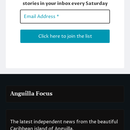
Anguilla Focus
The latest independent news from the beautiful
Caribbean island of Anguilla.