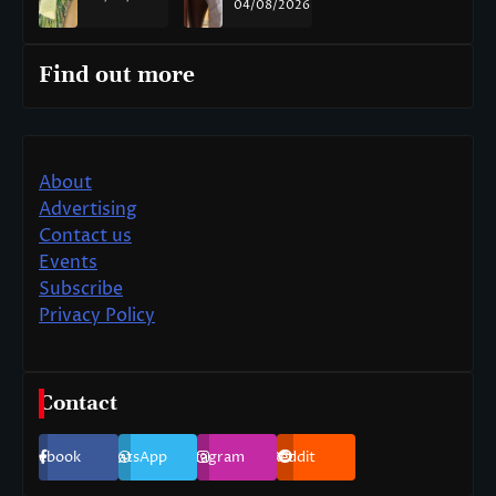
04/08/2026
Find out more
About
Advertising
Contact us
Events
Subscribe
Privacy Policy
Contact
Facebook
WhatsApp
Instagram
Reddit