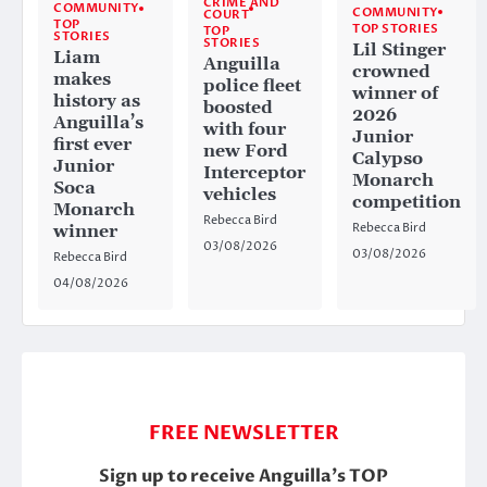
CRIME AND
COMMUNITY
COMMUNITY
COURT
TOP
TOP STORIES
TOP
STORIES
STORIES
Lil Stinger
Liam
Anguilla
crowned
makes
police fleet
winner of
history as
boosted
2026
Anguilla’s
with four
Junior
first ever
new Ford
Calypso
Junior
Interceptor
Monarch
Soca
vehicles
competition
Monarch
Rebecca Bird
Rebecca Bird
winner
03/08/2026
03/08/2026
Rebecca Bird
04/08/2026