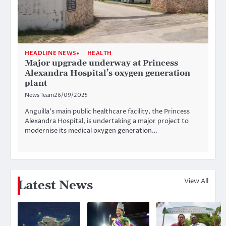
HEADLINE NEWS
HEALTH
Major upgrade underway at Princess
Alexandra Hospital’s oxygen generation
plant
News Team
26/09/2025
Anguilla’s main public healthcare facility, the Princess
Alexandra Hospital, is undertaking a major project to
modernise its medical oxygen generation…
View All
Latest News