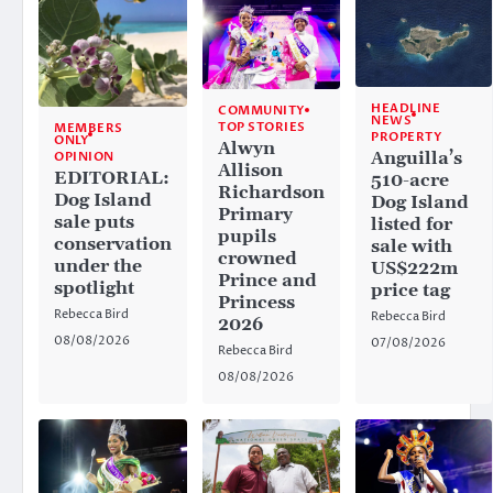
HEADLINE
COMMUNITY
NEWS
TOP STORIES
MEMBERS
PROPERTY
ONLY
Alwyn
Anguilla’s
OPINION
Allison
EDITORIAL:
510-acre
Richardson
Dog Island
Dog Island
Primary
sale puts
listed for
pupils
conservation
sale with
crowned
under the
US$222m
Prince and
spotlight
price tag
Princess
Rebecca Bird
Rebecca Bird
2026
08/08/2026
07/08/2026
Rebecca Bird
08/08/2026