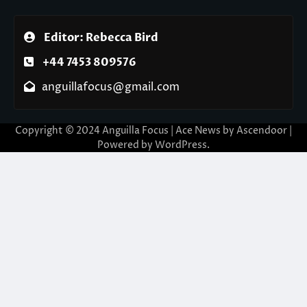
Editor: Rebecca Bird
+44 7453 809576
anguillafocus@gmail.com
Copyright © 2024 Anguilla Focus | Ace News by
Ascendoor
|
Powered by
WordPress
.