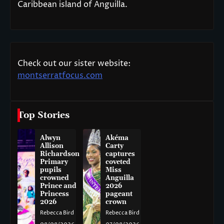
Caribbean island of Anguilla.
Check out our sister website:
montserratfocus.com
Top Stories
Alwyn
Akéma
Allison
Carty
Richardson
captures
Primary
coveted
pupils
Miss
crowned
Anguilla
Prince and
2026
Princess
pageant
2026
crown
Rebecca Bird
Rebecca Bird