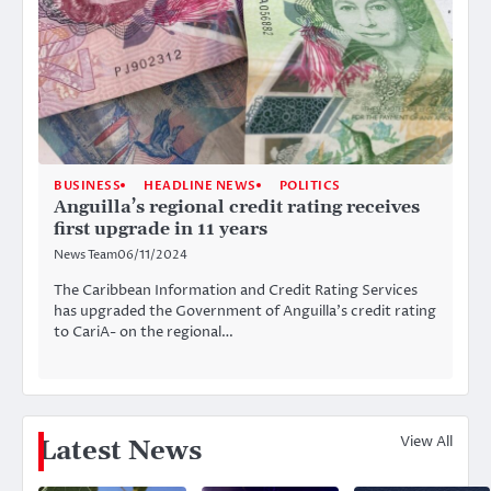
BUSINESS
HEADLINE NEWS
POLITICS
Anguilla’s regional credit rating receives
first upgrade in 11 years
News Team
06/11/2024
The Caribbean Information and Credit Rating Services
has upgraded the Government of Anguilla’s credit rating
to CariA- on the regional…
View All
Latest News