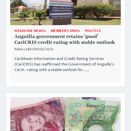
HEADLINE NEWS
MEMBERS ONLY
POLITICS
Anguilla government retains ‘good’
CariCRIS credit rating with stable outlook
Rebecca Bird
18/06/2026
Caribbean Information and Credit Rating Services
(CariCRIS) has reaffirmed the Government of Anguilla’s
CariA- rating with a stable outlook for……