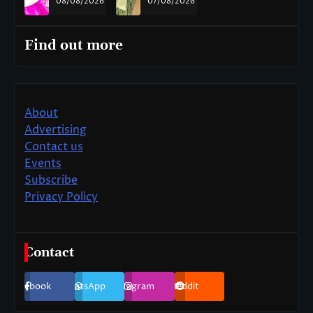
08/08/2026
07/08/2026
Find out more
About
Advertising
Contact us
Events
Subscribe
Privacy Policy
Contact
Facebook
WhatsApp
Instagram
Reddit