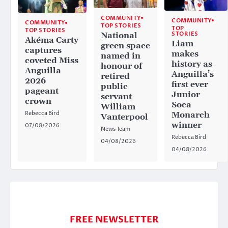
COMMUNITY
COMMUNITY
COMMUNITY
TOP STORIES
TOP
TOP STORIES
STORIES
National
Akéma Carty
Liam
green space
captures
makes
named in
coveted Miss
history as
honour of
Anguilla
Anguilla’s
retired
2026
first ever
public
pageant
Junior
servant
crown
Soca
William
Rebecca Bird
Monarch
Vanterpool
winner
07/08/2026
News Team
Rebecca Bird
04/08/2026
04/08/2026