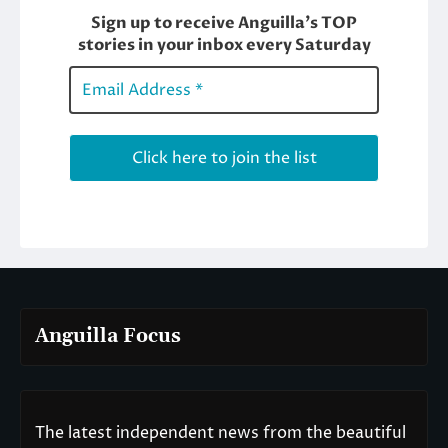
Anguilla Focus
The latest independent news from the beautiful