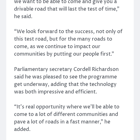
we want to be able to come and give you a
drivable road that will last the test of time,”
he said.
“We look forward to the success, not only of
this test road, but for the many roads to
come, as we continue to impact our
communities by putting our people first.”
Parliamentary secretary Cordell Richardson
said he was pleased to see the programme
get underway, adding that the technology
was both impressive and efficient.
“It’s real opportunity where we’ll be able to
come to a lot of different communities and
pave a lot of roads in a fast manner,” he
added.