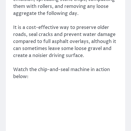
them with rollers, and removing any loose
aggregate the following day.
It is a cost-effective way to preserve older
roads, seal cracks and prevent water damage
compared to full asphalt overlays, although it
can sometimes leave some loose gravel and
create a noisier driving surface.
Watch the chip-and-seal machine in action
below: