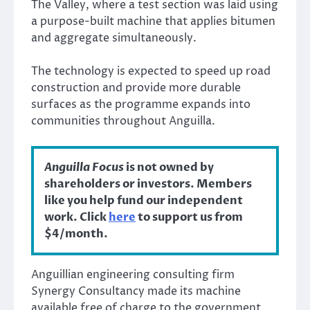
The Valley, where a test section was laid using
a purpose-built machine that applies bitumen
and aggregate simultaneously.
The technology is expected to speed up road
construction and provide more durable
surfaces as the programme expands into
communities throughout Anguilla.
Anguilla Focus
is not owned by
shareholders or investors. Members
like you help fund our independent
work. Click
here
to support us from
$4/month.
Anguillian engineering consulting firm
Synergy Consultancy made its machine
available free of charge to the government