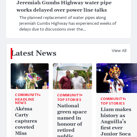
Jeremiah Gumbs Highway water pipe
works delayed over power line talks
The planned replacement of water pipes along
Jeremiah Gumbs Highway has experienced weeks of
delays due to discussions over the…
View All
Latest News
COMMUNITY
COMMUNITY
COMMUNITY
HEADLINE
TOP STORIES
NEWS
TOP STORIES
National
Akéma
Liam makes
green space
Carty
history as
named in
captures
Anguilla’s
honour of
coveted
first ever
retired
Miss
Junior Soca
public