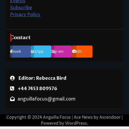
Events
Subscribe
Privacy Policy
Contact
Facebook
WhatsApp
Instagram
Reddit
Editor: Rebecca Bird
+44 7453 809576
anguillafocus@gmail.com
Copyright © 2024 Anguilla Focus | Ace News by
Ascendoor
|
Powered by
WordPress
.