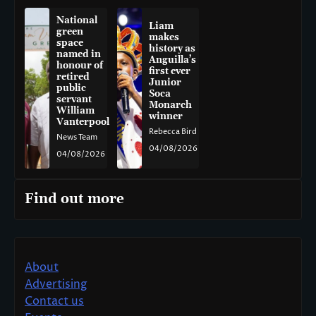
National
Liam
green
makes
space
history as
named in
Anguilla’s
honour of
first ever
retired
Junior
public
Soca
servant
Monarch
William
winner
Vanterpool
Rebecca Bird
News Team
04/08/2026
04/08/2026
Find out more
About
Advertising
Contact us