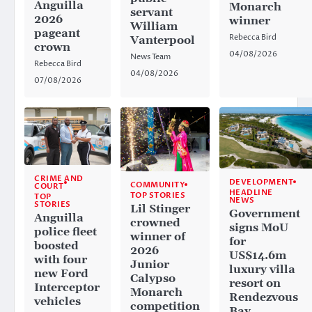
Anguilla
Monarch
servant
2026
winner
William
pageant
Rebecca Bird
Vanterpool
crown
04/08/2026
News Team
Rebecca Bird
04/08/2026
07/08/2026
CRIME AND
DEVELOPMENT
COMMUNITY
COURT
HEADLINE
TOP STORIES
TOP
NEWS
STORIES
Lil Stinger
Government
Anguilla
crowned
signs MoU
police fleet
winner of
for
boosted
2026
US$14.6m
with four
Junior
luxury villa
new Ford
Calypso
resort on
Interceptor
Monarch
Rendezvous
vehicles
competition
Bay