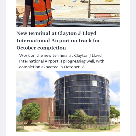
New terminal at Clayton J Lloyd
International Airport on track for
October completion
Work on the new terminal at Clayton J Lloyd
International Airport is progressing well, with
completion expected in October. A…