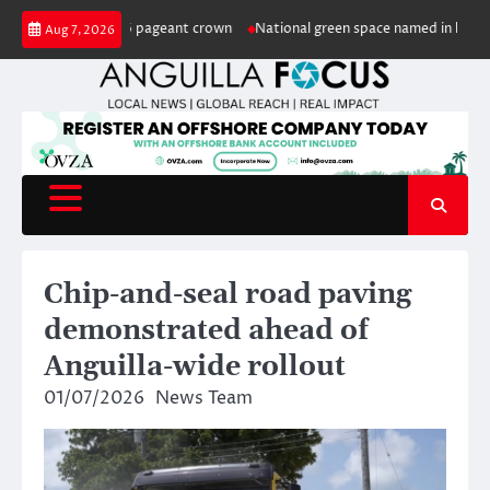
Skip
nguilla 2026 pageant crown
National green space named in honour of reti
Aug 7, 2026
to
content
Chip-and-seal road paving
demonstrated ahead of
Anguilla-wide rollout
01/07/2026
News Team