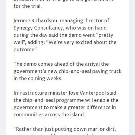
for the trial.
Jerome Richardson, managing director of
Synergy Consultancy, who was on hand
during the day said the demo went “pretty
well”, adding: “We’re very excited about the
outcome.”
The demo comes ahead of the arrival the
government’s new chip-and-seal paving truck
in the coming weeks.
Infrastructure minister Jose Vanterpool said
the chip-and-seal programme will enable the
government to make a greater difference in
communities across the island.
“Rather than just putting down marl or dirt,