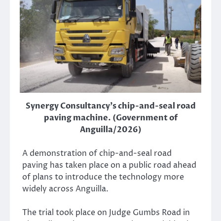
Synergy Consultancy's chip-and-seal road
paving machine. (Government of
Anguilla/2026)
A demonstration of chip-and-seal road
paving has taken place on a public road ahead
of plans to introduce the technology more
widely across Anguilla.
The trial took place on Judge Gumbs Road in