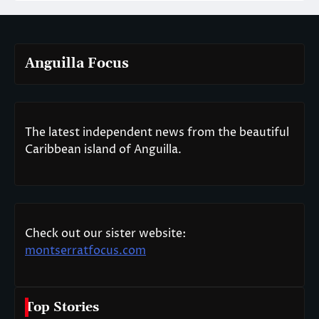
Anguilla Focus
The latest independent news from the beautiful
Caribbean island of Anguilla.
Check out our sister website:
montserratfocus.com
Top Stories