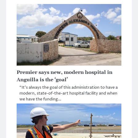
Premier says new, modern hospital in
Anguilla is the ‘goal’
“It’s always the goal of this administration to have a
modern, state-of-the-art hospital facility and when
we have the funding…