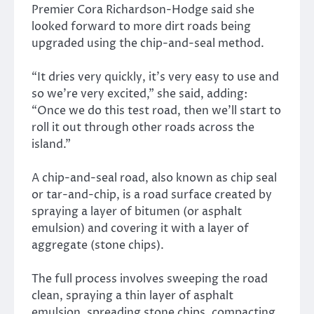
Premier Cora Richardson-Hodge said she
looked forward to more dirt roads being
upgraded using the chip-and-seal method.
“It dries very quickly, it’s very easy to use and
so we’re very excited,” she said, adding:
“Once we do this test road, then we’ll start to
roll it out through other roads across the
island.”
A chip-and-seal road, also known as chip seal
or tar-and-chip, is a road surface created by
spraying a layer of bitumen (or asphalt
emulsion) and covering it with a layer of
aggregate (stone chips).
The full process involves sweeping the road
clean, spraying a thin layer of asphalt
emulsion, spreading stone chips, compacting