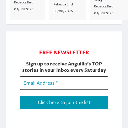
Rebecca Bird
Rebecca Bird
Rebecca Bird
03/08/2026
03/08/2026
03/08/2026