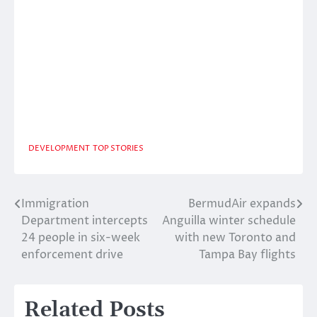
DEVELOPMENT
TOP STORIES
Immigration
BermudAir expands
Post
Department intercepts
Anguilla winter schedule
navigation
24 people in six-week
with new Toronto and
enforcement drive
Tampa Bay flights
Related Posts