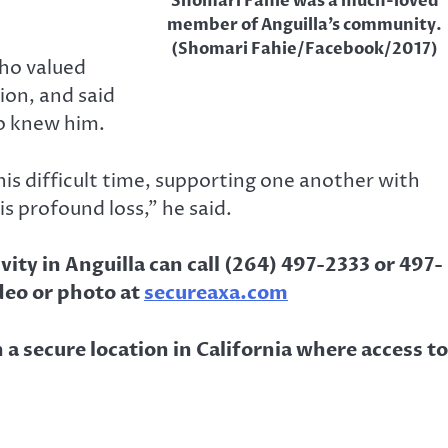
Shomari Fahie was a much-loved
member of Anguilla’s community.
(Shomari Fahie/Facebook/2017)
who valued
ion, and said
ho knew him.
his difficult time, supporting one another with
s profound loss,” he said.
ity in Anguilla can call (264) 497-2333 or 497-
deo or photo at
secureaxa.com
 a secure location in California where access to