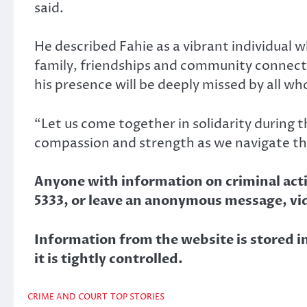
said.
He described Fahie as a vibrant individual 
family, friendships and community connect
his presence will be deeply missed by all w
“Let us come together in solidarity during t
compassion and strength as we navigate thi
Anyone with information on criminal activ
5333, or leave an anonymous message, vi
Information from the website is stored in
it is tightly controlled.
CRIME AND COURT
TOP STORIES