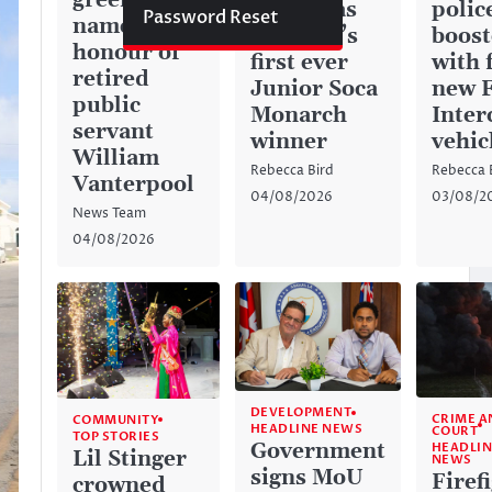
green space
history as
police
Password Reset
named in
Anguilla’s
boos
honour of
first ever
with 
retired
Junior Soca
new 
public
Monarch
Inter
servant
winner
vehic
William
Rebecca Bird
Rebecca 
Vanterpool
04/08/2026
03/08/2
News Team
04/08/2026
DEVELOPMENT
CRIME A
COMMUNITY
HEADLINE NEWS
COURT
TOP STORIES
Government
HEADLIN
Lil Stinger
NEWS
signs MoU
Firef
crowned