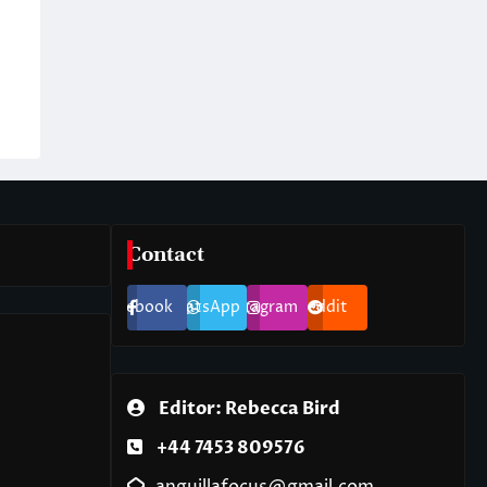
Contact
Facebook
WhatsApp
Instagram
Reddit
Editor: Rebecca Bird
+44 7453 809576