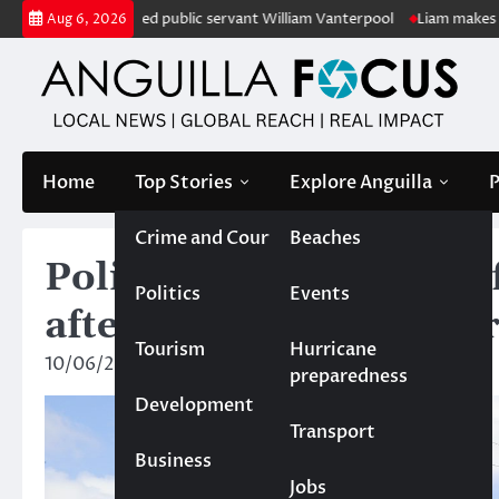
Skip
 of retired public servant William Vanterpool
Liam makes history as A
Aug 6, 2026
to
content
Home
Top Stories
Explore Anguilla
P
Crime and Court
Beaches
Police renew call for 
Politics
Events
after murder at The Str
Tourism
Hurricane
10/06/2025
News Team
preparedness
Development
Transport
Business
Jobs