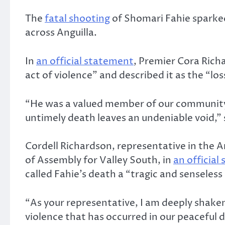
The
fatal shooting
of Shomari Fahie sparke
across Anguilla.
In
an official statement
, Premier Cora Rich
act of violence” and described it as the “loss
“He was a valued member of our community
untimely death leaves an undeniable void,” 
Cordell Richardson, representative in the A
of Assembly for Valley South, in
an official
called Fahie’s death a “tragic and senseless 
“As your representative, I am deeply shaken
violence that has occurred in our peaceful di