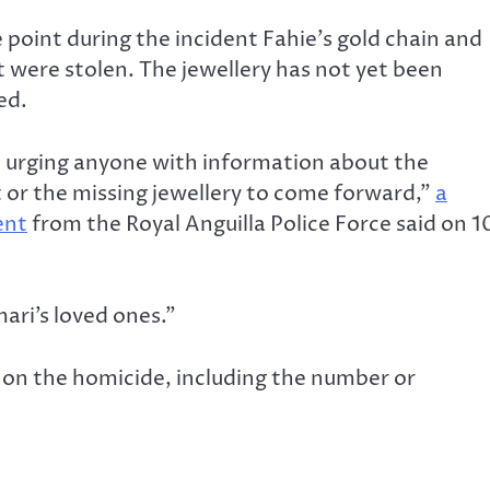
point during the incident Fahie’s gold chain and
 were stolen. The jewellery has not yet been
ed.
 urging anyone with information about the
t or the missing jewellery to come forward,”
a
ent
from the Royal Anguilla Police Force said on 1
mari’s loved ones.”
s on the homicide, including the number or