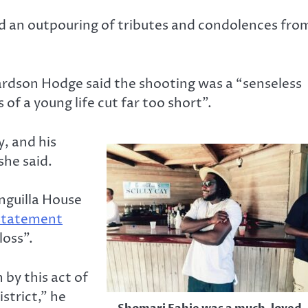
d an outpouring of tributes and condolences fro
ardson Hodge said the shooting was a “senseless
 of a young life cut far too short”.
, and his
she said.
nguilla House
 statement
loss”.
 by this act of
strict,” he