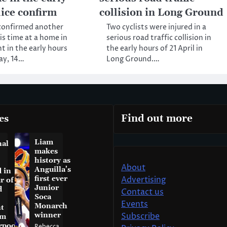
lice confirm
collision in Long Ground
 confirmed another
Two cyclists were injured in a
is time at a home in
serious road traffic collision in
t in the early hours
the early hours of 21 April in
ay, 14…
Long Ground.…
es
Find out more
Liam
nal
makes
history as
About
Anguilla’s
 in
first ever
Advertising
r of
Junior
d
Contact us
Soca
Events
Monarch
t
winner
Subscribe
am
rpool