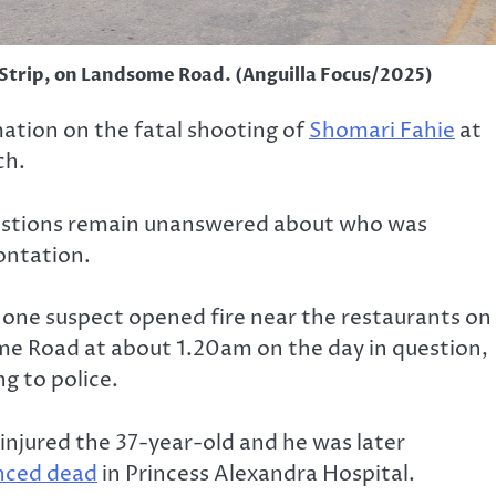
 Strip, on Landsome Road. (Anguilla Focus/2025)
mation on the fatal shooting of
Shomari Fahie
at
ch.
uestions remain unanswered about who was
ontation.
 one suspect opened fire near the restaurants on
e Road at about 1.20am on the day in question,
g to police.
injured the 37-year-old and he was later
nced dead
in Princess Alexandra Hospital.