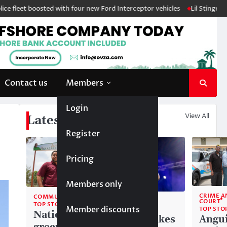
boosted with four new Ford Interceptor vehicles
Lil Stinger crowned wi
Contact us
Members
Login
View All
Latest News
Register
Pricing
Members only
CRIME A
COMMUNITY
COMMUNITY
COURT
TOP STORIES
Member discounts
TOP STORIES
TOP STO
National
Liam makes
Angui