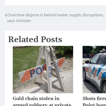
Overtime dispute is behind water supply disruptions,
Post
says minister
navigation
Related Posts
Gold chain stolen in
Shots fire
armed robbery at private
Point hom