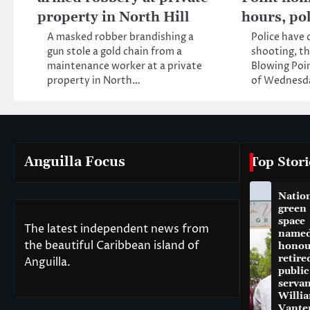
property in North Hill
hours, po
A masked robber brandishing a
Police have
gun stole a gold chain from a
shooting, th
maintenance worker at a private
Blowing Poin
property in North…
of Wednesd
Anguilla Focus
Top Stori
Natio
green
space
The latest independent news from
named
the beautiful Caribbean island of
honou
retire
Anguilla.
public
servan
Willi
Vante