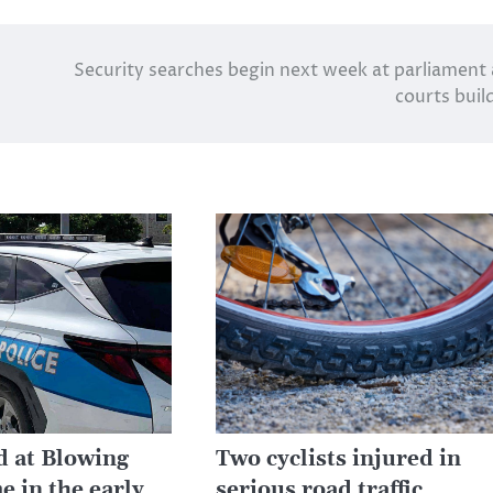
Security searches begin next week at parliament
courts buil
d at Blowing
Two cyclists injured in
e in the early
serious road traffic