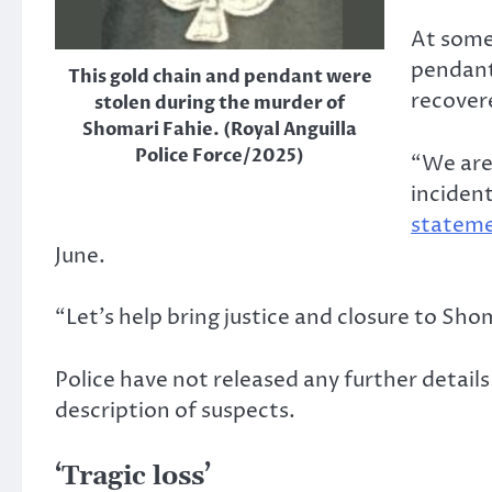
At some 
pendant
This gold chain and pendant were
recover
stolen during the murder of
Shomari Fahie. (Royal Anguilla
Police Force/2025)
“We are
inciden
statem
June.
“Let’s help bring justice and closure to Sho
Police have not released any further detail
description of suspects.
‘Tragic loss’