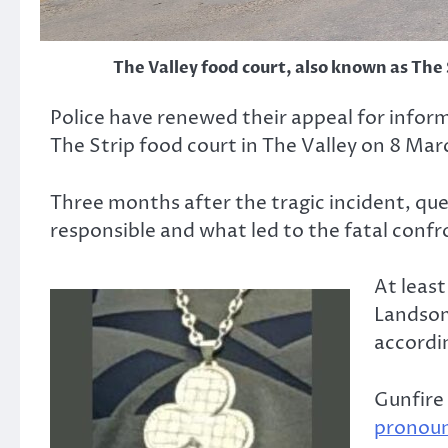
The Valley food court, also known as The
Police have renewed their appeal for infor
The Strip food court in The Valley on 8 Mar
Three months after the tragic incident, q
responsible and what led to the fatal confr
At least
Landsom
accordin
Gunfire 
pronou