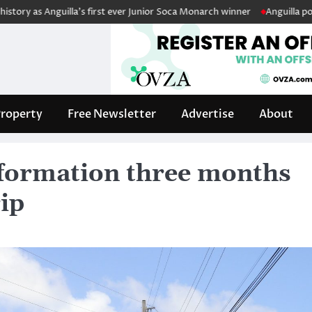
nguilla’s first ever Junior Soca Monarch winner
Anguilla police fleet 
roperty
Free Newsletter
Advertise
About
information three months
ip