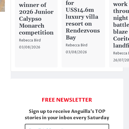
for
work
winner of
US$14.6m
throu
2026 Junior
luxury villa
night
Calypso
resort on
battl
Monarch
Rendezvous
blaze
competition
Bay
Corit
Rebecca Bird
landfi
Rebecca Bird
03/08/2026
03/08/2026
Rebecca 
26/07/2