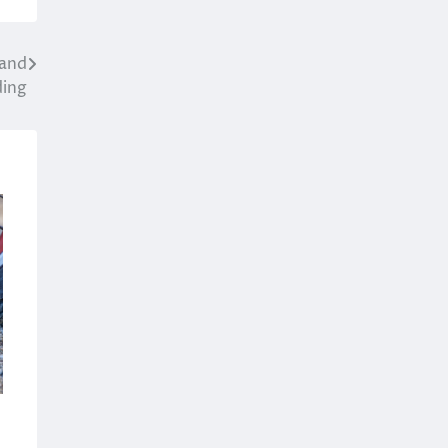
 and
ding