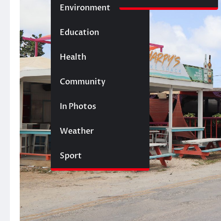
Environment
Education
Health
Community
In Photos
Weather
Sport