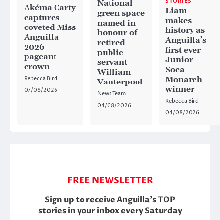
STORIES
National
Akéma Carty
Liam
green space
captures
makes
named in
coveted Miss
history as
honour of
Anguilla
Anguilla’s
retired
2026
first ever
public
pageant
Junior
servant
crown
Soca
William
Rebecca Bird
Monarch
Vanterpool
winner
07/08/2026
News Team
Rebecca Bird
04/08/2026
04/08/2026