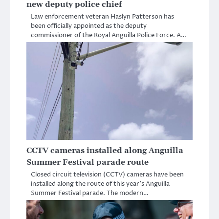
new deputy police chief
Law enforcement veteran Haslyn Patterson has
been officially appointed as the deputy
commissioner of the Royal Anguilla Police Force. A…
CCTV cameras installed along Anguilla
Summer Festival parade route
Closed circuit television (CCTV) cameras have been
installed along the route of this year’s Anguilla
Summer Festival parade. The modern…