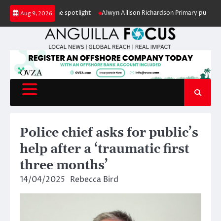
Skip
ion under the spotlight
Alwyn Allison Richardson Primary pupils crowned 
Aug 9, 2026
to
content
Police chief asks for public’s
help after a ‘traumatic first
three months’
14/04/2025
Rebecca Bird