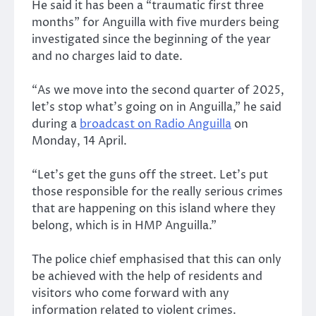
He said it has been a “traumatic first three
months” for Anguilla with five murders being
investigated since the beginning of the year
and no charges laid to date.
“As we move into the second quarter of 2025,
let’s stop what’s going on in Anguilla,” he said
during a
broadcast on Radio Anguilla
on
Monday, 14 April.
“Let’s get the guns off the street. Let’s put
those responsible for the really serious crimes
that are happening on this island where they
belong, which is in HMP Anguilla.”
The police chief emphasised that this can only
be achieved with the help of residents and
visitors who come forward with any
information related to violent crimes.