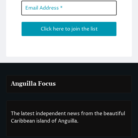
Anguilla Focus
The latest independent news from the beautiful
Caribbean island of Anguilla.