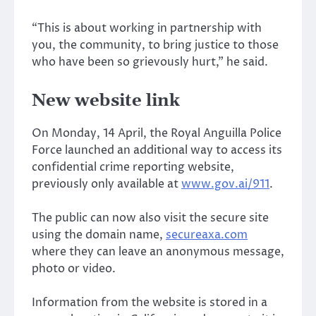
“This is about working in partnership with
you, the community, to bring justice to those
who have been so grievously hurt,” he said.
New website link
On Monday, 14 April, the Royal Anguilla Police
Force launched an additional way to access its
confidential crime reporting website,
previously only available at
www.gov.ai/911
.
The public can now also visit the secure site
using the domain name,
secureaxa.com
where they can leave an anonymous message,
photo or video.
Information from the website is stored in a