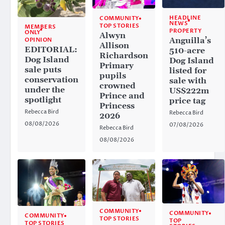
HEADLINE
COMMUNITY
NEWS
TOP STORIES
MEMBERS
PROPERTY
ONLY
Alwyn
Anguilla’s
OPINION
Allison
EDITORIAL:
510-acre
Richardson
Dog Island
Dog Island
Primary
sale puts
listed for
pupils
conservation
sale with
crowned
under the
US$222m
Prince and
spotlight
price tag
Princess
Rebecca Bird
Rebecca Bird
2026
08/08/2026
07/08/2026
Rebecca Bird
08/08/2026
COMMUNITY
COMMUNITY
COMMUNITY
TOP STORIES
TOP
TOP STORIES