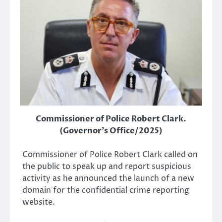
Commissioner of Police Robert Clark.
(Governor's Office/2025)
Commissioner of Police Robert Clark called on
the public to speak up and report suspicious
activity as he announced the launch of a new
domain for the confidential crime reporting
website.