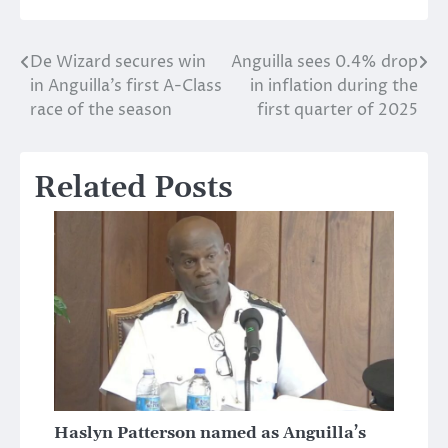
De Wizard secures win
Anguilla sees 0.4% drop
Post
in Anguilla’s first A-Class
in inflation during the
navigation
race of the season
first quarter of 2025
Related Posts
Haslyn Patterson named as Anguilla’s