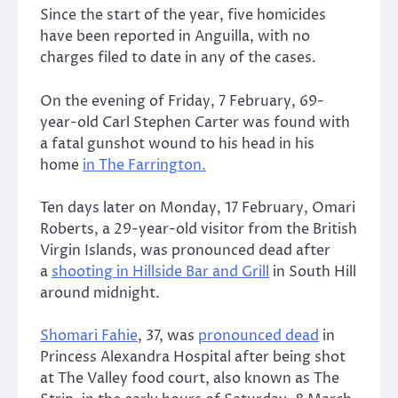
Since the start of the year, five homicides
have been reported in Anguilla, with no
charges filed to date in any of the cases.
On the evening of Friday, 7 February, 69-
year-old Carl Stephen Carter was found with
a fatal gunshot wound to his head in his
home
in The Farrington.
Ten days later on Monday, 17 February, Omari
Roberts, a 29-year-old visitor from the British
Virgin Islands, was pronounced dead after
a
shooting in Hillside Bar and Grill
in South Hill
around midnight.
Shomari Fahie
, 37, was
pronounced dead
in
Princess Alexandra Hospital after being shot
at The Valley food court, also known as The