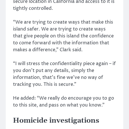
secure location in California and access to it is
tightly controlled.
“We are trying to create ways that make this
island safer. We are trying to create ways
that give people on this island the confidence
to come forward with the information that
makes a difference,” Clark said.
“I will stress the confidentiality piece again – if
you don’t put any details, simply the
information, that’s fine we’ve no way of
tracking you. This is secure.”
He added: “We really do encourage you to go
to this site, and pass on what you know.”
Homicide investigations