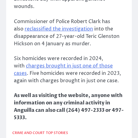
wounds.
Commissioner of Police Robert Clark has
also
reclassified the investigation
into the
disappearance of 27-year-old Teric Glenston
Hickson on 4 January as murder.
Six homicides were recorded in 2024,
with
charges brought in just one of those
cases
. Five homicides were recorded in 2023,
again with charges brought in just one case.
As well as visiting the website, anyone with
information on any criminal activity in
Anguilla can also call (264) 497-2333 or 497-
5333.
CRIME AND COURT
TOP STORIES