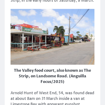
Strip, in the early hours of Saturday, 8 March.
The Valley food court, also known as The
Strip, on Landsome Road. (Anguilla
Focus/2025)
Arnold Hunt of West End, 54, was found dead
at about 8am on 31 March inside a van at
Limestone Bay with apparent gunshot