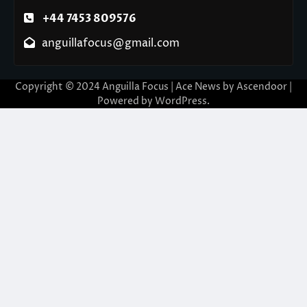
+44 7453 809576
anguillafocus@gmail.com
Copyright © 2024 Anguilla Focus | Ace News by
Ascendoor
|
Powered by
WordPress
.