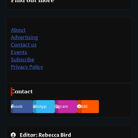
Find out more
About
Advertising
Contact us
Events
Subscribe
Privacy Policy
Contact
Facebook
WhatsApp
Instagram
Reddit
Editor: Rebecca Bird