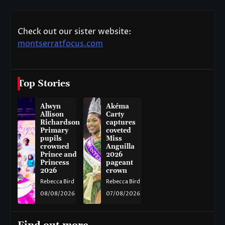
Check out our sister website:
montserratfocus.com
Top Stories
Alwyn
Akéma
Allison
Carty
Richardson
captures
Primary
coveted
pupils
Miss
crowned
Anguilla
Prince and
2026
Princess
pageant
2026
crown
Rebecca Bird
Rebecca Bird
08/08/2026
07/08/2026