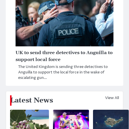
UK to send three detectives to Anguilla to
support local force
The United Kingdom is sending three detectives to
Anguilla to support the local force in the wake of
escalating gun…
View All
Latest News