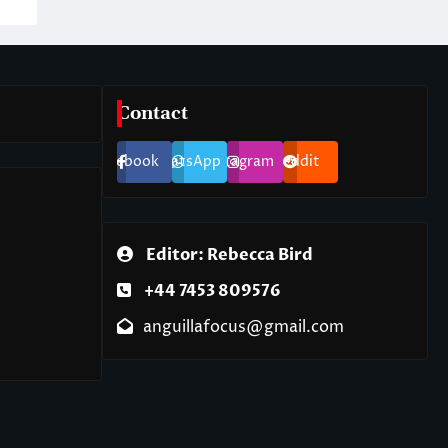
Contact
Facebook
WhatsApp
Instagram
Reddit
Editor: Rebecca Bird
+44 7453 809576
anguillafocus@gmail.com