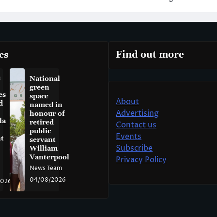
es
Find out more
a
National
green
es
space
About
d
named in
Advertising
honour of
la
retired
Contact us
public
Events
t
servant
Subscribe
William
Vanterpool
Privacy Policy
News Team
04/08/2026
2026