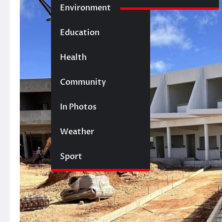
Environment
Education
Health
Community
In Photos
Weather
Sport