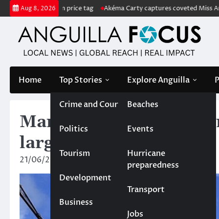
Skip
ith US$222m price tag
Akéma Carty captures coveted Miss Anguilla 20
Aug 8, 2026
to
content
Home
Top Stories
Explore Anguilla
P
Crime and Court
Beaches
Man shot in cultural ce
Politics
Events
large
Tourism
Hurricane
21/06/2024
News Team
preparedness
Development
Transport
Business
Jobs