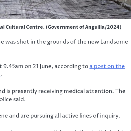
l Cultural Centre. (Government of Anguilla/2024)
 he was shot in the grounds of the new Landsome
t 9.45am on 21 June, according to
a post on the
e
.
d is presently receiving medical attention. The
olice said.
ne and are pursuing all active lines of inquiry.