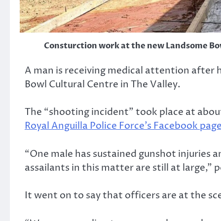
Consturction work at the new Landsome Bow
A man is receiving medical attention after
Bowl Cultural Centre in The Valley.
The “shooting incident” took place at abou
Royal Anguilla Police Force’s Facebook pag
“One male has sustained gunshot injuries an
assailants in this matter are still at large,” p
It went on to say that officers are at the sce