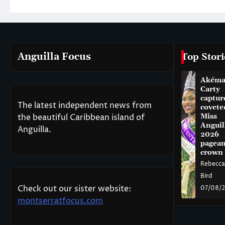
Anguilla Focus
Top Stori
Akém
Carty
captur
The latest independent news from
covete
the beautiful Caribbean island of
Miss
Anguil
Anguilla.
2026
pagean
crown
Rebecca
Bird
Check out our sister website:
07/08/
montserratfocus.com