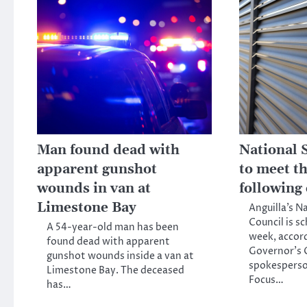
Man found dead with
National 
apparent gunshot
to meet t
wounds in van at
following
Limestone Bay
Anguilla’s N
Council is s
A 54-year-old man has been
week, accord
found dead with apparent
Governor’s O
gunshot wounds inside a van at
spokesperso
Limestone Bay. The deceased
Focus…
has…