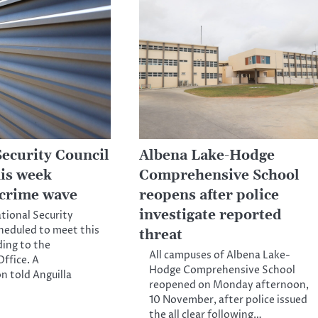
Security Council
Albena Lake-Hodge
his week
Comprehensive School
 crime wave
reopens after police
investigate reported
ational Security
cheduled to meet this
threat
ing to the
All campuses of Albena Lake-
ffice. A
Hodge Comprehensive School
n told Anguilla
reopened on Monday afternoon,
10 November, after police issued
the all clear following…