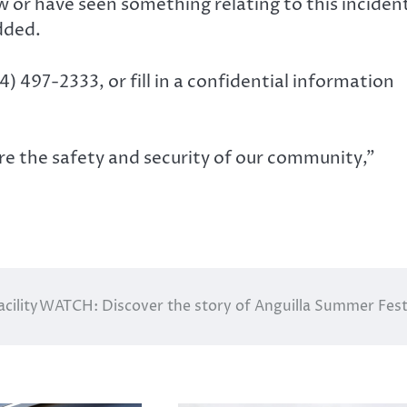
or have seen something relating to this inciden
dded.
) 497-2333, or fill in a confidential information
ure the safety and security of our community,”
cility
WATCH: Discover the story of Anguilla Summer Fest