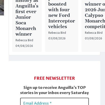
history as
boosted
winner o
Anguilla’s
with four
2026 Ju
first ever
new Ford
Calypso
Junior
Interceptor
Monarc
Soca
vehicles
competi
Monarch
Rebecca Bird
Rebecca Bird
winner
03/08/2026
03/08/2026
Rebecca Bird
04/08/2026