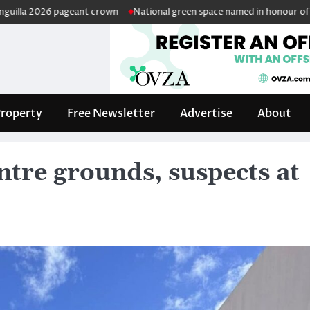
26 pageant crown
National green space named in honour of retired pub
roperty
Free Newsletter
Advertise
About
ntre grounds, suspects at