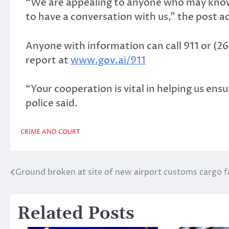
“We are appealing to anyone who may know 
to have a conversation with us,” the post a
Anyone with information can call 911 or (264
report at
www.gov.ai/911
“Your cooperation is vital in helping us ens
police said.
CRIME AND COURT
Ground broken at site of new airport customs cargo fa
Post
navigation
Related Posts