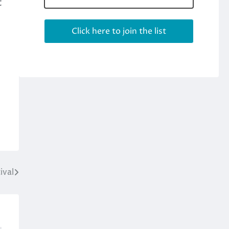
t
ival