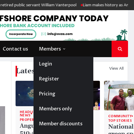
lic servant William Vanterpool
Liam makes history as Anguilla’s first
Contact us
Members
Login
View All
Latest News
Register
Pricing
Members only
HEADLINE
NEWS
COMMUNITY
COMMUNITY
PROPERTY
TOP STORIES
TOP STORIES
Member discounts
Anguilla’s
Akéma
National
510-acre
Carty