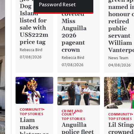
green sp
Password Reset
Dog
captures
named i
Island
coveted
honour 
listed for
Miss
retired
sale with
Anguilla
public
US$222m
2026
servant
price tag
pageant
William
crown
Vanterp
Rebecca Bird
07/08/2026
Rebecca Bird
News Team
07/08/2026
04/08/2026
COMMUNITY
CRIME AND
TOP STORIES
COURT
COMMUNITY
TOP STORIES
Liam
TOP STORIES
Anguilla
Lil Sting
makes
police fleet
crowned