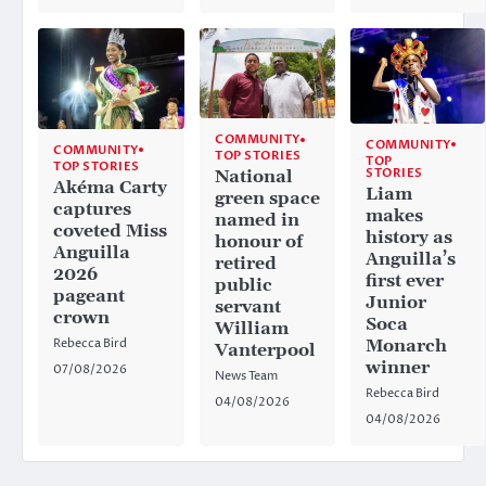
COMMUNITY
COMMUNITY
COMMUNITY
TOP STORIES
TOP
TOP STORIES
STORIES
National
Akéma Carty
Liam
green space
captures
makes
named in
coveted Miss
history as
honour of
Anguilla
Anguilla’s
retired
2026
first ever
public
pageant
Junior
servant
crown
Soca
William
Rebecca Bird
Monarch
Vanterpool
winner
07/08/2026
News Team
Rebecca Bird
04/08/2026
04/08/2026