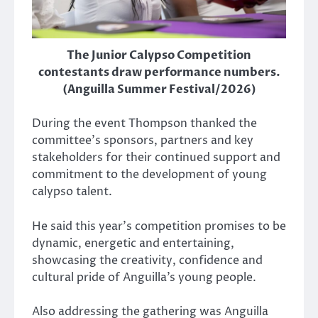
The Junior Calypso Competition
contestants draw performance numbers.
(Anguilla Summer Festival/2026)
During the event Thompson thanked the
committee’s sponsors, partners and key
stakeholders for their continued support and
commitment to the development of young
calypso talent.
He said this year’s competition promises to be
dynamic, energetic and entertaining,
showcasing the creativity, confidence and
cultural pride of Anguilla’s young people.
Also addressing the gathering was Anguilla