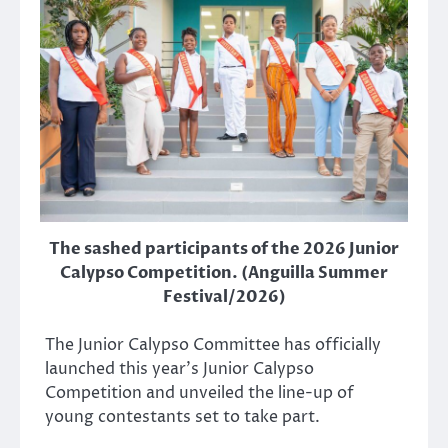
The sashed participants of the 2026 Junior
Calypso Competition. (Anguilla Summer
Festival/2026)
The Junior Calypso Committee has officially
launched this year’s Junior Calypso
Competition and unveiled the line-up of
young contestants set to take part.