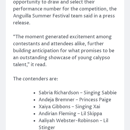
opportunity to draw and select their
performance number for the competition, the
Anguilla Summer Festival team said in a press
release.
“The moment generated excitement among
contestants and attendees alike, further
building anticipation for what promises to be
an outstanding showcase of young calypso
talent,” it read.
The contenders are:
Sabria Richardson – Singing Sabbie
Andeja Bremner – Princess Paige
Xaiya Gibbons – Singing Xai
Andirian Fleming – Lil Skippa
Aaliyah Webster-Robinson – Lil
Stinger