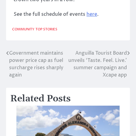
See the full schedule of events
here
.
COMMUNITY
TOP STORIES
Government maintains
Anguilla Tourist Board
Post
power price cap as fuel
unveils ‘Taste. Feel. Live.’
navigation
surcharge rises sharply
summer campaign and
again
Xcape app
Related Posts