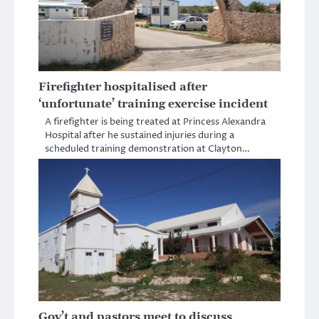
Firefighter hospitalised after
‘unfortunate’ training exercise incident
A firefighter is being treated at Princess Alexandra
Hospital after he sustained injuries during a
scheduled training demonstration at Clayton…
Gov’t and pastors meet to discuss