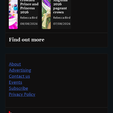
crowned
Anguilla
Prince and
2026
Princess
pageant
2026
crown
Rebecca Bird
Rebecca Bird
08/08/2026
07/08/2026
Find out more
About
Advertising
Contact us
Events
Subscribe
Privacy Policy