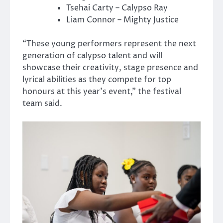
Tsehai Carty – Calypso Ray
Liam Connor – Mighty Justice
“These young performers represent the next
generation of calypso talent and will
showcase their creativity, stage presence and
lyrical abilities as they compete for top
honours at this year’s event,” the festival
team said.