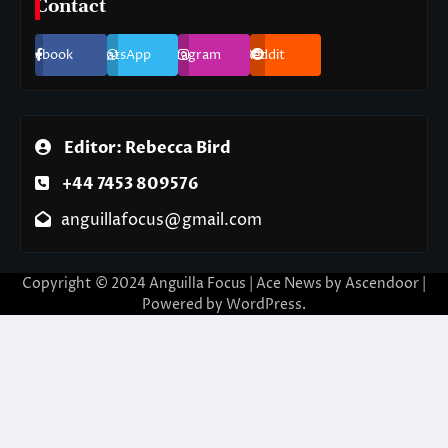
Contact
Facebook
WhatsApp
Instagram
Reddit
Editor: Rebecca Bird
+44 7453 809576
anguillafocus@gmail.com
Copyright © 2024 Anguilla Focus | Ace News by
Ascendoor
|
Powered by
WordPress
.