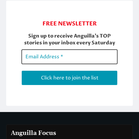
Anguilla Focus