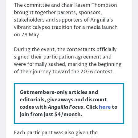
The committee and chair Kasem Thompson
brought together parents, sponsors,
stakeholders and supporters of Anguilla’s
vibrant calypso tradition for a media launch
on 28 May.
During the event, the contestants officially
signed their participation agreement and
were formally sashed, marking the beginning
of their journey toward the 2026 contest.
Get members-only articles and
editorials, giveaways and discount
codes with
Anguilla Focus
. Click
here
to
join from just $4/month.
Each participant was also given the