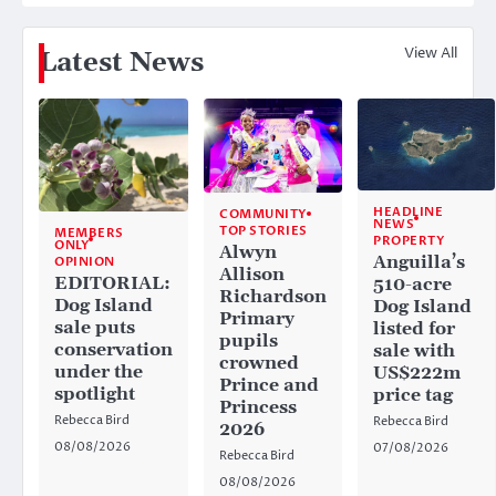
View All
Latest News
HEADLINE
COMMUNITY
NEWS
TOP STORIES
MEMBERS
PROPERTY
ONLY
Alwyn
Anguilla’s
OPINION
Allison
EDITORIAL:
510-acre
Richardson
Dog Island
Dog Island
Primary
sale puts
listed for
pupils
conservation
sale with
crowned
under the
US$222m
Prince and
spotlight
price tag
Princess
Rebecca Bird
Rebecca Bird
2026
08/08/2026
07/08/2026
Rebecca Bird
08/08/2026