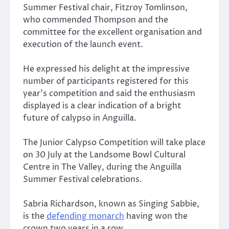
Summer Festival chair, Fitzroy Tomlinson,
who commended Thompson and the
committee for the excellent organisation and
execution of the launch event.
He expressed his delight at the impressive
number of participants registered for this
year’s competition and said the enthusiasm
displayed is a clear indication of a bright
future of calypso in Anguilla.
The Junior Calypso Competition will take place
on 30 July at the Landsome Bowl Cultural
Centre in The Valley, during the Anguilla
Summer Festival celebrations.
Sabria Richardson, known as Singing Sabbie,
is the
defending monarch
having won the
crown two years in a row.