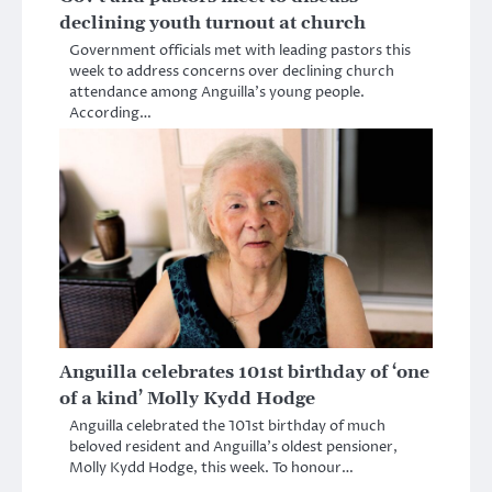
declining youth turnout at church
Government officials met with leading pastors this
week to address concerns over declining church
attendance among Anguilla’s young people.
According…
Anguilla celebrates 101st birthday of ‘one
of a kind’ Molly Kydd Hodge
Anguilla celebrated the 101st birthday of much
beloved resident and Anguilla’s oldest pensioner,
Molly Kydd Hodge, this week. To honour…