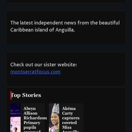
The latest independent news from the beautiful
Caribbean island of Anguilla.
Check out our sister website:
montserratfocus.com
Top Stories
Alwyn
Akéma
Allison
Carty
Richardson
captures
Primary
coveted
pupils
Miss