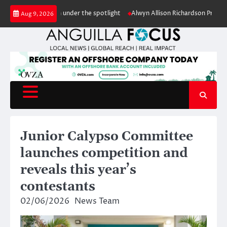
Skip
conservation under the spotlight
Alwyn Allison Richardson Primary pupils
Aug 9, 2026
to
content
Junior Calypso Committee
launches competition and
reveals this year’s
contestants
02/06/2026
News Team