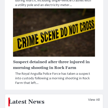
during March, including single-vehicle crashes with
a utility pole and an electricity meter…
Suspect detained after three injured in
morning shooting in Rock Farm
The Royal Anguilla Police Force has taken a suspect
into custody following a morning shooting in Rock
Farm that left…
View All
Latest News