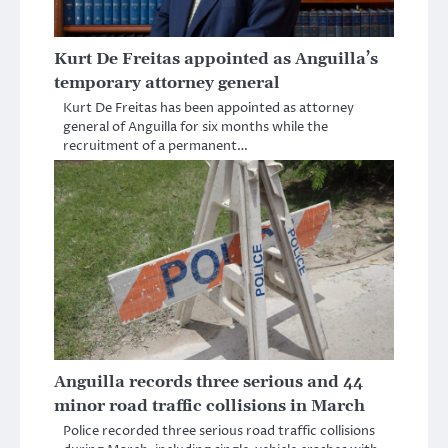
Kurt De Freitas appointed as Anguilla’s
temporary attorney general
Kurt De Freitas has been appointed as attorney
general of Anguilla for six months while the
recruitment of a permanent…
Anguilla records three serious and 44
minor road traffic collisions in March
Police recorded three serious road traffic collisions