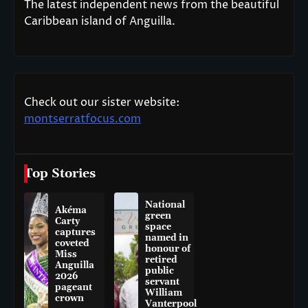
The latest independent news from the beautiful
Caribbean island of Anguilla.
Check out our sister website:
montserratfocus.com
Top Stories
National
Akéma
green
Carty
space
captures
named in
coveted
honour of
Miss
retired
Anguilla
public
2026
servant
pageant
William
crown
Vanterpool