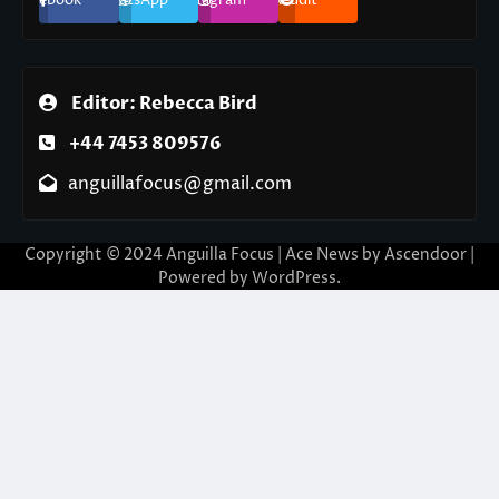
Editor: Rebecca Bird
+44 7453 809576
anguillafocus@gmail.com
Copyright © 2024 Anguilla Focus | Ace News by
Ascendoor
|
Powered by
WordPress
.