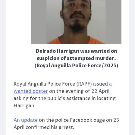
Delrado Harrigan was wanted on
suspicion of attempted murder.
(Royal Anguilla Police Force/2025)
Royal Anguilla Police Force (RAPF) issued
a
wanted poster
on the evening of 22 April
asking for the public’s assistance in locating
Harrigan.
An update
on the police Facebook page on 23
April confirmed his arrest.