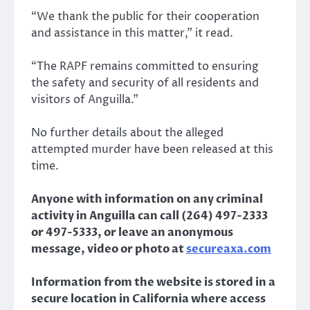
“We thank the public for their cooperation
and assistance in this matter,” it read.
“The RAPF remains committed to ensuring
the safety and security of all residents and
visitors of Anguilla.”
No further details about the alleged
attempted murder have been released at this
time.
Anyone with information on any criminal
activity in Anguilla can call (264) 497-2333
or 497-5333, or leave an anonymous
message, video or photo at
secureaxa.com
Information from the website is stored in a
secure location in California where access