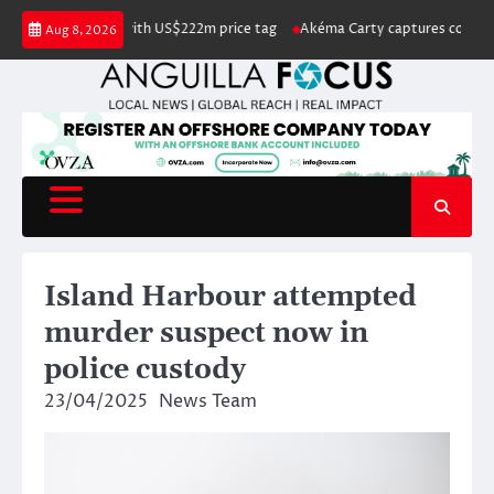
Skip
listed for sale with US$222m price tag
Akéma Carty captures coveted Mis
Aug 8, 2026
to
content
Island Harbour attempted
murder suspect now in
police custody
23/04/2025
News Team