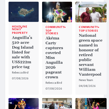
HEADLINE
COMMUNITY
COMMUNITY
NEWS
TOP
TOP STORIES
PROPERTY
STORIES
National
Anguilla’s
Akéma
green space
510-acre
Carty
named in
Dog Island
captures
honour of
listed for
coveted
retired
sale with
Miss
public
US$222m
Anguilla
servant
price tag
2026
William
pageant
Rebecca Bird
Vanterpool
crown
07/08/2026
News Team
Rebecca Bird
04/08/2026
07/08/2026