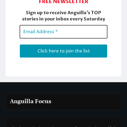
Anguilla Focus