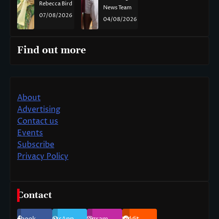
Rebecca Bird
News Team
07/08/2026
04/08/2026
Find out more
About
Advertising
Contact us
Events
Subscribe
Privacy Policy
Contact
Facebook
WhatsApp
Instagram
Reddit