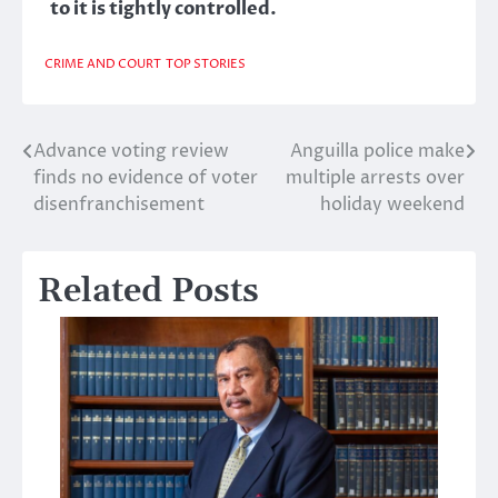
to it is tightly controlled.
CRIME AND COURT
TOP STORIES
Advance voting review
Anguilla police make
Post
finds no evidence of voter
multiple arrests over
navigation
disenfranchisement
holiday weekend
Related Posts