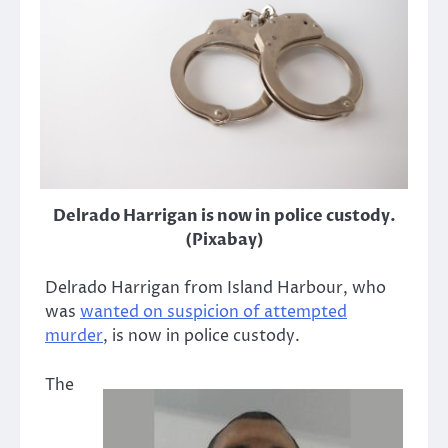
Delrado Harrigan is now in police custody.
(Pixabay)
Delrado Harrigan from Island Harbour, who
was
wanted on suspicion of attempted
murder
, is now in police custody.
The