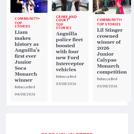
CRIME AND
COMMUNITY
COMMUNITY
COURT
TOP
TOP STORIES
TOP
STORIES
STORIES
Lil Stinger
Liam
Anguilla
crowned
makes
police fleet
winner of
history as
boosted
2026
Anguilla’s
with four
Junior
first ever
new Ford
Calypso
Junior
Interceptor
Monarch
Soca
vehicles
competition
Monarch
Rebecca Bird
Rebecca Bird
winner
03/08/2026
03/08/2026
Rebecca Bird
04/08/2026