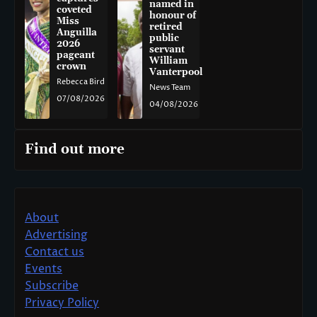
named in
coveted
honour of
Miss
retired
Anguilla
public
2026
servant
pageant
William
crown
Vanterpool
Rebecca Bird
News Team
07/08/2026
04/08/2026
Find out more
About
Advertising
Contact us
Events
Subscribe
Privacy Policy