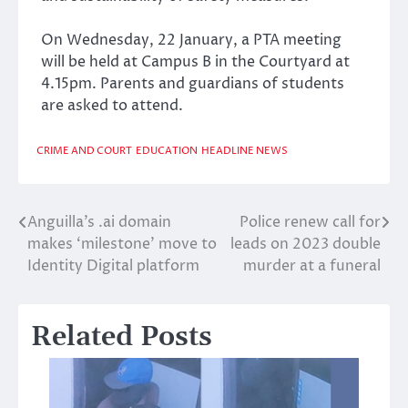
On Wednesday, 22 January, a PTA meeting
will be held at Campus B in the Courtyard at
4.15pm. Parents and guardians of students
are asked to attend.
CRIME AND COURT
EDUCATION
HEADLINE NEWS
Anguilla’s .ai domain
Police renew call for
Post
makes ‘milestone’ move to
leads on 2023 double
navigation
Identity Digital platform
murder at a funeral
Related Posts