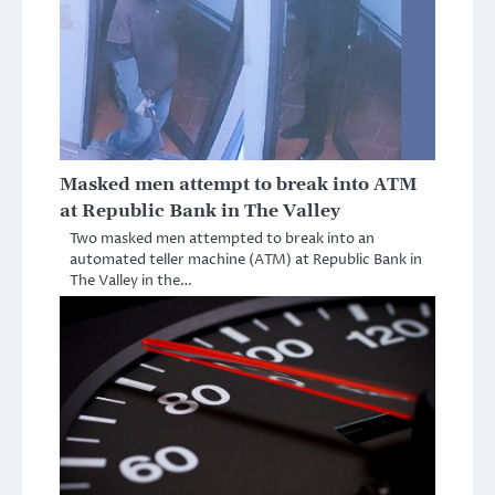
Masked men attempt to break into ATM
at Republic Bank in The Valley
Two masked men attempted to break into an
automated teller machine (ATM) at Republic Bank in
The Valley in the…