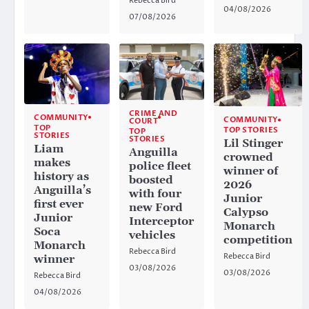
Rebecca Bird
04/08/2026
07/08/2026
CRIME AND
COMMUNITY
COMMUNITY
COURT
TOP
TOP STORIES
TOP
STORIES
STORIES
Lil Stinger
Liam
Anguilla
crowned
makes
police fleet
winner of
history as
boosted
2026
Anguilla’s
with four
Junior
first ever
new Ford
Calypso
Junior
Interceptor
Monarch
Soca
vehicles
competition
Monarch
Rebecca Bird
Rebecca Bird
winner
03/08/2026
03/08/2026
Rebecca Bird
04/08/2026