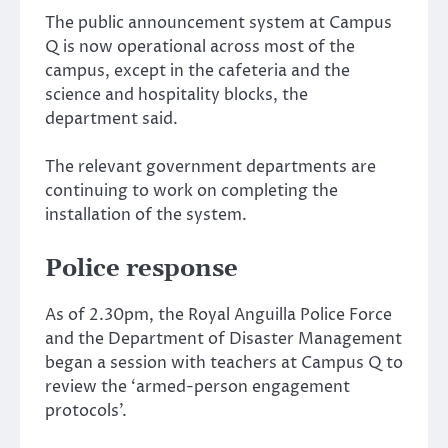
The public announcement system at Campus
Q is now operational across most of the
campus, except in the cafeteria and the
science and hospitality blocks, the
department said.
The relevant government departments are
continuing to work on completing the
installation of the system.
Police response
As of 2.30pm, the Royal Anguilla Police Force
and the Department of Disaster Management
began a session with teachers at Campus Q to
review the ‘armed-person engagement
protocols’.