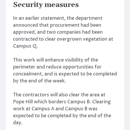
Security measures
In an earlier statement, the department
announced that procurement had been
approved, and two companies had been
contracted to clear overgrown vegetation at
Campus Q.
This work will enhance visibility of the
perimeter and reduce opportunities for
concealment, and is expected to be completed
by the end of the week.
The contractors will also clear the area at
Pope Hill which borders Campus B. Clearing
work at Campus A and Campus B was
expected to be completed by the end of the
day.