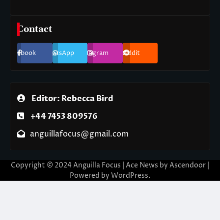
Contact
Facebook
WhatsApp
Instagram
Reddit
Editor: Rebecca Bird
+44 7453 809576
anguillafocus@gmail.com
Copyright © 2024 Anguilla Focus | Ace News by
Ascendoor
|
Powered by
WordPress
.