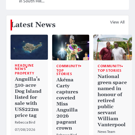
in South Hill…
View All
Latest News
HEADLINE
COMMUNITY
COMMUNITY
NEWS
TOP
TOP STORIES
PROPERTY
STORIES
National
Anguilla’s
Akéma
green space
510-acre
Carty
named in
Dog Island
captures
honour of
listed for
coveted
retired
sale with
Miss
public
US$222m
Anguilla
servant
price tag
2026
William
pageant
Rebecca Bird
Vanterpool
crown
07/08/2026
News Team