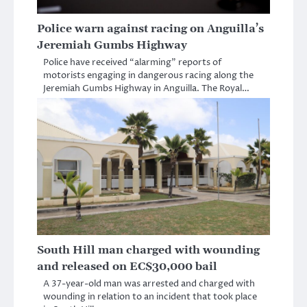
Police warn against racing on Anguilla’s
Jeremiah Gumbs Highway
Police have received “alarming” reports of
motorists engaging in dangerous racing along the
Jeremiah Gumbs Highway in Anguilla. The Royal…
South Hill man charged with wounding
and released on EC$30,000 bail
A 37-year-old man was arrested and charged with
wounding in relation to an incident that took place