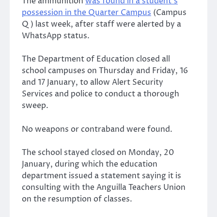
The ammunition
was found in a student’s
possession in the Quarter Campus
(Campus
Q) last week, after staff were alerted by a
WhatsApp status.
The Department of Education closed all
school campuses on Thursday and Friday, 16
and 17 January, to allow Alert Security
Services and police to conduct a thorough
sweep.
No weapons or contraband were found.
The school stayed closed on Monday, 20
January, during which the education
department issued a statement saying it is
consulting with the Anguilla Teachers Union
on the resumption of classes.