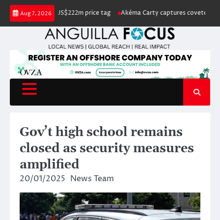
Skip
for sale with US$222m price tag
Akéma Carty captures coveted Miss Angu
Aug 7, 2026
to
content
Gov’t high school remains
closed as security measures
amplified
20/01/2025
News Team