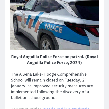
Royal Anguilla Police Force on patrol. (Royal
Anguilla Police Force/2024)
The Albena Lake-Hodge Comprehensive
School will remain closed on Tuesday, 21
January, as improved security measures are
implemented following the discovery of a
bullet on school grounds.