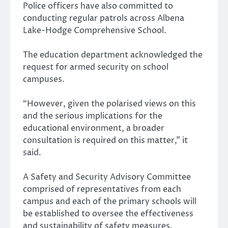
Police officers have also committed to
conducting regular patrols across Albena
Lake-Hodge Comprehensive School.
The education department acknowledged the
request for armed security on school
campuses.
“However, given the polarised views on this
and the serious implications for the
educational environment, a broader
consultation is required on this matter,” it
said.
A Safety and Security Advisory Committee
comprised of representatives from each
campus and each of the primary schools will
be established to oversee the effectiveness
and sustainability of safety measures.