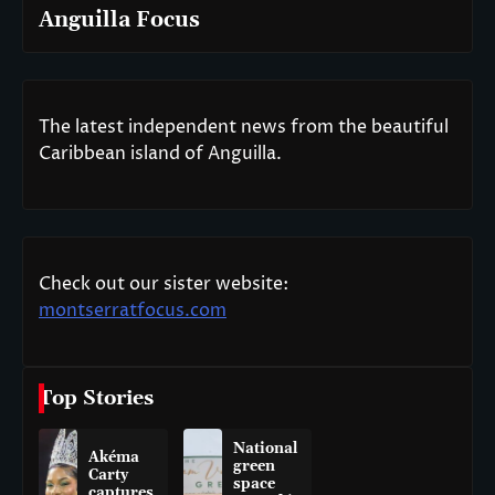
Anguilla Focus
The latest independent news from the beautiful
Caribbean island of Anguilla.
Check out our sister website:
montserratfocus.com
Top Stories
National
Akéma
green
Carty
space
captures