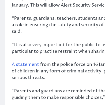
January. This will allow Alert Security Serv
“Parents, guardians, teachers, students an
a role in ensuring the safety and security o
said.
“It is also very important for the public to
particular to practise restraint when shari
A statement
from the police force on 16 Ja
of children in any form of criminal activity,
serious threats.
“Parents and guardians are reminded of their
guiding them to make responsible choices,” 