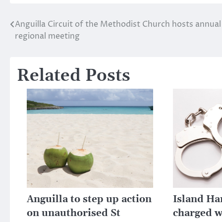
Anguilla Circuit of the Methodist Church hosts annual
Post
regional meeting
navigation
Related Posts
Anguilla to step up action
Island H
on unauthorised St
charged w