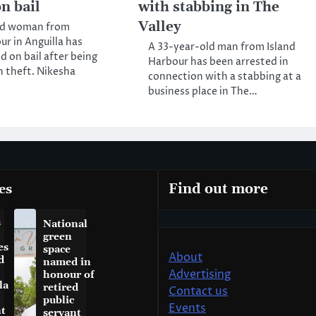
n bail
with stabbing in The
Valley
ld woman from
ur in Anguilla has
A 33-year-old man from Island
d on bail after being
Harbour has been arrested in
h theft. Nikesha
connection with a stabbing at a
business place in The…
es
Find out more
a
National
green
es
space
About
d
named in
Advertising
honour of
la
retired
Contact us
public
Events
t
servant