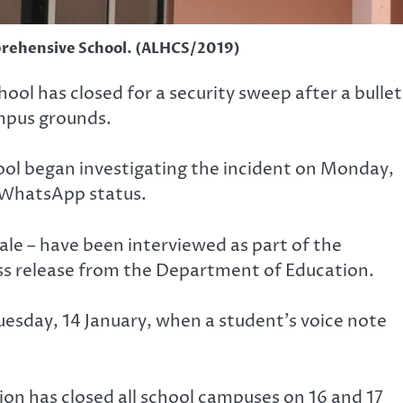
rehensive School. (ALHCS/2019)
l has closed for a security sweep after a bullet
mpus grounds.
hool began investigating the incident on Monday,
s WhatsApp status.
ale – have been interviewed as part of the
ess release from the Department of Education.
uesday, 14 January, when a student’s voice note
on has closed all school campuses on 16 and 17