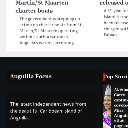
Martin/St Maarten
released o
charter boats
A 31-year-o
Island Harbo
The government is stepping up
been release
action on charter boats from St
charged wit
Martin/St Maarten operating
Fabian…
without authorisation in
Anguilla’s waters, according…
Anguilla Focus
Top Stori
Akém
Carty
captur
The latest independent news from
covete
the beautiful Caribbean island of
Miss
Anguil
Anguilla.
2026
pagean