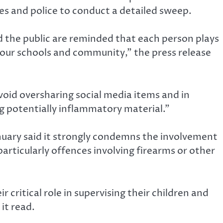
ices and police to conduct a detailed sweep.
d the public are reminded that each person plays
f our schools and community,” the press release
 avoid oversharing social media items and in
ng potentially inflammatory material.”
nuary said it strongly condemns the involvement
 particularly offences involving firearms or other
 critical role in supervising their children and
it read.