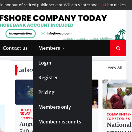
of retired public servant William Vanterpool
Liam makes history as An
Contact us
Members
Login
View All
Latest News
Register
Pricing
Members only
HEADLINE
NEWS
COMMUNITY
COMMUNITY
PROPERTY
TOP STORIES
TOP STORIES
Member discounts
Anguilla’s
Akéma
National
510-acre
Carty