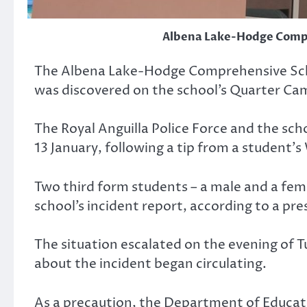
Albena Lake-Hodge Comp
The Albena Lake-Hodge Comprehensive Schoo
was discovered on the school’s Quarter Ca
The Royal Anguilla Police Force and the sc
13 January, following a tip from a student’
Two third form students – a male and a fem
school’s incident report, according to a pr
The situation escalated on the evening of T
about the incident began circulating.
As a precaution, the Department of Educati