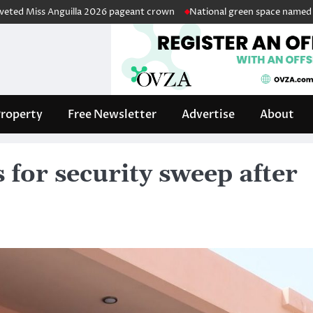
s Anguilla 2026 pageant crown
National green space named in honour 
roperty
Free Newsletter
Advertise
About
s for security sweep after