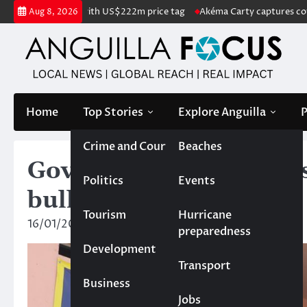
Skip
ted for sale with US$222m price tag
Akéma Carty captures coveted Mis
Aug 8, 2026
to
content
Home
Top Stories
Explore Anguilla
P
Crime and Court
Beaches
Gov’t high school close
Politics
Events
bullet found
Tourism
Hurricane
16/01/2025
News Team
preparedness
Development
Transport
Business
Jobs