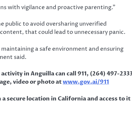
ns with vigilance and proactive parenting.”
he public to avoid oversharing unverified
 content, that could lead to unnecessary panic.
o maintaining a safe environment and ensuring
ment said.
ctivity in Anguilla can call 911, (264) 497-233
age, video or photo at
www.gov.ai/911
a secure location in California and access to it