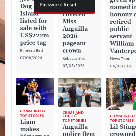
green sp
Password Reset
Dog
captures
named i
Island
coveted
honour 
listed for
Miss
retired
sale with
Anguilla
public
US$222m
2026
servant
price tag
pageant
William
crown
Vanterp
Rebecca Bird
07/08/2026
Rebecca Bird
News Team
07/08/2026
04/08/2026
COMMUNITY
CRIME AND
TOP STORIES
COURT
COMMUNITY
TOP STORIES
Liam
TOP STORIES
Anguilla
Lil Sting
makes
police fleet
crowned