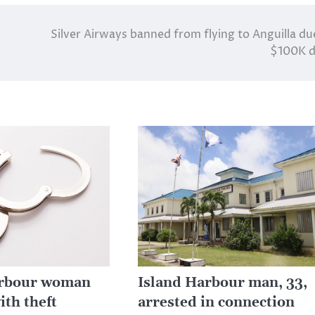
Silver Airways banned from flying to Anguilla du
$100K d
arbour woman
Island Harbour man, 33,
ith theft
arrested in connection