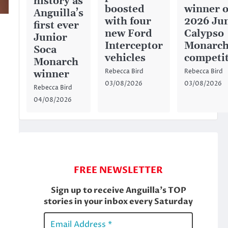
history as
boosted
winner o
Anguilla’s
with four
2026 Ju
first ever
new Ford
Calypso
Junior
Interceptor
Monarc
Soca
vehicles
competi
Monarch
Rebecca Bird
Rebecca Bird
winner
03/08/2026
03/08/2026
Rebecca Bird
04/08/2026