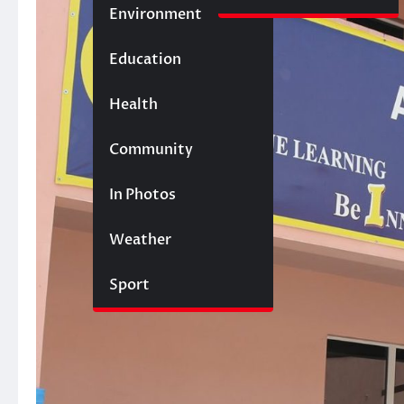
Environment
Education
Health
Community
In Photos
Weather
Sport