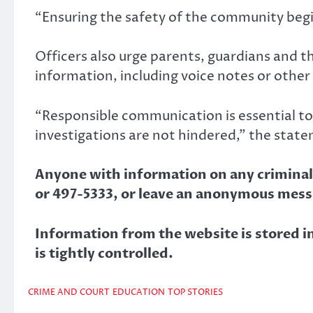
“Ensuring the safety of the community begi
Officers also urge parents, guardians and t
information, including voice notes or other
“Responsible communication is essential t
investigations are not hindered,” the state
Anyone with information on any criminal a
or 497-5333, or leave an anonymous mess
Information from the website is stored in 
is tightly controlled.
CRIME AND COURT
EDUCATION
TOP STORIES