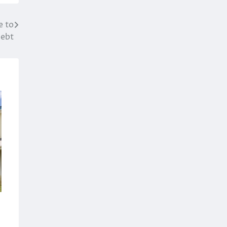
e to
ebt