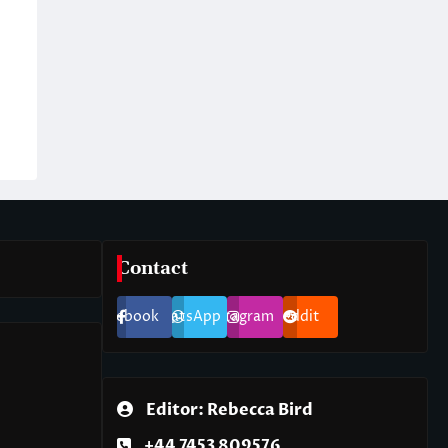
Contact
Facebook
WhatsApp
Instagram
Reddit
Editor: Rebecca Bird
+44 7453 809576