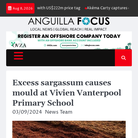
Skip
listed for sale with US$222m price tag
Akéma Carty captures coveted Mis
Aug 8, 2026
to
content
Excess sargassum causes
mould at Vivien Vanterpool
Primary School
03/09/2024
News Team