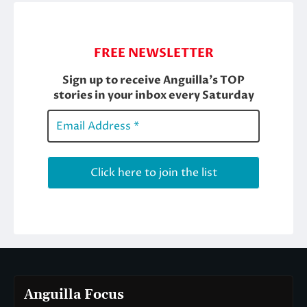
Anguilla Focus