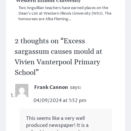
Western Illinois University
Two Anguillian teachers have earned places on the
Dean’s List at Western Illinois University (WIU). The
honourees are Alba Fleming…
2 thoughts on “
Excess
sargassum causes mould at
Vivien Vanterpool Primary
School
”
Frank Cannon
says:
04/09/2024 at 1:52 pm
This seems like a very well
produced newspaper! It is a