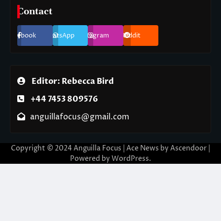
Contact
Facebook
WhatsApp
Instagram
Reddit
Editor: Rebecca Bird
+44 7453 809576
anguillafocus@gmail.com
Copyright © 2024 Anguilla Focus | Ace News by
Ascendoor
|
Powered by
WordPress
.