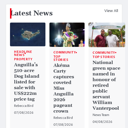
View All
Latest News
HEADLINE
COMMUNITY
COMMUNITY
NEWS
TOP
TOP STORIES
PROPERTY
STORIES
National
Anguilla’s
Akéma
green space
510-acre
Carty
named in
Dog Island
captures
honour of
listed for
coveted
retired
sale with
Miss
public
US$222m
Anguilla
servant
price tag
2026
William
pageant
Rebecca Bird
Vanterpool
crown
07/08/2026
News Team
Rebecca Bird
04/08/2026
07/08/2026