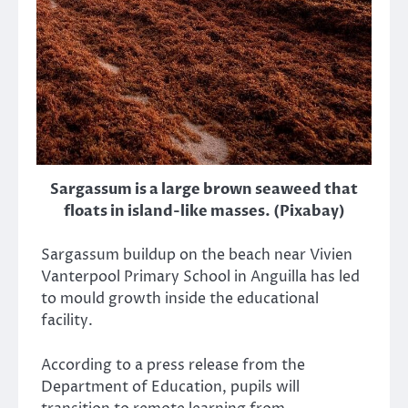
Sargassum is a large brown seaweed that
floats in island-like masses. (Pixabay)
Sargassum buildup on the beach near Vivien
Vanterpool Primary School in Anguilla has led
to mould growth inside the educational
facility.
According to a press release from the
Department of Education, pupils will