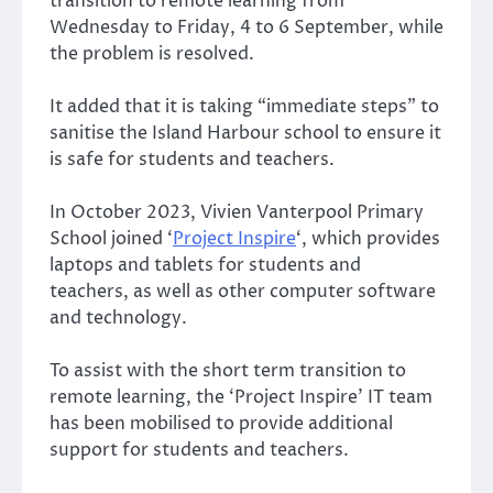
transition to remote learning from
Wednesday to Friday, 4 to 6 September, while
the problem is resolved.
It added that it is taking “immediate steps” to
sanitise the Island Harbour school to ensure it
is safe for students and teachers.
In October 2023, Vivien Vanterpool Primary
School joined ‘
Project Inspire
‘, which provides
laptops and tablets for students and
teachers, as well as other computer software
and technology.
To assist with the short term transition to
remote learning, the ‘Project Inspire’ IT team
has been mobilised to provide additional
support for students and teachers.