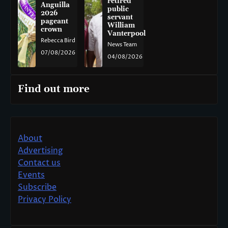
retired
Anguilla
public
2026
servant
pageant
William
crown
Vanterpool
Rebecca Bird
News Team
07/08/2026
04/08/2026
Find out more
About
Advertising
Contact us
Events
Subscribe
Privacy Policy