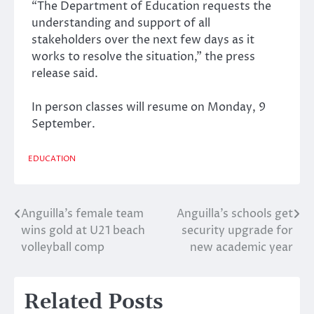
“The Department of Education requests the
understanding and support of all
stakeholders over the next few days as it
works to resolve the situation,” the press
release said.
In person classes will resume on Monday, 9
September.
EDUCATION
Anguilla’s female team
Anguilla’s schools get
Post
wins gold at U21 beach
security upgrade for
navigation
volleyball comp
new academic year
Related Posts