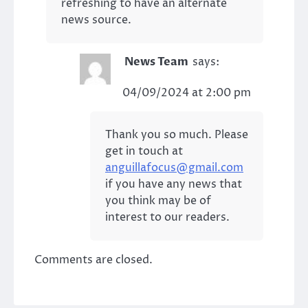
refreshing to have an alternate
news source.
News Team
says:
04/09/2024 at 2:00 pm
Thank you so much. Please
get in touch at
anguillafocus@gmail.com
if you have any news that
you think may be of
interest to our readers.
Comments are closed.