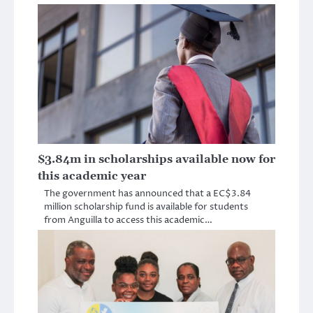
$3.84m in scholarships available now for
this academic year
The government has announced that a EC$3.84
million scholarship fund is available for students
from Anguilla to access this academic…