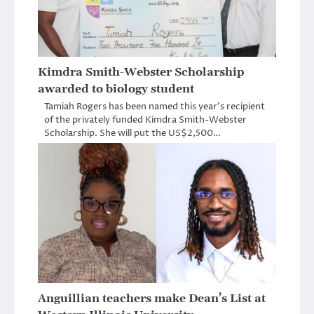
Kimdra Smith-Webster Scholarship
awarded to biology student
Tamiah Rogers has been named this year’s recipient
of the privately funded Kimdra Smith-Webster
Scholarship. She will put the US$2,500…
Anguillian teachers make Dean’s List at