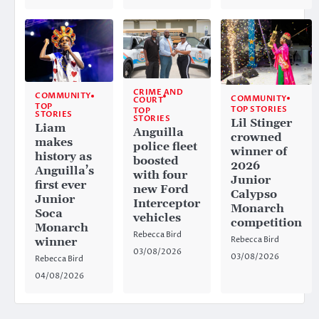
CRIME AND
COMMUNITY
COMMUNITY
COURT
TOP
TOP STORIES
TOP
STORIES
STORIES
Lil Stinger
Liam
Anguilla
crowned
makes
police fleet
winner of
history as
boosted
2026
Anguilla’s
with four
Junior
first ever
new Ford
Calypso
Junior
Interceptor
Monarch
Soca
vehicles
competition
Monarch
Rebecca Bird
Rebecca Bird
winner
03/08/2026
03/08/2026
Rebecca Bird
04/08/2026