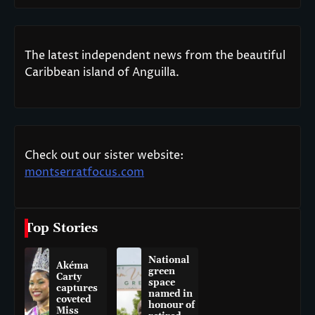
The latest independent news from the beautiful
Caribbean island of Anguilla.
Check out our sister website:
montserratfocus.com
Top Stories
National
Akéma
green
Carty
space
captures
named in
coveted
honour of
Miss