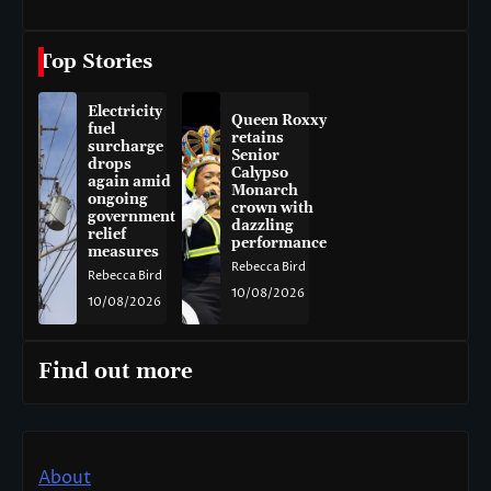
Top Stories
Electricity
Queen Roxxy
fuel
retains
surcharge
Senior
drops
Calypso
again amid
Monarch
ongoing
crown with
government
dazzling
relief
performance
measures
Rebecca Bird
Rebecca Bird
10/08/2026
10/08/2026
Find out more
About