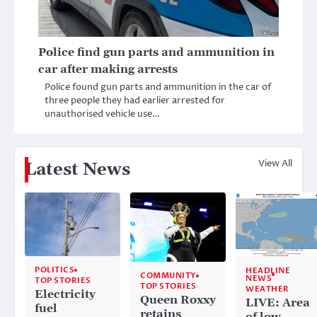
Police find gun parts and ammunition in
car after making arrests
Police found gun parts and ammunition in the car of
three people they had earlier arrested for
unauthorised vehicle use…
View All
Latest News
POLITICS
HEADLINE
COMMUNITY
NEWS
TOP STORIES
TOP STORIES
WEATHER
Electricity
Queen Roxxy
LIVE: Area
fuel
retains
of low