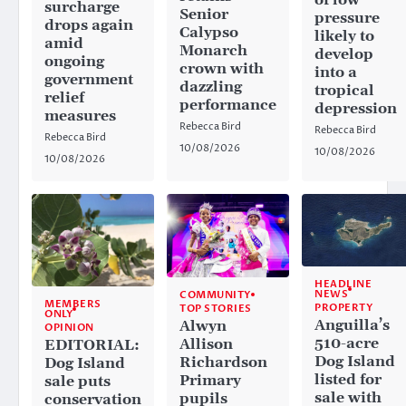
surcharge
Senior
pressure
drops again
Calypso
likely to
amid
Monarch
develop
ongoing
crown with
into a
government
dazzling
tropical
relief
performance
depression
measures
Rebecca Bird
Rebecca Bird
Rebecca Bird
10/08/2026
10/08/2026
10/08/2026
HEADLINE
NEWS
COMMUNITY
MEMBERS
PROPERTY
TOP STORIES
ONLY
Anguilla’s
Alwyn
OPINION
510-acre
Allison
EDITORIAL:
Dog Island
Richardson
Dog Island
listed for
Primary
sale puts
sale with
pupils
conservation