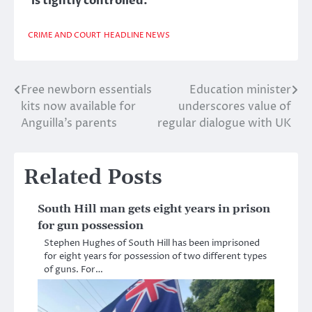
is tightly controlled.
CRIME AND COURT
HEADLINE NEWS
Free newborn essentials
Education minister
Post
kits now available for
underscores value of
navigation
Anguilla’s parents
regular dialogue with UK
Related Posts
South Hill man gets eight years in prison
for gun possession
Stephen Hughes of South Hill has been imprisoned
for eight years for possession of two different types
of guns. For…