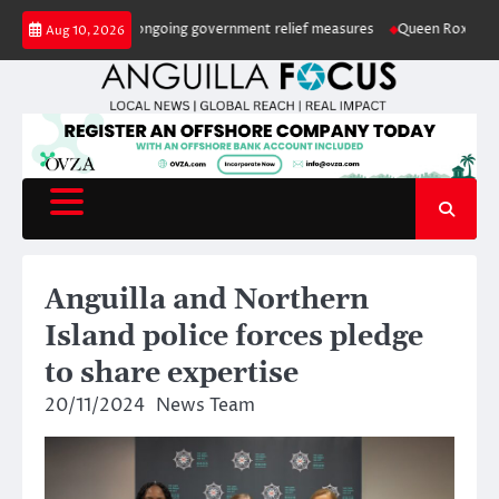
Skip
rops again amid ongoing government relief measures
Queen Roxxy retains 
Aug 10, 2026
to
content
Anguilla and Northern
Island police forces pledge
to share expertise
20/11/2024
News Team