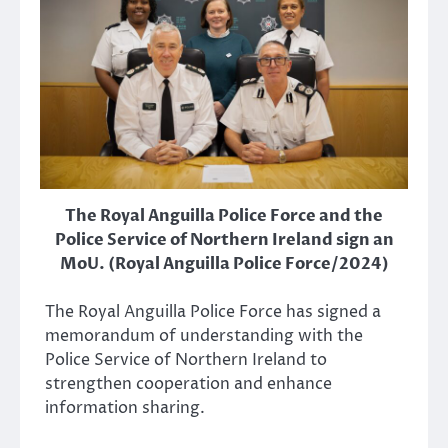
The Royal Anguilla Police Force and the
Police Service of Northern Ireland sign an
MoU. (Royal Anguilla Police Force/2024)
The Royal Anguilla Police Force has signed a
memorandum of understanding with the
Police Service of Northern Ireland to
strengthen cooperation and enhance
information sharing.