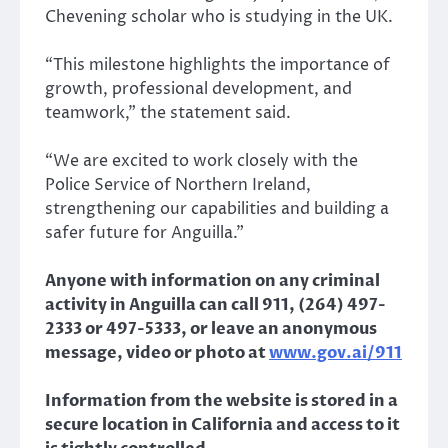
Chevening scholar who is studying in the UK.
“This milestone highlights the importance of
growth, professional development, and
teamwork,” the statement said.
“We are excited to work closely with the
Police Service of Northern Ireland,
strengthening our capabilities and building a
safer future for Anguilla.”
Anyone with information on any criminal
activity in Anguilla can call 911, (264) 497-
2333 or 497-5333, or leave an anonymous
message, video or photo at
www.gov.ai/911
Information from the website is stored in a
secure location in California and access to it