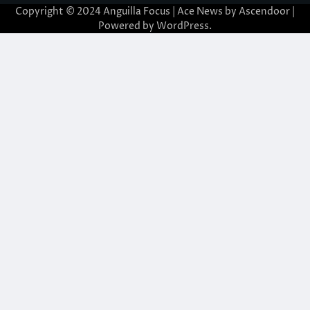
Copyright © 2024 Anguilla Focus | Ace News by
Ascendoor
|
Powered by
WordPress
.