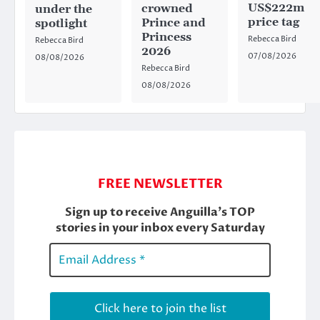
US$222m
crowned
under the
price tag
Prince and
spotlight
Princess
Rebecca Bird
Rebecca Bird
2026
07/08/2026
08/08/2026
Rebecca Bird
08/08/2026