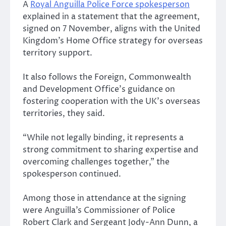
A
Royal Anguilla Police Force spokesperson
explained in a statement that the agreement,
signed on 7 November, aligns with the United
Kingdom’s Home Office strategy for overseas
territory support.
It also follows the Foreign, Commonwealth
and Development Office’s guidance on
fostering cooperation with the UK’s overseas
territories, they said.
“While not legally binding, it represents a
strong commitment to sharing expertise and
overcoming challenges together,” the
spokesperson continued.
Among those in attendance at the signing
were Anguilla’s Commissioner of Police
Robert Clark and Sergeant Jody-Ann Dunn, a