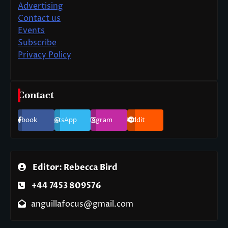
Advertising
Contact us
Events
Subscribe
Privacy Policy
Contact
Facebook
WhatsApp
Instagram
Reddit
Editor: Rebecca Bird
+44 7453 809576
anguillafocus@gmail.com