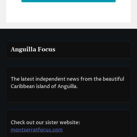
Anguilla Focus
The latest independent news from the beautiful
Caribbean island of Anguilla.
Check out our sister website:
montserratfocus.com