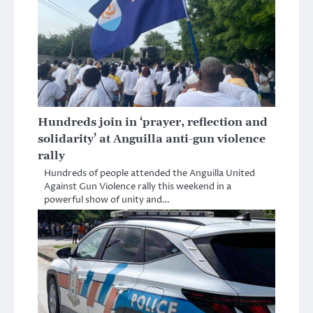
Hundreds join in ‘prayer, reflection and
solidarity’ at Anguilla anti-gun violence
rally
Hundreds of people attended the Anguilla United
Against Gun Violence rally this weekend in a
powerful show of unity and…