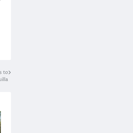
s to
illa