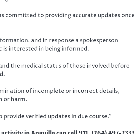
ns committed to providing accurate updates onc
nformation, and in response a spokesperson
 is interested in being informed.
 and the medical status of those involved before
d.
mination of incomplete or incorrect details,
n or harm.
 provide verified updates in due course.”
ctivity in Anguilla can call 911, (264) 497-233