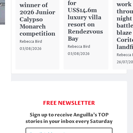
for
work
winner of
US$14.6m
throu
2026 Junior
luxury villa
night
Calypso
resort on
battl
Monarch
Rendezvous
blaze
competition
Bay
Corit
Rebecca Bird
,
landfi
Rebecca Bird
03/08/2026
03/08/2026
Rebecca 
26/07/2