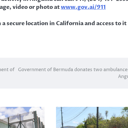
age, video or photo at
www.gov.ai/911
a secure location in California and access to it
ment of
Government of Bermuda donates two ambulance
Angu