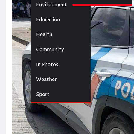
Environment
Education
Health
Community
In Photos
Weather
Sport