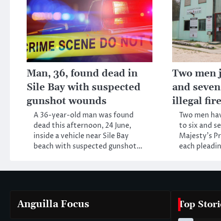
Man, 36, found dead in
Two men ja
Sile Bay with suspected
and seven
gunshot wounds
illegal fi
A 36-year-old man was found
Two men ha
dead this afternoon, 24 June,
to six and s
inside a vehicle near Sile Bay
Majesty’s Pr
beach with suspected gunshot…
each pleadin
Anguilla Focus
Top Stori