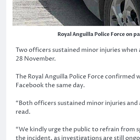
Royal Anguilla Police Force on p
Two officers sustained minor injuries when a
28 November.
The Royal Anguilla Police Force confirmed w
Facebook the same day.
“Both officers sustained minor injuries and 
read.
“We kindly urge the public to refrain from
the incident, as investigations are still ongo