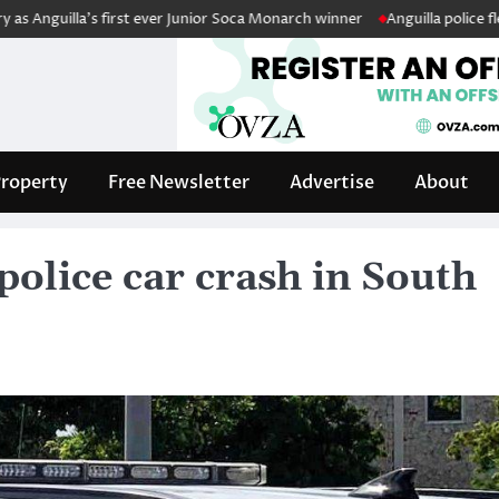
lla’s first ever Junior Soca Monarch winner
Anguilla police fleet boos
roperty
Free Newsletter
Advertise
About
 police car crash in South