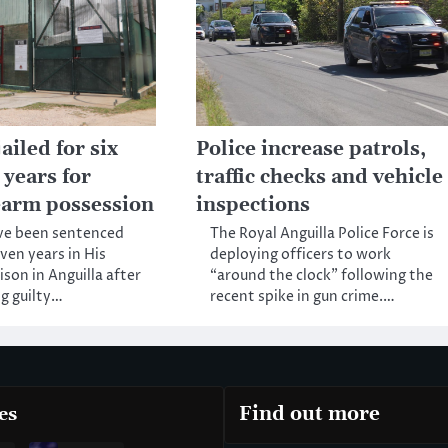
iled for six
Police increase patrols,
 years for
traffic checks and vehicle
rearm possession
inspections
ve been sentenced
The Royal Anguilla Police Force is
even years in His
deploying officers to work
ison in Anguilla after
“around the clock” following the
g guilty…
recent spike in gun crime.…
es
Find out more