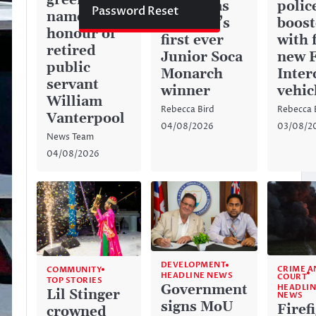
green space
history as
police
Password Reset
named in
Anguilla’s
boos
honour of
first ever
with 
retired
Junior Soca
new 
public
Monarch
Inter
servant
winner
vehic
William
Rebecca Bird
Rebecca 
Vanterpool
04/08/2026
03/08/2
News Team
04/08/2026
DEVELOPMENT
CRIME A
COMMUNITY
HEADLINE NEWS
COURT
TOP STORIES
Government
HEADLIN
Lil Stinger
NEWS
signs MoU
Firef
crowned