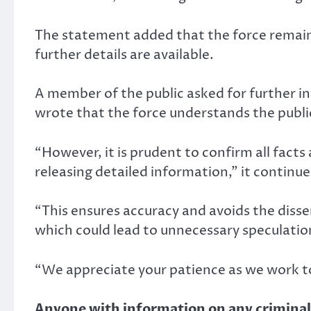
The statement added that the force remai
further details are available.
A member of the public asked for further i
wrote that the force understands the public
“However, it is prudent to confirm all facts
releasing detailed information,” it continue
“This ensures accuracy and avoids the disse
which could lead to unnecessary speculatio
“We appreciate your patience as we work to
Anyone with information on any criminal a