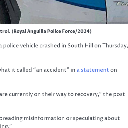
atrol. (Royal Anguilla Police Force/2024)
 police vehicle crashed in South Hill on Thursday
hat it called “an accident” in
a statement
on
are currently on their way to recovery,” the post
 spreading misinformation or speculating about
ing.”