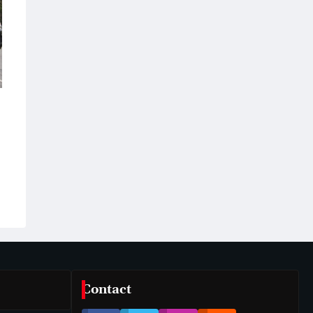
Contact