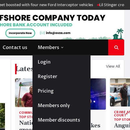
ted with four new Ford Interceptor vehicles
Lil Stinger crowned winne
Contact us
Members
Login
View All
Latest News
Register
Pricing
Members only
CRIME A
COMMUNITY
COMMUNITY
COURT
TOP STORIES
Member discounts
TOP STORIES
TOP STO
National
Liam makes
Angui