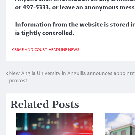
or 497-5333, or leave an anonymous mess
Information from the website is stored in 
is tightly controlled.
CRIME AND COURT
HEADLINE NEWS
New Anglia University in Anguilla announces appoint
Post
provost
navigation
Related Posts