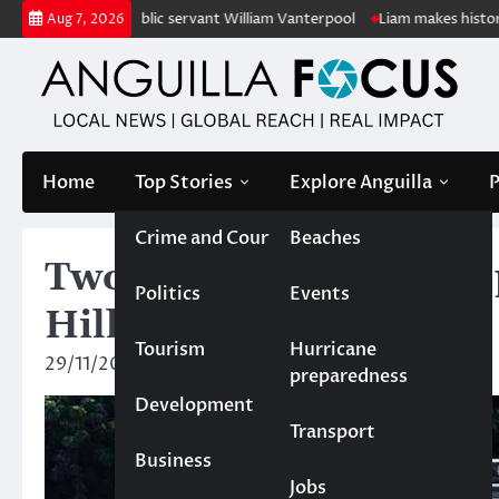
Skip
retired public servant William Vanterpool
Liam makes history as Angui
Aug 7, 2026
to
content
Home
Top Stories
Explore Anguilla
P
Crime and Court
Beaches
Two officers injured in
Politics
Events
Hill
Tourism
Hurricane
29/11/2024
News Team
preparedness
Development
Transport
Business
Jobs