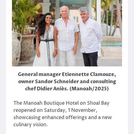
General manager Etiennette Clamouze,
owner Sandor Schneider and consulting
chef Didier Aniès. (Manoah/2025)
The Manoah Boutique Hotel on Shoal Bay
reopened on Saturday, 1 November,
showcasing enhanced offerings and a new
culinary vision.