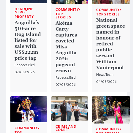
HEADLINE
COMMUNITY
COMMUNITY
NEWS
TOP
TOP STORIES
PROPERTY
STORIES
National
Anguilla’s
Akéma
green space
510-acre
Carty
named in
Dog Island
captures
honour of
listed for
coveted
retired
sale with
Miss
public
US$222m
Anguilla
servant
price tag
2026
William
pageant
Rebecca Bird
Vanterpool
crown
07/08/2026
News Team
Rebecca Bird
04/08/2026
07/08/2026
CRIME AND
COMMUNITY
COMMUNITY
COURT
TOP