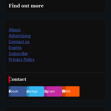
Find out more
About
Advertising
Contact us
Events
Subscribe
Privacy Policy
Contact
Facebook
WhatsApp
Instagram
Reddit