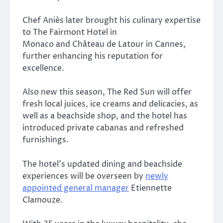
Chef Aniès later brought his culinary expertise
to
The Fairmont Hotel in
Monaco
and
Château de Latour in Cannes,
further enhancing his reputation for
excellence.
Also new this season,
The Red Sun
will offer
fresh local juices, ice creams and delicacies, as
well as a beachside shop, and the hotel has
introduced private cabanas and refreshed
furnishings.
The hotel’s updated dining and beachside
experiences will be overseen by
newly
appointed general manager
Etiennette
Clamouze.