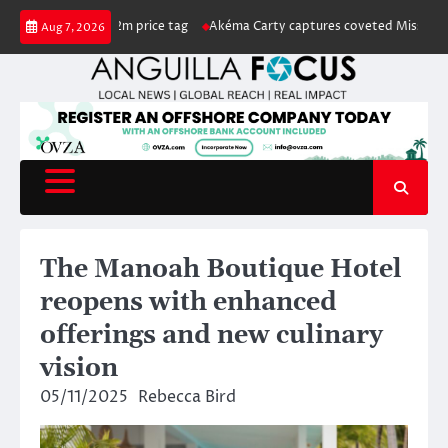
Skip
US$222m price tag
Akéma Carty captures coveted Miss Anguilla 2026 pag
Aug 7, 2026
to
content
The Manoah Boutique Hotel
reopens with enhanced
offerings and new culinary
vision
05/11/2025
Rebecca Bird