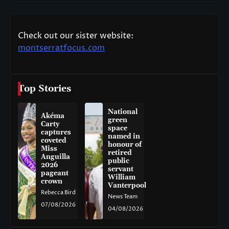
Check out our sister website:
montserratfocus.com
Top Stories
National
Akéma
green
Carty
space
captures
named in
coveted
honour of
Miss
retired
Anguilla
public
2026
servant
pageant
William
crown
Vanterpool
Rebecca Bird
News Team
07/08/2026
04/08/2026