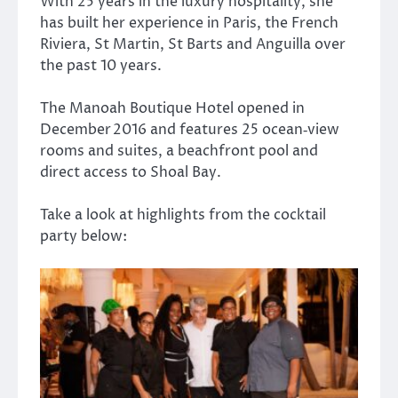
With 25 years in the luxury hospitality, she
has built her experience in Paris, the French
Riviera, St Martin, St Barts and Anguilla over
the past 10 years.
The
Manoah Boutique Hotel
opened in
December 2016 and features 25 ocean‑view
rooms and suites, a beachfront pool and
direct access to Shoal Bay.
Take a look at highlights from the cocktail
party below: