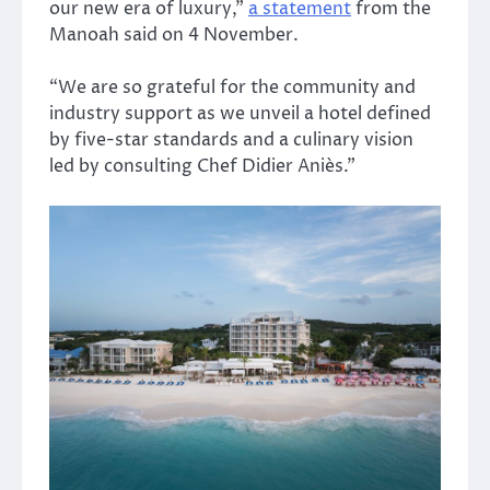
our new era of luxury,”
a statement
from the
Manoah said on 4 November.
“We are so grateful for the community and
industry support as we unveil a hotel defined
by five-star standards and a culinary vision
led by consulting Chef Didier Aniès.”