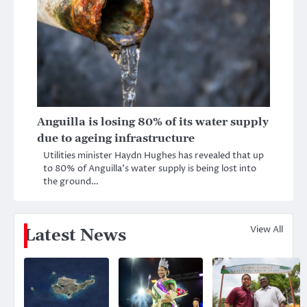
Anguilla is losing 80% of its water supply
due to ageing infrastructure
Utilities minister Haydn Hughes has revealed that up
to 80% of Anguilla’s water supply is being lost into
the ground…
View All
Latest News