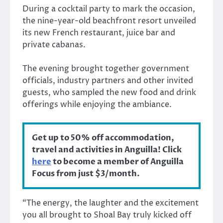
During a cocktail party to mark the occasion,
the nine-year-old beachfront resort unveiled
its new French restaurant, juice bar and
private cabanas.
The evening brought together government
officials, industry partners and other invited
guests, who sampled the new food and drink
offerings while enjoying the ambiance.
Get up to 50% off accommodation,
travel and activities in Anguilla! Click
here
to become a member of Anguilla
Focus from just $3/month.
“The energy, the laughter and the excitement
you all brought to Shoal Bay truly kicked off