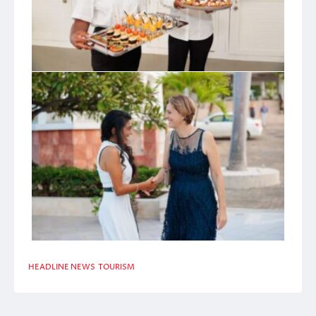
HEADLINE NEWS
TOURISM