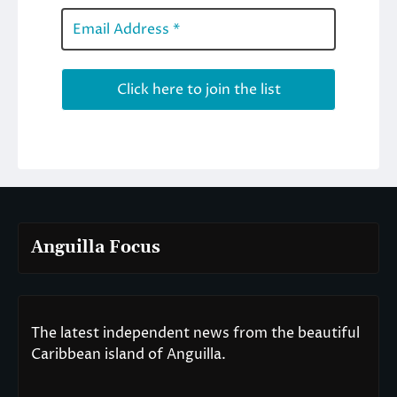
Anguilla Focus
The latest independent news from the beautiful
Caribbean island of Anguilla.