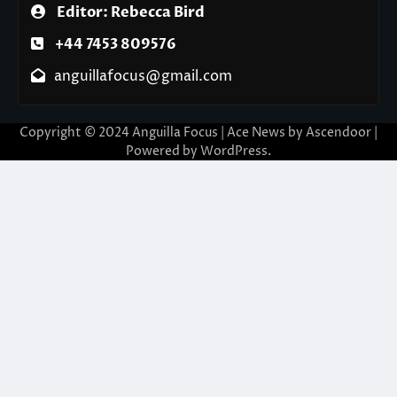
Editor: Rebecca Bird
+44 7453 809576
anguillafocus@gmail.com
Copyright © 2024 Anguilla Focus | Ace News by
Ascendoor
|
Powered by
WordPress
.