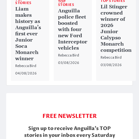
TOP STORIES
TOP
STORIES
STORIES
Lil Stinger
Liam
Anguilla
crowned
makes
police fleet
winner of
history as
boosted
2026
Anguilla’s
with four
Junior
first ever
new Ford
Calypso
Junior
Interceptor
Monarch
Soca
vehicles
competition
Monarch
Rebecca Bird
Rebecca Bird
winner
03/08/2026
03/08/2026
Rebecca Bird
04/08/2026