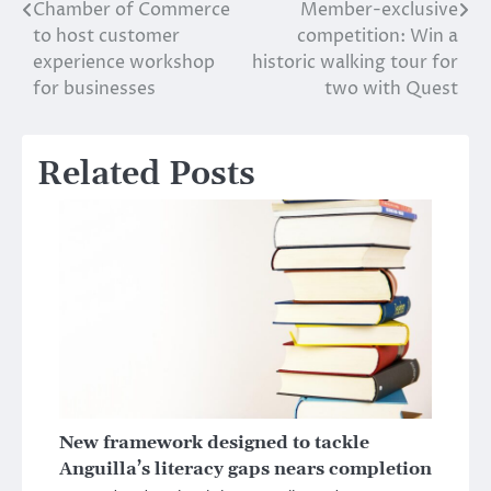
Chamber of Commerce
Member-exclusive
Post
to host customer
competition: Win a
navigation
experience workshop
historic walking tour for
for businesses
two with Quest
Related Posts
New framework designed to tackle
Anguilla’s literacy gaps nears completion