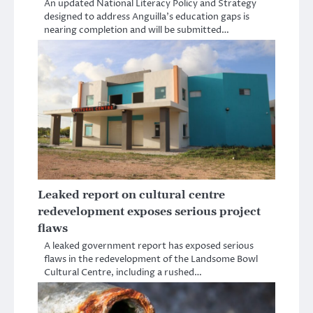
An updated National Literacy Policy and Strategy
designed to address Anguilla’s education gaps is
nearing completion and will be submitted…
Leaked report on cultural centre
redevelopment exposes serious project
flaws
A leaked government report has exposed serious
flaws in the redevelopment of the Landsome Bowl
Cultural Centre, including a rushed…