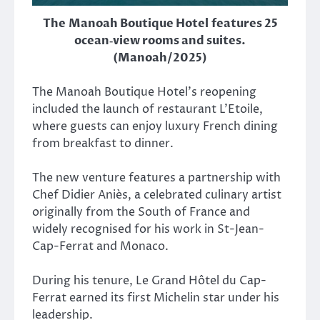
The Manoah Boutique Hotel features 25
ocean‑view rooms and suites.
(Manoah/2025)
The Manoah Boutique Hotel’s reopening
included the launch of restaurant L’Etoile,
where guests can enjoy luxury French dining
from breakfast to dinner.
The new venture features a partnership with
Chef Didier Aniès, a celebrated culinary artist
originally from the South of France and
widely recognised for his work in St-Jean-
Cap-Ferrat and Monaco.
During his tenure,
Le Grand Hôtel du Cap-
Ferrat
earned its first Michelin star under his
leadership.