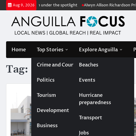
Skip
uts conservation under the spotlight
Alwyn Allison Richardson Primar
Aug 9, 2026
to
content
Home
Top Stories
Explore Anguilla
P
Crime and Court
Beaches
Tag:
runway expansion
Politics
Events
Tourism
Hurricane
preparedness
Development
Transport
Business
Jobs