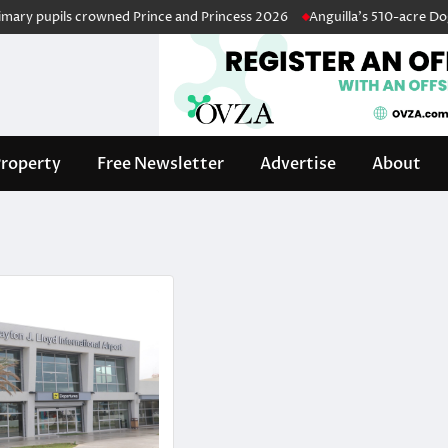
y pupils crowned Prince and Princess 2026
Anguilla’s 510-acre Dog Isl
roperty
Free Newsletter
Advertise
About