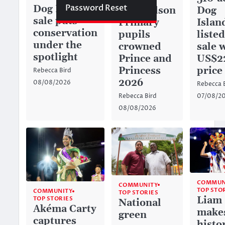
Password Reset
Dog Island
Dog
Richardson
sale puts
Islan
Primary
conservation
listed
pupils
under the
sale 
crowned
spotlight
US$2
Prince and
price
Princess
Rebecca Bird
2026
08/08/2026
Rebecca 
07/08/2
Rebecca Bird
08/08/2026
COMMUN
COMMUNITY
TOP STO
COMMUNITY
TOP STORIES
Liam
TOP STORIES
National
Akéma Carty
make
green
captures
histo