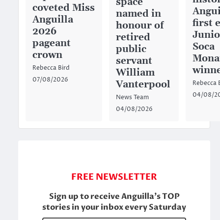
space
coveted Miss
Angui
named in
Anguilla
first 
honour of
2026
Junio
retired
pageant
Soca
public
crown
Mona
servant
winn
Rebecca Bird
William
07/08/2026
Vanterpool
Rebecca 
04/08/2
News Team
04/08/2026