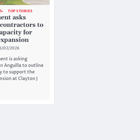
T
TOP STORIES
ent asks
 contractors to
apacity for
expansion
6/02/2026
nt is asking
n Anguilla to outline
ty to support the
sion at Clayton J