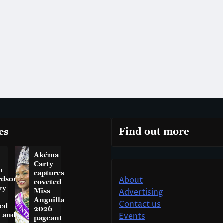
es
Find out more
Akéma
Carty
n
captures
rdson
About
coveted
ry
Miss
Advertising
Anguilla
Contact us
ed
2026
e and
Events
pageant