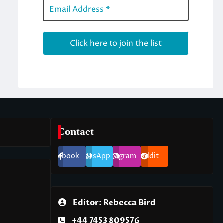
Contact
Facebook
WhatsApp
Instagram
Reddit
Editor: Rebecca Bird
+44 7453 809576