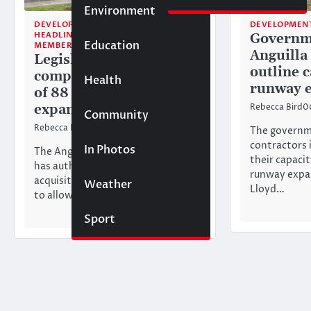
Environment
DEVELOPMENT
DEVELOPMEN
HEADLINE NEWS
Governm
Education
MEMBERS ONLY
Anguilla
Legislators approve
outline c
compulsory acquisition
Health
runway 
of 88 acres for runway
expansion
Rebecca Bird
0
Community
Rebecca Bird
26/02/2026
The governme
contractors i
In Photos
The Anguilla House of Assembly
their capaci
has authorised the compulsory
runway expan
acquisition of land in Tanglewood
Weather
Lloyd…
to allow for the expansion of……
Sport