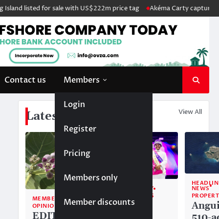
and listed for sale with US$222m price tag
Akéma Carty captures cove
Contact us
Members
Login
View All
Latest News
Register
Pricing
Members only
HEADLIN
NEWS
COMMUNITY
PROPERT
TOP STORIES
MEMBERS ONLY
Member discounts
Angui
Alwyn
OPINION
EDITORIAL:
510-a
Allison