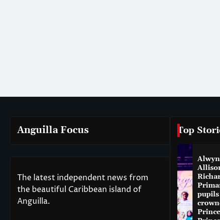
Anguilla Focus
Top Stori
Alwyn
Alliso
The latest independent news from
Richa
Prima
the beautiful Caribbean island of
pupils
Anguilla.
crown
Princ