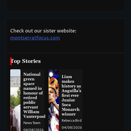
Check out our sister website:
montserratfocus.com
Top Stories
National
Liam
green
makes
space
history as
named in
Anguilla’s
honour of
first ever
retired
Junior
public
Soca
servant
Monarch
William
winner
Vanterpool
Rebecca Bird
News Team
04/08/2026
04/08/2026