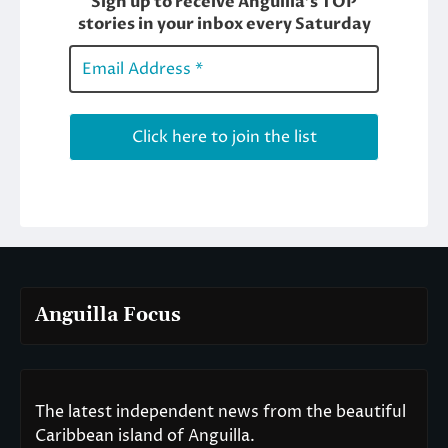
Anguilla Focus
The latest independent news from the beautiful
Caribbean island of Anguilla.