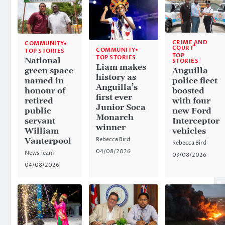
CRIME AND
COMMUNITY
COURT
COMMUNITY
TOP STORIES
TOP
TOP STORIES
National
STORIES
Liam makes
Anguilla
green space
history as
police fleet
named in
Anguilla’s
boosted
honour of
first ever
with four
retired
Junior Soca
new Ford
public
Monarch
Interceptor
servant
winner
vehicles
William
Rebecca Bird
Vanterpool
Rebecca Bird
04/08/2026
News Team
03/08/2026
04/08/2026