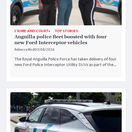
CRIME AND COURT
TOP STORIES
Anguilla police fleet boosted with four
new Ford Interceptor vehicles
Rebecca Bird
03/08/2026
The Royal Anguilla Police Force has taken delivery of four
new Ford Police Interceptor Utility SUVs as part of the…