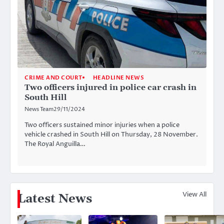
CRIME AND COURT
HEADLINE NEWS
Two officers injured in police car crash in
South Hill
News Team
29/11/2024
Two officers sustained minor injuries when a police
vehicle crashed in South Hill on Thursday, 28 November.
The Royal Anguilla…
View All
Latest News