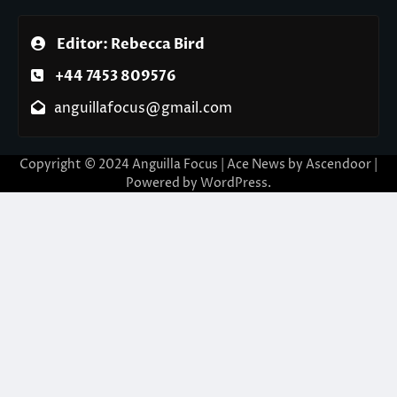
Editor: Rebecca Bird
+44 7453 809576
anguillafocus@gmail.com
Copyright © 2024 Anguilla Focus | Ace News by
Ascendoor
|
Powered by
WordPress
.