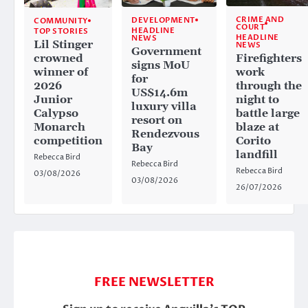
CRIME AND
DEVELOPMENT
COMMUNITY
COURT
HEADLINE
TOP STORIES
HEADLINE
NEWS
Lil Stinger
NEWS
Government
crowned
Firefighters
signs MoU
winner of
work
for
2026
through the
US$14.6m
Junior
night to
luxury villa
Calypso
battle large
resort on
Monarch
blaze at
Rendezvous
competition
Corito
Bay
landfill
Rebecca Bird
Rebecca Bird
Rebecca Bird
03/08/2026
03/08/2026
26/07/2026