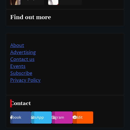
Find out more
About
Advertising
Contact us
Events
Subscribe
Privacy Policy
Contact
Facebook
WhatsApp
Instagram
Reddit