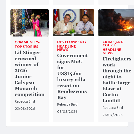
CRIME AND
DEVELOPMENT
COMMUNITY
COURT
HEADLINE
TOP STORIES
HEADLINE
NEWS
Lil Stinger
NEWS
Government
crowned
Firefighters
signs MoU
winner of
work
for
2026
through the
US$14.6m
Junior
night to
luxury villa
Calypso
battle large
resort on
Monarch
blaze at
Rendezvous
competition
Corito
Bay
landfill
Rebecca Bird
Rebecca Bird
Rebecca Bird
03/08/2026
03/08/2026
26/07/2026