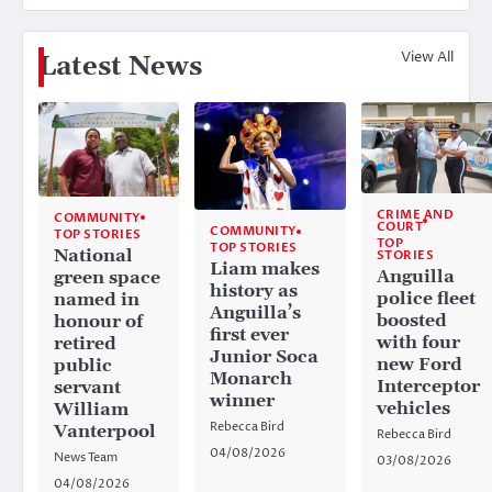
View All
Latest News
CRIME AND
COMMUNITY
COURT
COMMUNITY
TOP STORIES
TOP
TOP STORIES
National
STORIES
Liam makes
Anguilla
green space
history as
police fleet
named in
Anguilla’s
boosted
honour of
first ever
with four
retired
Junior Soca
new Ford
public
Monarch
Interceptor
servant
winner
vehicles
William
Rebecca Bird
Vanterpool
Rebecca Bird
04/08/2026
News Team
03/08/2026
04/08/2026