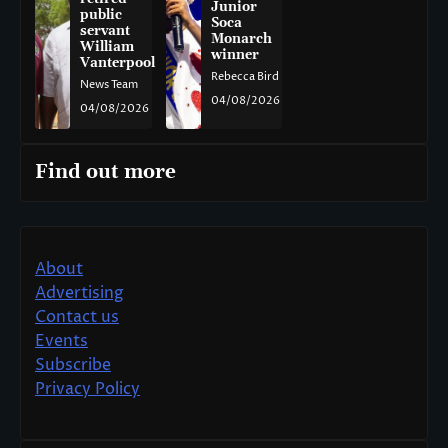
Junior
public
Soca
servant
Monarch
William
winner
Vanterpool
Rebecca Bird
News Team
04/08/2026
04/08/2026
Find out more
About
Advertising
Contact us
Events
Subscribe
Privacy Policy