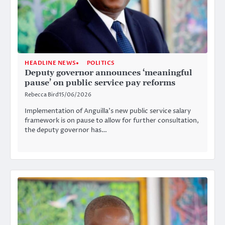
HEADLINE NEWS
POLITICS
Deputy governor announces ‘meaningful
pause’ on public service pay reforms
Rebecca Bird
15/06/2026
Implementation of Anguilla’s new public service salary
framework is on pause to allow for further consultation,
the deputy governor has…