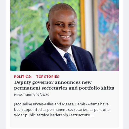
POLITICS
TOP STORIES
Deputy governor announces new
permanent secretaries and portfolio shifts
News Team
17/07/2025
Jacqueline Bryan-Niles and Maeza Demis-Adams have
been appointed as permanent secretaries, as part of a
wider public service leadership restructure.…