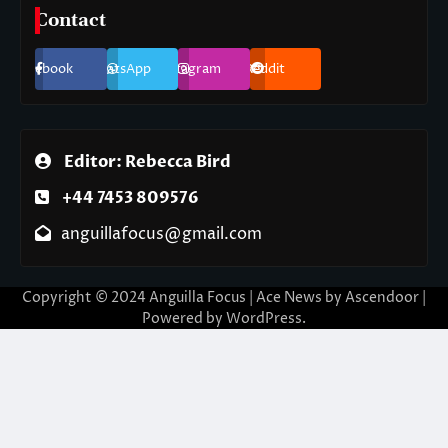
Contact
Facebook
WhatsApp
Instagram
Reddit
Editor: Rebecca Bird
+44 7453 809576
anguillafocus@gmail.com
Copyright © 2024 Anguilla Focus | Ace News by
Ascendoor
|
Powered by
WordPress
.