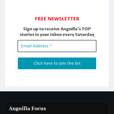
Anguilla Focus