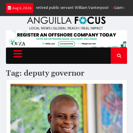
Skip
 in honour of retired public servant William Vanterpool
Liam makes histor
Aug 6, 2026
to
content
Tag:
deputy governor