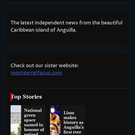
The latest independent news from the beautiful
Caribbean island of Anguilla.
Check out our sister website:
montserratfocus.com
Top Stories
National
Liam
green
makes
space
history as
named in
Anguilla’s
honour of
first ever
retired