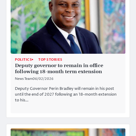
POLITICS
TOP STORIES
Deputy governor to remain in office
following 18-month term extension
News Team
06/02/2026
Deputy Governor Perin Bradley will remain in his post
until the end of 2027 following an 18-month extension
to his…