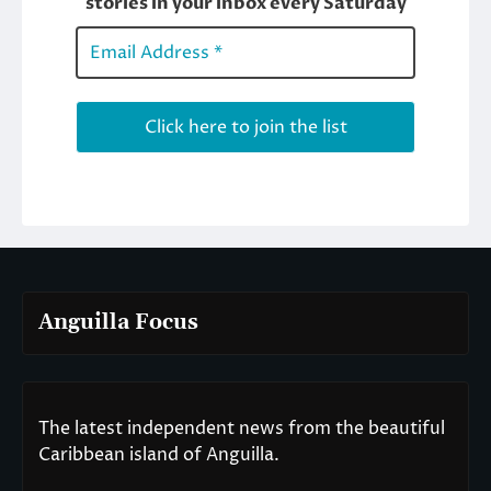
Anguilla Focus
The latest independent news from the beautiful
Caribbean island of Anguilla.