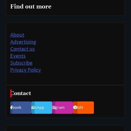
Find out more
About
Advertising
Contact us
Events
Subscribe
Privacy Policy
Contact
Facebook
WhatsApp
Instagram
Reddit