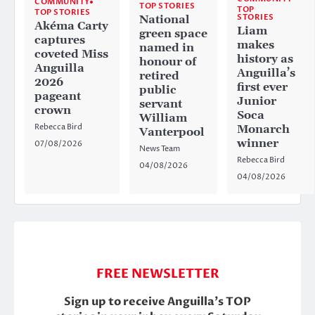
COMMUNITY
TOP STORIES
TOP
TOP STORIES
STORIES
National
Akéma Carty
Liam
green space
captures
makes
named in
coveted Miss
history as
honour of
Anguilla
Anguilla’s
retired
2026
first ever
public
pageant
Junior
servant
crown
Soca
William
Rebecca Bird
Monarch
Vanterpool
winner
07/08/2026
News Team
Rebecca Bird
04/08/2026
04/08/2026