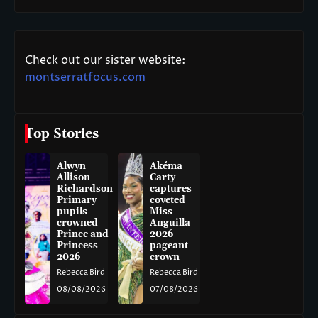
Check out our sister website:
montserratfocus.com
Top Stories
Alwyn
Akéma
Allison
Carty
Richardson
captures
Primary
coveted
pupils
Miss
crowned
Anguilla
Prince and
2026
Princess
pageant
2026
crown
Rebecca Bird
Rebecca Bird
08/08/2026
07/08/2026