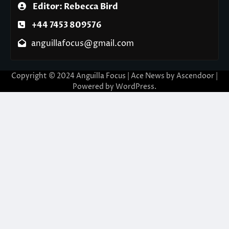
Editor: Rebecca Bird
+44 7453 809576
anguillafocus@gmail.com
Copyright © 2024 Anguilla Focus | Ace News by
Ascendoor
|
Powered by
WordPress
.