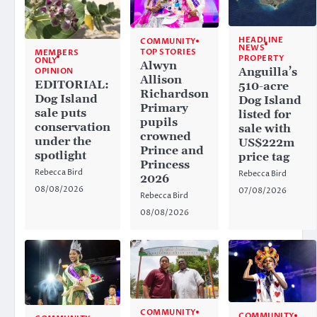
HEADLINE
COMMUNITY
NEWS
TOP STORIES
MEMBERS
PROPERTY
ONLY
Alwyn
Anguilla’s
OPINION
Allison
EDITORIAL:
510-acre
Richardson
Dog Island
Dog Island
Primary
sale puts
listed for
pupils
conservation
sale with
crowned
under the
US$222m
Prince and
spotlight
price tag
Princess
Rebecca Bird
Rebecca Bird
2026
08/08/2026
07/08/2026
Rebecca Bird
08/08/2026
COMMUNITY
COMMUNITY