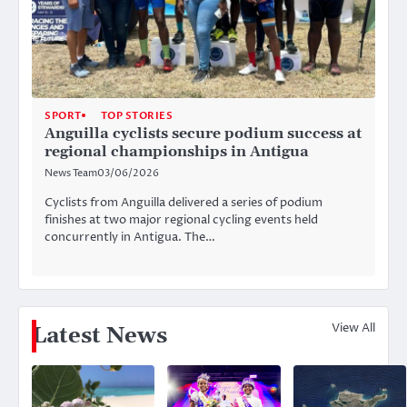
SPORT
TOP STORIES
Anguilla cyclists secure podium success at
regional championships in Antigua
News Team
03/06/2026
Cyclists from Anguilla delivered a series of podium
finishes at two major regional cycling events held
concurrently in Antigua. The…
View All
Latest News