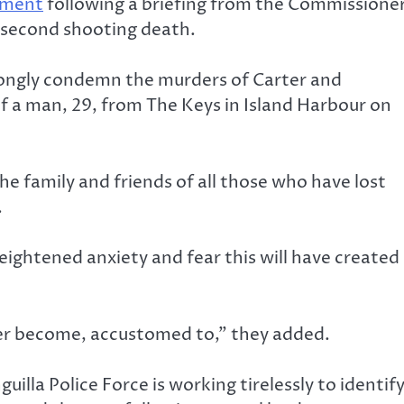
ement
following a briefing from the Commissione
e second shooting death.
rongly condemn the murders of Carter and
of a man, 29, from The Keys in Island Harbour on
he family and friends of all those who have lost
.
ightened anxiety and fear this will have created
ver become, accustomed to,” they added.
illa Police Force is working tirelessly to identif