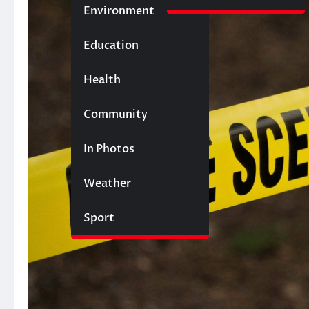
Environment
Education
Health
Community
In Photos
Weather
Sport