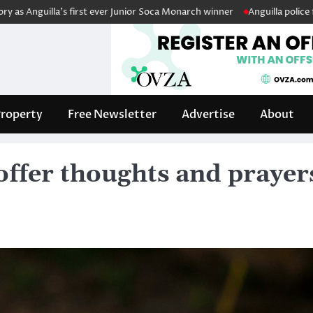
lla’s first ever Junior Soca Monarch winner
Anguilla police fleet boos
roperty
Free Newsletter
Advertise
About
ffer thoughts and prayer