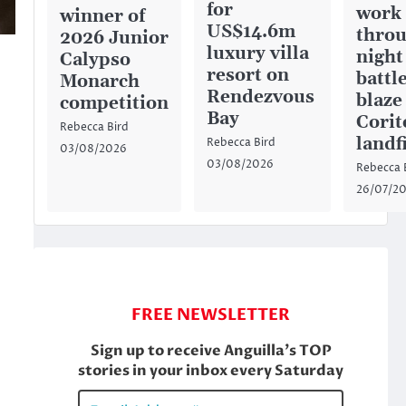
for
work
winner of
US$14.6m
throu
2026 Junior
luxury villa
night
Calypso
resort on
battl
Monarch
Rendezvous
blaze
competition
Bay
Corit
Rebecca Bird
landfi
Rebecca Bird
03/08/2026
03/08/2026
Rebecca 
26/07/2