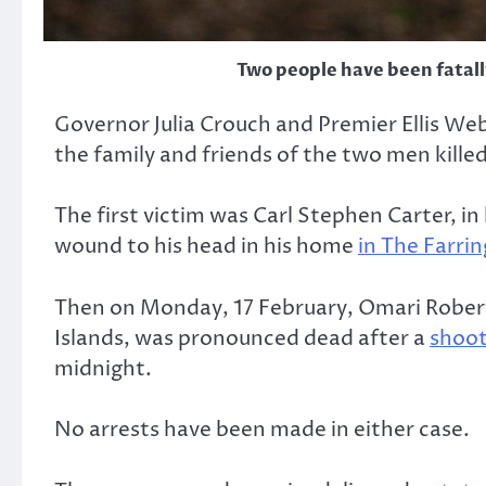
Two people have been fatally
Governor Julia Crouch and Premier Ellis We
the family and friends of the two men killed
The first victim was Carl Stephen Carter, i
wound to his head in his home
in The Farri
Then on Monday, 17 February, Omari Roberts,
Islands, was pronounced dead after a
shooti
midnight.
No arrests have been made in either case.