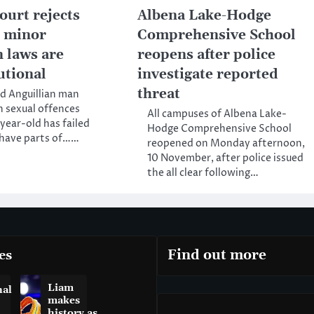
ourt rejects
Albena Lake-Hodge
t minor
Comprehensive School
n laws are
reopens after police
utional
investigate reported
threat
d Anguillian man
h sexual offences
All campuses of Albena Lake-
-year-old has failed
Hodge Comprehensive School
o have parts of……
reopened on Monday afternoon,
10 November, after police issued
the all clear following…
es
Find out more
Liam
nal
makes
history as