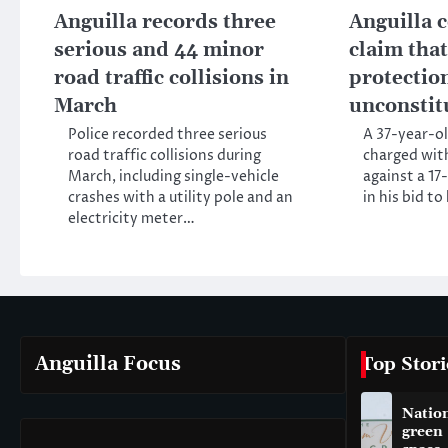
Anguilla records three
Anguilla c
serious and 44 minor
claim tha
road traffic collisions in
protectio
March
unconstit
Police recorded three serious
A 37-year-ol
road traffic collisions during
charged wit
March, including single-vehicle
against a 17
crashes with a utility pole and an
in his bid t
electricity meter…
Anguilla Focus
Top Stori
Natio
green