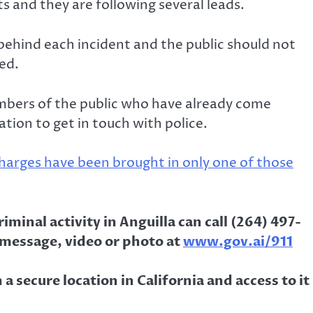
s and they are following several leads.
 behind each incident and the public should not
ed.
bers of the public who have already come
tion to get in touch with police.
harges have been brought in only one of those
minal activity in Anguilla can call (264) 497-
 message, video or photo at
www.gov.ai/911
a secure location in California and access to it