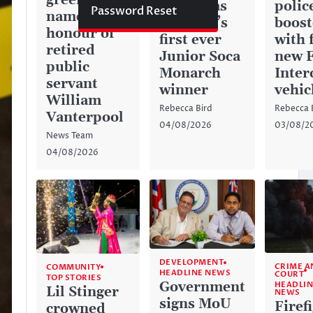
green space
history as
police
Password Reset
named in
Anguilla’s
boos
honour of
first ever
with 
retired
Junior Soca
new 
public
Monarch
Inter
servant
winner
vehic
William
Rebecca Bird
Rebecca 
Vanterpool
04/08/2026
03/08/2
News Team
04/08/2026
DEVELOPMENT
CRIME A
COMMUNITY
HEADLINE NEWS
COURT
TOP STORIES
Government
HEADLIN
Lil Stinger
NEWS
signs MoU
Firef
crowned