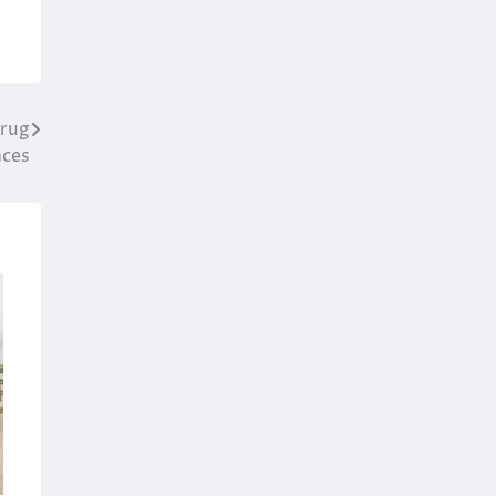
drug
nces