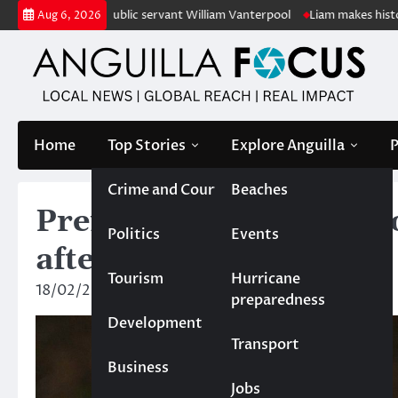
Skip
retired public servant William Vanterpool
Liam makes history as Angui
Aug 6, 2026
to
content
Home
Top Stories
Explore Anguilla
P
Crime and Court
Beaches
Premier and governor o
Politics
Events
after two homicides
Tourism
Hurricane
18/02/2025
News Team
preparedness
Development
Transport
Business
Jobs