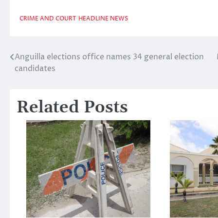
CRIME AND COURT
HEADLINE NEWS
Anguilla elections office names 34 general election
Post
candidates
navigation
Related Posts