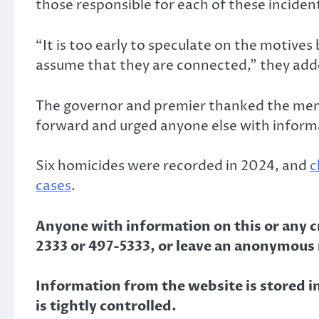
those responsible for each of these incident
“It is too early to speculate on the motives
assume that they are connected,” they add
The governor and premier thanked the mem
forward and urged anyone else with informa
Six homicides were recorded in 2024, and
c
cases
.
Anyone with information on this or any cri
2333 or 497-5333, or leave an anonymous
Information from the website is stored in 
is tightly controlled.