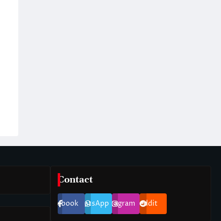
Contact
Facebook
WhatsApp
Instagram
Reddit