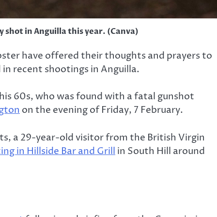
 shot in Anguilla this year. (Canva)
bster have offered their thoughts and prayers to
 in recent shootings in Anguilla.
n his 60s, who was found with a fatal gunshot
ngton
on the evening of Friday, 7 February.
 a 29-year-old visitor from the British Virgin
ng in Hillside Bar and Grill
in South Hill around