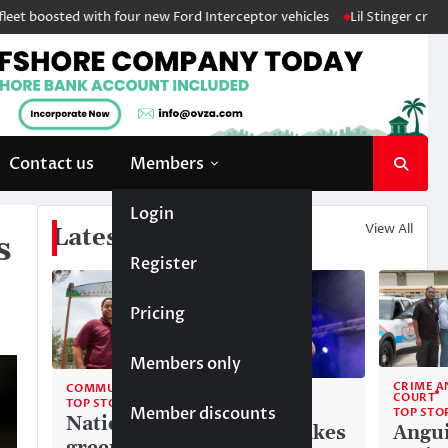
ted with four new Ford Interceptor vehicles
Lil Stinger crowned winne
Contact us
Members
Login
View All
Latest News
s
Register
Pricing
Members only
CRIME A
COMMUNITY
COMMUNITY
COURT
TOP STORIES
Member discounts
TOP STORIES
TOP STO
National
Liam makes
Angui