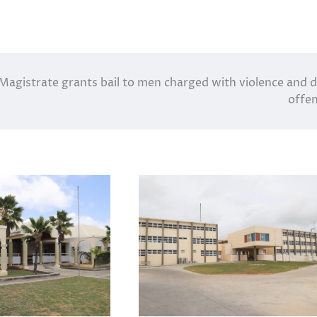
Magistrate grants bail to men charged with violence and 
offe