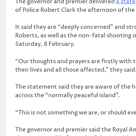
The governor and premier delivered
a stat
of Police Robert Clark the afternoon of th
It said they are “deeply concerned” and st
Roberts, as well as the non-fatal shooting 
Saturday, 8 February.
“Our thoughts and prayers are firstly with t
their lives and all those affected,” they said
The statement said they are aware of the he
across the “normally peaceful island”.
“This is not something we are, or should e
The governor and premier said the Royal Angu