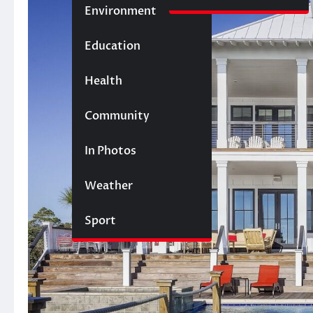
Environment
Education
Health
Community
In Photos
Weather
Sport