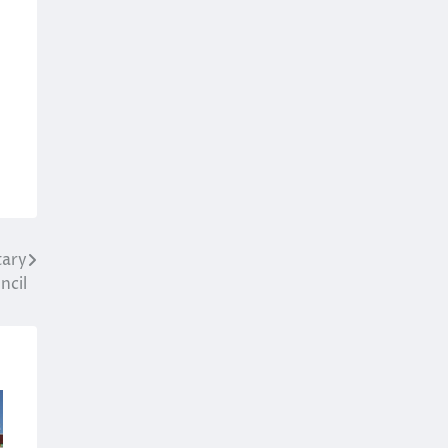
l
tary
ncil