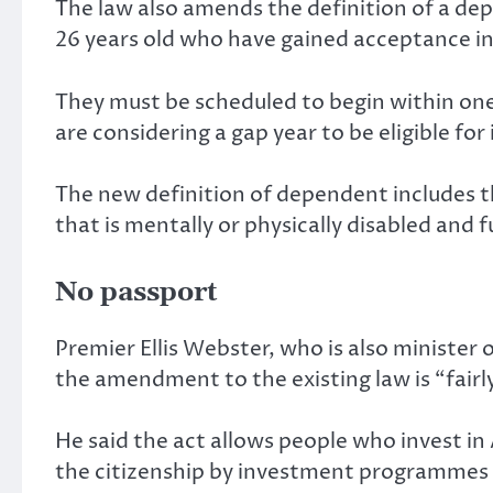
The law also amends the definition of a d
26 years old who have gained acceptance int
They must be scheduled to begin within on
are considering a gap year to be eligible for 
The new definition of dependent includes th
that is mentally or physically disabled and 
No passport
Premier Ellis Webster, who is also minister 
the amendment to the existing law is “fairly 
He said the act allows people who invest in A
the citizenship by investment programmes r