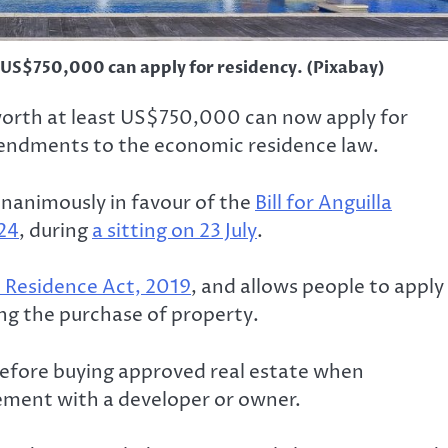
 US$750,000 can apply for residency. (Pixabay)
 worth at least US$750,000 can now apply for
endments to the economic residence law.
nanimously in favour of the
Bill for Anguilla
24
, during
a sitting on 23 July
.
 Residence Act, 2019
, and allows people to apply
ng the purchase of property.
before buying approved real estate when
ement with a developer or owner.