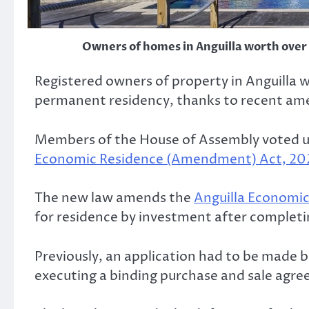
Owners of homes in Anguilla worth over
Registered owners of property in Anguilla
permanent residency, thanks to recent am
Members of the House of Assembly voted u
Economic Residence (Amendment) Act, 20
The new law amends the
Anguilla Economic
for residence by investment after completi
Previously, an application had to be made 
executing a binding purchase and sale agre