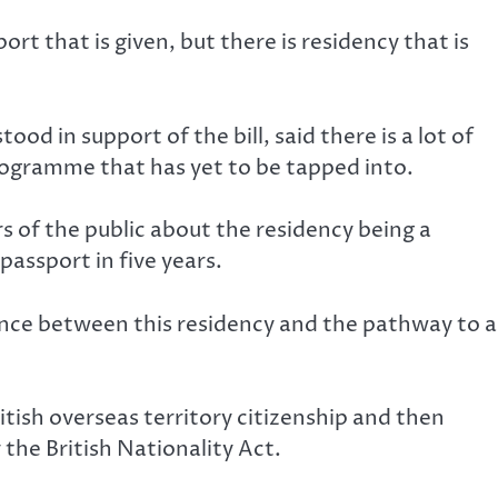
port that is given, but there is residency that is
d in support of the bill, said there is a lot of
rogramme that has yet to be tapped into.
of the public about the residency being a
passport in five years.
ence between this residency and the pathway to a
ish overseas territory citizenship and then
the British Nationality Act.