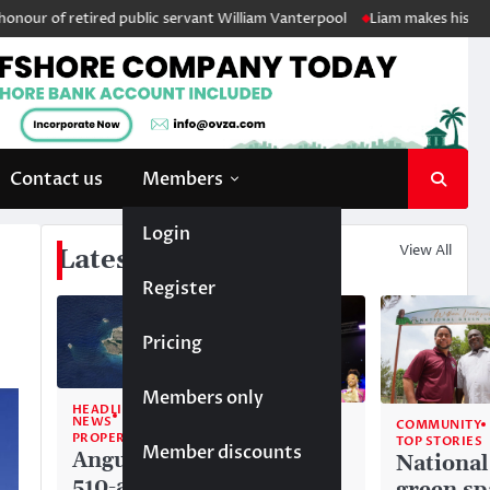
etired public servant William Vanterpool
Liam makes history as Anguil
Contact us
Members
Login
View All
Latest News
Register
Pricing
Members only
HEADLINE
NEWS
COMMUNITY
COMMUNITY
PROPERTY
TOP STORIES
TOP STORIES
Member discounts
Anguilla’s
Akéma
National
510-acre
Carty