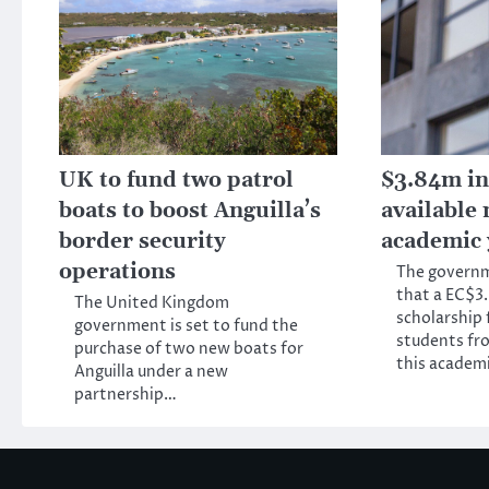
UK to fund two patrol
$3.84m in
boats to boost Anguilla’s
available 
border security
academic 
operations
The govern
that a EC$3.
The United Kingdom
scholarship f
government is set to fund the
students fro
purchase of two new boats for
this academ
Anguilla under a new
partnership…