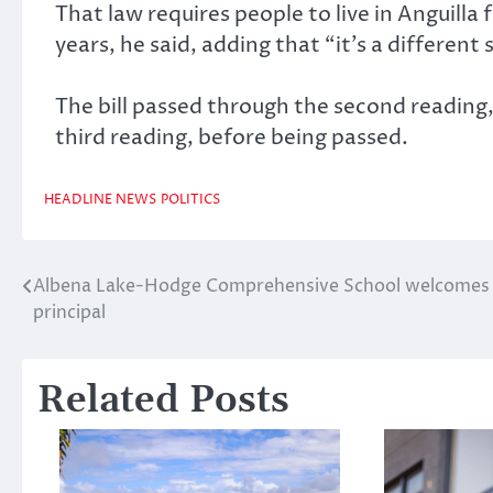
That law requires people to live in Anguilla 
years, he said, adding that “it’s a different 
The bill passed through the second readi
third reading, before being passed.
HEADLINE NEWS
POLITICS
Albena Lake-Hodge Comprehensive School welcomes
Post
principal
navigation
Related Posts