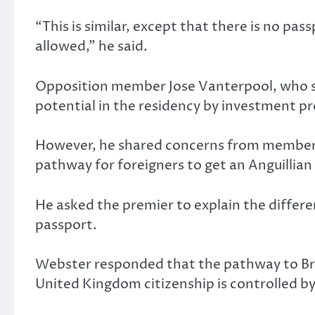
“This is similar, except that there is no pass
allowed,” he said.
Opposition member Jose Vanterpool, who stoo
potential in the residency by investment p
However, he shared concerns from members 
pathway for foreigners to get an Anguillian 
He asked the premier to explain the differ
passport.
Webster responded that the pathway to Brit
United Kingdom citizenship is controlled by 