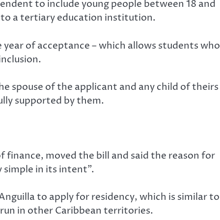
ependent to include young people between 18 and
o a tertiary education institution.
e year of acceptance – which allows students who
inclusion.
e spouse of the applicant and any child of theirs
fully supported by them.
of finance, moved the bill and said the reason for
simple in its intent”.
nguilla to apply for residency, which is similar to
un in other Caribbean territories.