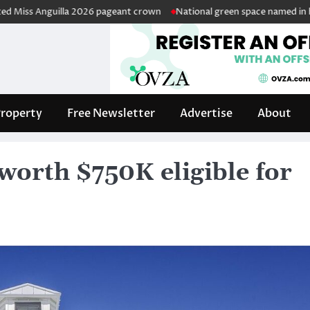
nguilla 2026 pageant crown
National green space named in honour of r
roperty
Free Newsletter
Advertise
About
worth $750K eligible for