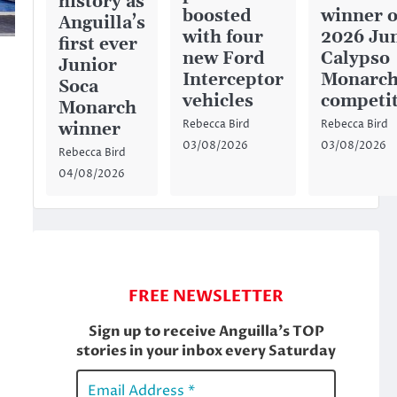
history as
boosted
winner o
Anguilla’s
with four
2026 Ju
first ever
new Ford
Calypso
Junior
Interceptor
Monarc
Soca
vehicles
competi
Monarch
Rebecca Bird
Rebecca Bird
winner
03/08/2026
03/08/2026
Rebecca Bird
04/08/2026