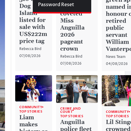
green sp
Password Reset
Dog
captures
named i
Island
coveted
honour 
listed for
Miss
retired
sale with
Anguilla
public
US$222m
2026
servant
price tag
pageant
William
crown
Vanterp
Rebecca Bird
07/08/2026
Rebecca Bird
News Team
07/08/2026
04/08/2026
COMMUNITY
CRIME AND
TOP STORIES
COURT
COMMUNITY
TOP STORIES
Liam
TOP STORIES
Anguilla
Lil Sting
makes
police fleet
crowned