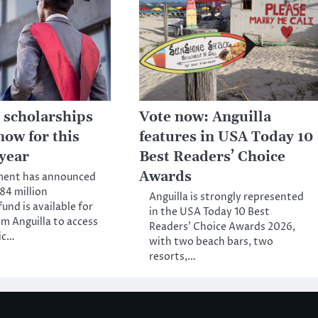
 scholarships
Vote now: Anguilla
now for this
features in USA Today 10
year
Best Readers’ Choice
Awards
ment has announced
84 million
Anguilla is strongly represented
und is available for
in the USA Today 10 Best
m Anguilla to access
Readers’ Choice Awards 2026,
ic…
with two beach bars, two
resorts,…