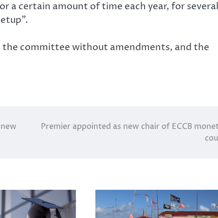
for a certain amount of time each year, for severa
setup”.
ng, the committee without amendments, and the
 new
Premier appointed as new chair of ECCB mone
cou