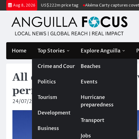
Skip
for sale with US$222m price tag
Akéma Carty captures coveted Miss A
Aug 8, 2026
to
content
Home
Top Stories
Explore Anguilla
P
Crime and Court
Beaches
All owners of property 
Politics
Events
permanent residency
Tourism
Hurricane
24/07/2024
Rebecca Bird
preparedness
Development
Transport
Business
Jobs