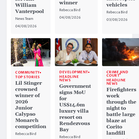
winner
vehicles
William
Rebecca Bird
Vanterpool
Rebecca Bird
04/08/2026
News Team
03/08/2026
04/08/2026
CRIME AND
DEVELOPMENT
COMMUNITY
COURT
HEADLINE
TOP STORIES
HEADLINE
NEWS
Lil Stinger
NEWS
Government
crowned
Firefighters
signs MoU
winner of
work
for
2026
through the
US$14.6m
Junior
night to
luxury villa
Calypso
battle large
resort on
Monarch
blaze at
Rendezvous
competition
Corito
Bay
landfill
Rebecca Bird
Rebecca Bird