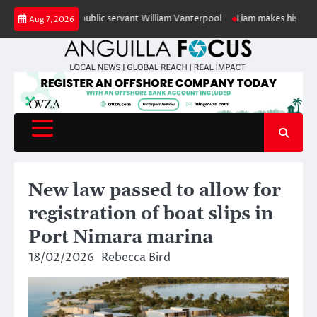
Skip
 retired public servant William Vanterpool
Liam makes history as Anguill
Aug 7, 2026
to
content
New law passed to allow for
registration of boat slips in
Port Nimara marina
18/02/2026
Rebecca Bird