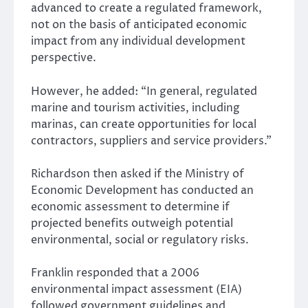
advanced to create a regulated framework,
not on the basis of anticipated economic
impact from any individual development
perspective.
However, he added: “In general, regulated
marine and tourism activities, including
marinas, can create opportunities for local
contractors, suppliers and service providers.”
Richardson then asked if the Ministry of
Economic Development has conducted an
economic assessment to determine if
projected benefits outweigh potential
environmental, social or regulatory risks.
Franklin responded that a 2006
environmental impact assessment (EIA)
followed government guidelines and