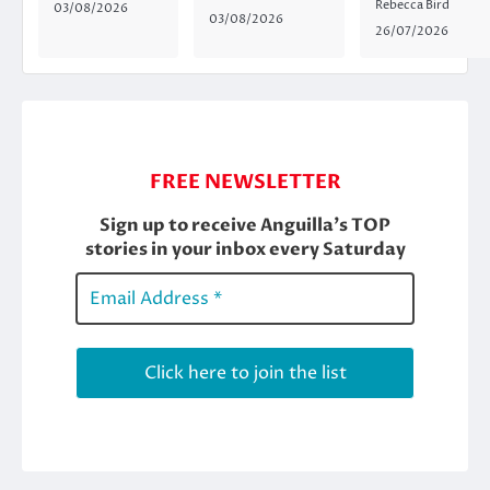
Rebecca Bird
03/08/2026
03/08/2026
26/07/2026