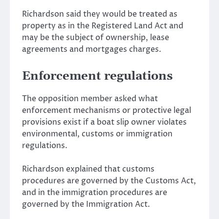
Richardson said they would be treated as
property as in the Registered Land Act and
may be the subject of ownership, lease
agreements and mortgages charges.
Enforcement regulations
The opposition member asked what
enforcement mechanisms or protective legal
provisions exist if a boat slip owner violates
environmental, customs or immigration
regulations.
Richardson explained that customs
procedures are governed by the Customs Act,
and in the immigration procedures are
governed by the Immigration Act.