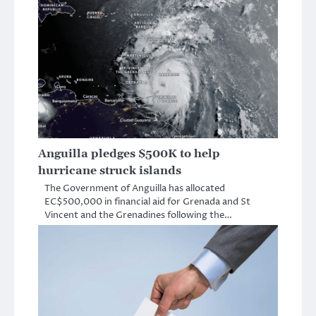
Anguilla pledges $500K to help
hurricane struck islands
The Government of Anguilla has allocated
EC$500,000 in financial aid for Grenada and St
Vincent and the Grenadines following the…