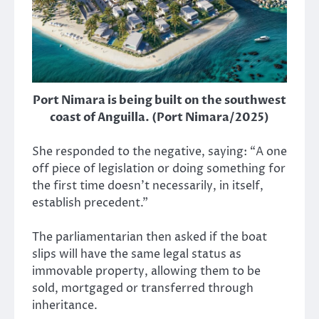
Port Nimara is being built on the southwest
coast of Anguilla. (Port Nimara/2025)
She responded to the negative, saying: “A one
off piece of legislation or doing something for
the first time doesn’t necessarily, in itself,
establish precedent.”
The parliamentarian then asked if the boat
slips will have the same legal status as
immovable property, allowing them to be
sold, mortgaged or transferred through
inheritance.