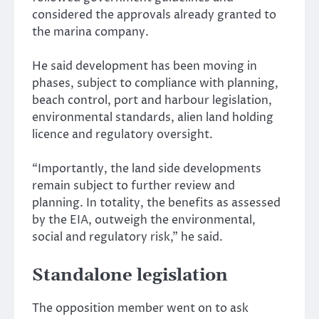
considered the approvals already granted to
the marina company.
He said development has been moving in
phases, subject to compliance with planning,
beach control, port and harbour legislation,
environmental standards, alien land holding
licence and regulatory oversight.
“Importantly, the land side developments
remain subject to further review and
planning. In totality, the benefits as assessed
by the EIA, outweigh the environmental,
social and regulatory risk,” he said.
Standalone legislation
The opposition member went on to ask