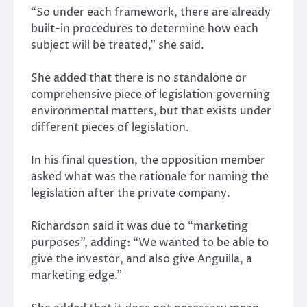
“So under each framework, there are already
built-in procedures to determine how each
subject will be treated,” she said.
She added that there is no standalone or
comprehensive piece of legislation governing
environmental matters, but that exists under
different pieces of legislation.
In his final question, the opposition member
asked what was the rationale for naming the
legislation after the private company.
Richardson said it was due to “marketing
purposes”, adding: “We wanted to be able to
give the investor, and also give Anguilla, a
marketing edge.”