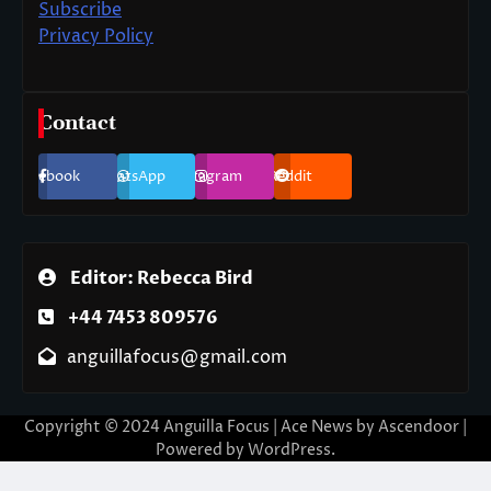
Subscribe
Privacy Policy
Contact
Facebook
WhatsApp
Instagram
Reddit
Editor: Rebecca Bird
+44 7453 809576
anguillafocus@gmail.com
Copyright © 2024 Anguilla Focus | Ace News by
Ascendoor
|
Powered by
WordPress
.