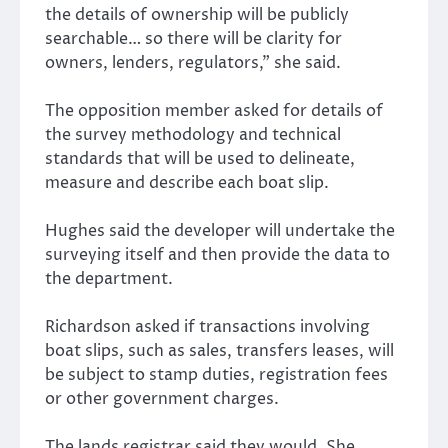
the details of ownership will be publicly
searchable… so there will be clarity for
owners, lenders, regulators,” she said.
The opposition member asked for details of
the survey methodology and technical
standards that will be used to delineate,
measure and describe each boat slip.
Hughes said the developer will undertake the
surveying itself and then provide the data to
the department.
Richardson asked if transactions involving
boat slips, such as sales, transfers leases, will
be subject to stamp duties, registration fees
or other government charges.
The lands registrar said they would. She