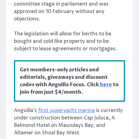
committee stage in parliament and was
approved on 10 February without any
objections.
The legislation will allow for berths to be
bought and sold like property and to be
subject to lease agreements or mortgages.
Get members-only articles and
editorials, giveaways and discount
codes with Anguilla Focus. Click
here
to
join from just $4/month.
Anguilla’s
first superyacht marina
is currently
under construction between Cap Juluca, A
Belmond Hotel on Maundays Bay, and
Altamer on Shoal Bay West.