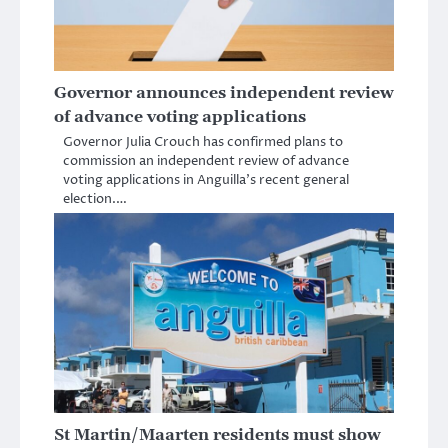
Governor announces independent review
of advance voting applications
Governor Julia Crouch has confirmed plans to
commission an independent review of advance
voting applications in Anguilla’s recent general
election.…
St Martin/Maarten residents must show