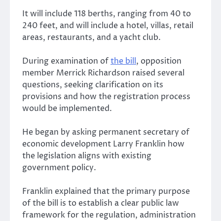
It will include 118 berths, ranging from 40 to
240 feet, and will include a hotel, villas, retail
areas, restaurants, and a yacht club.
During examination of
the bill
, opposition
member Merrick Richardson raised several
questions, seeking clarification on its
provisions and how the registration process
would be implemented.
He began by asking permanent secretary of
economic development Larry Franklin how
the legislation aligns with existing
government policy.
Franklin explained that the primary purpose
of the bill is to establish a clear public law
framework for the regulation, administration