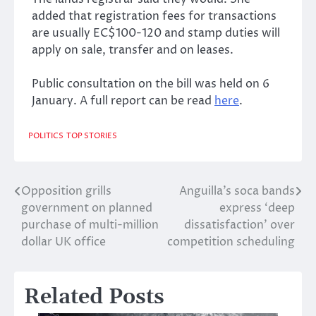
added that registration fees for transactions
are usually EC$100-120 and stamp duties will
apply on sale, transfer and on leases.
Public consultation on the bill was held on 6
January. A full report can be read
here
.
POLITICS
TOP STORIES
Opposition grills
Anguilla’s soca bands
Post
government on planned
express ‘deep
navigation
purchase of multi-million
dissatisfaction’ over
dollar UK office
competition scheduling
Related Posts