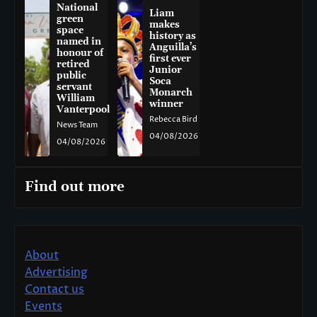
National
Liam
green
makes
space
history as
named in
Anguilla’s
honour of
first ever
retired
Junior
public
Soca
servant
Monarch
William
winner
Vanterpool
Rebecca Bird
News Team
04/08/2026
04/08/2026
Find out more
About
Advertising
Contact us
Events