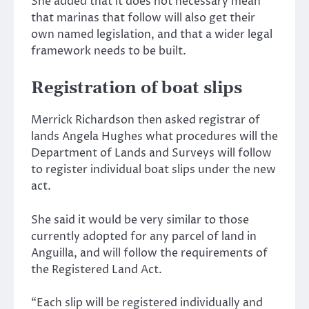
She added that it does not necessary mean
that marinas that follow will also get their
own named legislation, and that a wider legal
framework needs to be built.
Registration of boat slips
Merrick Richardson then asked registrar of
lands Angela Hughes what procedures will the
Department of Lands and Surveys will follow
to register individual boat slips under the new
act.
She said it would be very similar to those
currently adopted for any parcel of land in
Anguilla, and will follow the requirements of
the Registered Land Act.
“Each slip will be registered individually and