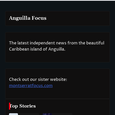
Anguilla Focus
The latest independent news from the beautiful
Caribbean island of Anguilla.
Check out our sister website:
montserratfocus.com
Top Stories