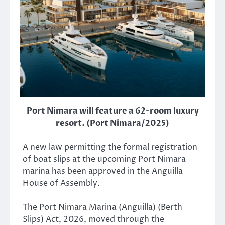
Port Nimara will feature a 62-room luxury
resort. (Port Nimara/2025)
A new law permitting the formal registration
of boat slips at the upcoming Port Nimara
marina has been approved in the Anguilla
House of Assembly.
The Port Nimara Marina (Anguilla) (Berth
Slips) Act, 2026, moved through the