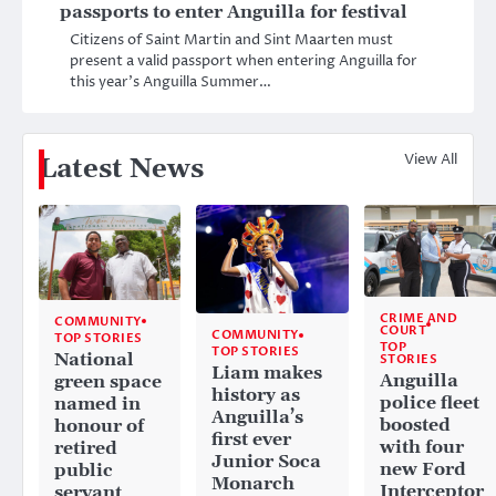
passports to enter Anguilla for festival
Citizens of Saint Martin and Sint Maarten must
present a valid passport when entering Anguilla for
this year’s Anguilla Summer…
View All
Latest News
CRIME AND
COMMUNITY
COURT
COMMUNITY
TOP STORIES
TOP
TOP STORIES
National
STORIES
Liam makes
Anguilla
green space
history as
police fleet
named in
Anguilla’s
boosted
honour of
first ever
with four
retired
Junior Soca
new Ford
public
Monarch
Interceptor
servant