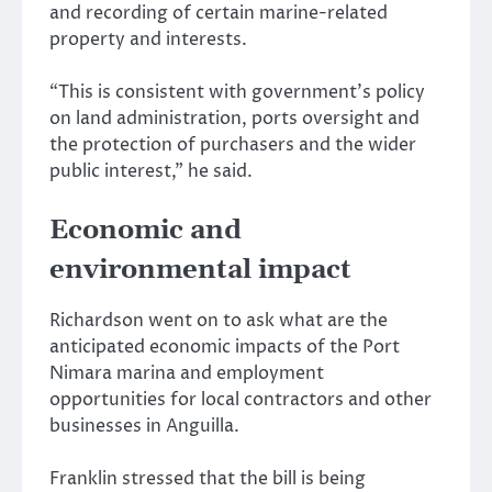
and recording of certain marine-related
property and interests.
“This is consistent with government’s policy
on land administration, ports oversight and
the protection of purchasers and the wider
public interest,” he said.
Economic and
environmental impact
Richardson went on to ask what are the
anticipated economic impacts of the Port
Nimara marina and employment
opportunities for local contractors and other
businesses in Anguilla.
Franklin stressed that the bill is being