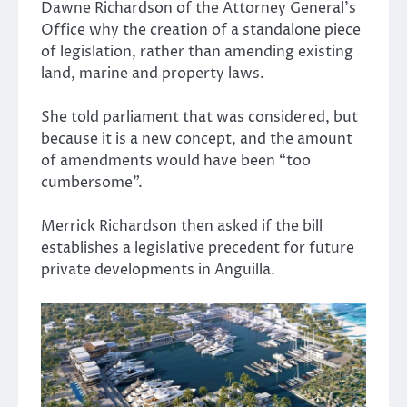
Dawne Richardson of the Attorney General’s
Office why the creation of a standalone piece
of legislation, rather than amending existing
land, marine and property laws.
She told parliament that was considered, but
because it is a new concept, and the amount
of amendments would have been “too
cumbersome”.
Merrick Richardson then asked if the bill
establishes a legislative precedent for future
private developments in Anguilla.