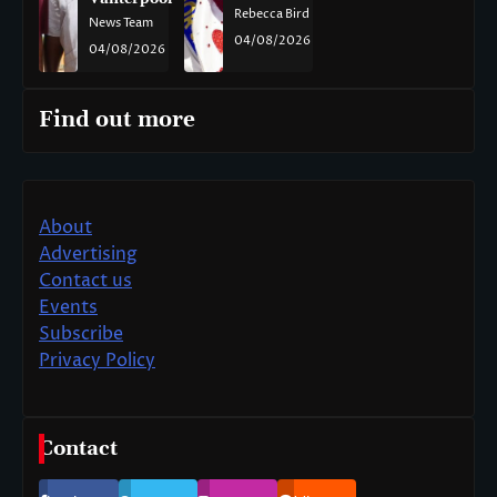
Rebecca Bird
News Team
04/08/2026
04/08/2026
Find out more
About
Advertising
Contact us
Events
Subscribe
Privacy Policy
Contact