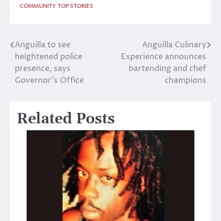
COMMUNITY
TOP STORIES
Anguilla to see
Anguilla Culinary
Post
heightened police
Experience announces
navigation
presence, says
bartending and chef
Governor’s Office
champions
Related Posts