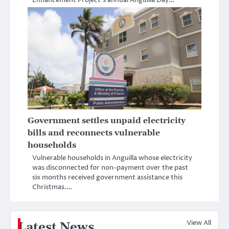
Enhancement Project’s annual Anguilla Day…
Government settles unpaid electricity
bills and reconnects vulnerable
households
Vulnerable households in Anguilla whose electricity
was disconnected for non-payment over the past
six months received government assistance this
Christmas.…
View All
Latest News