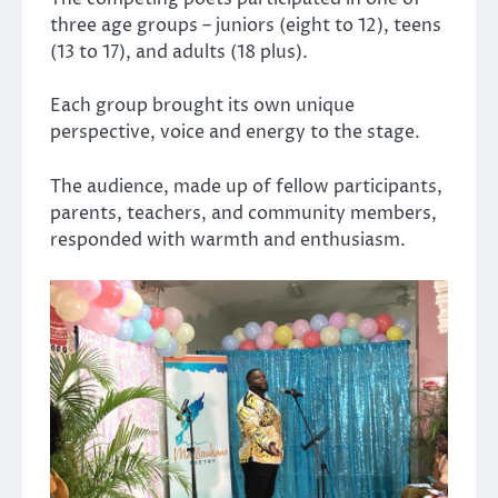
three age groups – juniors (eight to 12), teens
(13 to 17), and adults (18 plus).
Each group brought its own unique
perspective, voice and energy to the stage.
The audience, made up of fellow participants,
parents, teachers, and community members,
responded with warmth and enthusiasm.