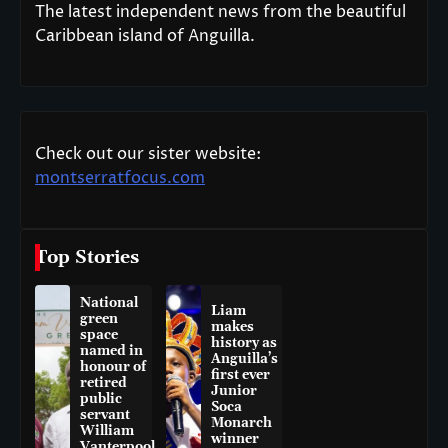
The latest independent news from the beautiful
Caribbean island of Anguilla.
Check out our sister website:
montserratfocus.com
Top Stories
National
Liam
green
makes
space
history as
named in
Anguilla’s
honour of
first ever
retired
Junior
public
Soca
servant
Monarch
William
winner
Vanterpool