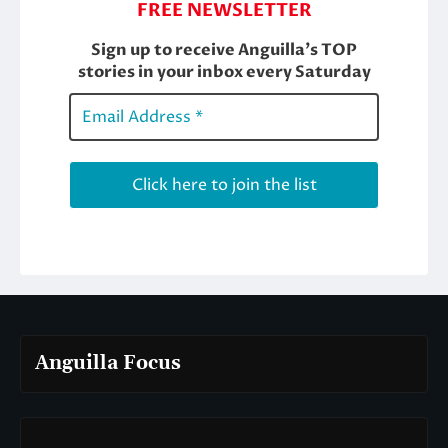
Anguilla Focus