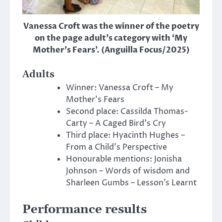
Vanessa Croft was the winner of the poetry
on the page adult’s category with ‘My
Mother’s Fears’. (Anguilla Focus/2025)
Adults
Winner: Vanessa Croft – My
Mother’s Fears
Second place: Cassilda Thomas-
Carty – A Caged Bird’s Cry
Third place: Hyacinth Hughes –
From a Child’s Perspective
Honourable mentions: Jonisha
Johnson – Words of wisdom and
Sharleen Gumbs – Lesson’s Learnt
Performance results