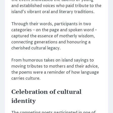
and established voices who paid tribute to the
island’s vibrant oral and literary traditions.
Through their words, participants in two
categories – on the page and spoken word –
captured the essence of motherly wisdom,
connecting generations and honouring a
cherished cultural legacy.
From humorous takes on island sayings to
moving tributes to mothers and their advice,
the poems were a reminder of how language
carries culture.
Celebration of cultural
identity
The competing poets participated in one of