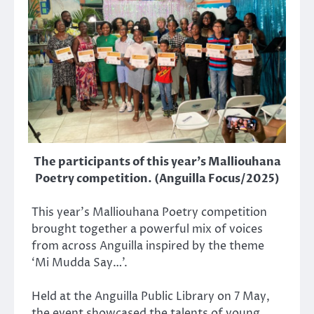
The participants of this year's Malliouhana
Poetry competition. (Anguilla Focus/2025)
This year’s Malliouhana Poetry competition
brought together a powerful mix of voices
from across Anguilla inspired by the theme
‘Mi Mudda Say…’.
Held at the Anguilla Public Library on 7 May,
the event showcased the talents of young