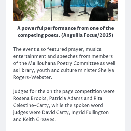
A powerful performance from one of the
competing poets. (Anguilla Focus/2025)
The event also featured prayer, musical
entertainment and speeches from members
of the Malliouhana Poetry Committee as well
as library, youth and culture minister Shellya
Rogers-Webster.
Judges for the on the page competition were
Rosena Brooks, Patricia Adams and Rita
Celestine-Carty, while the spoken word
judges were David Carty, Ingrid Fullington
and Keith Greaves.