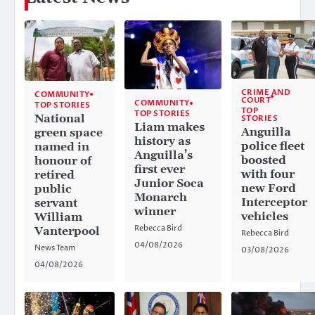
CRIME AND
COMMUNITY
COURT
COMMUNITY
TOP STORIES
TOP
TOP STORIES
National
STORIES
Liam makes
Anguilla
green space
history as
police fleet
named in
Anguilla’s
boosted
honour of
first ever
with four
retired
Junior Soca
new Ford
public
Monarch
Interceptor
servant
winner
vehicles
William
Rebecca Bird
Vanterpool
Rebecca Bird
04/08/2026
News Team
03/08/2026
04/08/2026