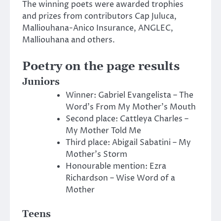
The winning poets were awarded trophies
and prizes from contributors Cap Juluca,
Malliouhana-Anico Insurance, ANGLEC,
Malliouhana and others.
Poetry on the page results
Juniors
Winner: Gabriel Evangelista – The
Word’s From My Mother’s Mouth
Second place: Cattleya Charles –
My Mother Told Me
Third place: Abigail Sabatini – My
Mother’s Storm
Honourable mention: Ezra
Richardson – Wise Word of a
Mother
Teens