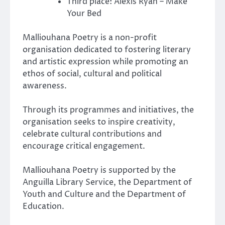
Third place: Alexis Ryan – Make
Your Bed
Malliouhana Poetry is a non-profit
organisation dedicated to fostering literary
and artistic expression while promoting an
ethos of social, cultural and political
awareness.
Through its programmes and initiatives, the
organisation seeks to inspire creativity,
celebrate cultural contributions and
encourage critical engagement.
Malliouhana Poetry is supported by the
Anguilla Library Service, the Department of
Youth and Culture and the Department of
Education.