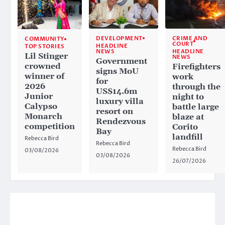
CRIME AND
DEVELOPMENT
COMMUNITY
COURT
HEADLINE
TOP STORIES
HEADLINE
NEWS
Lil Stinger
NEWS
Government
crowned
Firefighters
signs MoU
winner of
work
for
2026
through the
US$14.6m
Junior
night to
luxury villa
Calypso
battle large
resort on
Monarch
blaze at
Rendezvous
competition
Corito
Bay
landfill
Rebecca Bird
Rebecca Bird
Rebecca Bird
03/08/2026
03/08/2026
26/07/2026