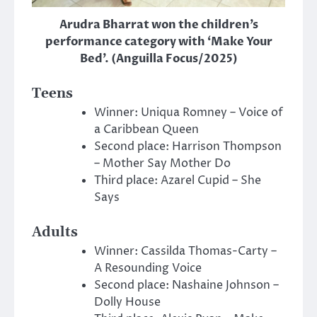
Arudra Bharrat won the children’s
performance category with ‘Make Your
Bed’. (Anguilla Focus/2025)
Teens
Winner: Uniqua Romney – Voice of
a Caribbean Queen
Second place: Harrison Thompson
– Mother Say Mother Do
Third place: Azarel Cupid – She
Says
Adults
Winner: Cassilda Thomas-Carty –
A Resounding Voice
Second place: Nashaine Johnson –
Dolly House