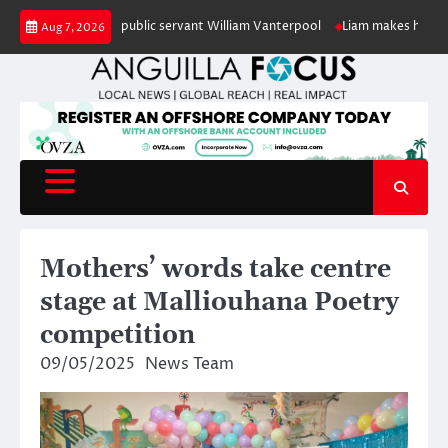
Skip
 of retired public servant William Vanterpool
Liam makes history as Angu
Aug 7, 2026
to
content
Mothers’ words take centre
stage at Malliouhana Poetry
competition
09/05/2025
News Team