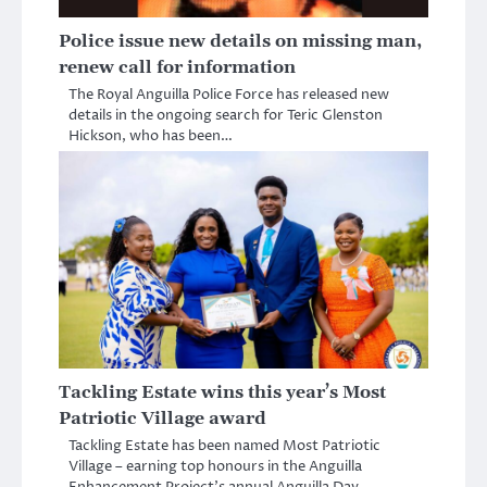
Police issue new details on missing man,
renew call for information
The Royal Anguilla Police Force has released new
details in the ongoing search for Teric Glenston
Hickson, who has been…
Tackling Estate wins this year’s Most
Patriotic Village award
Tackling Estate has been named Most Patriotic
Village – earning top honours in the Anguilla