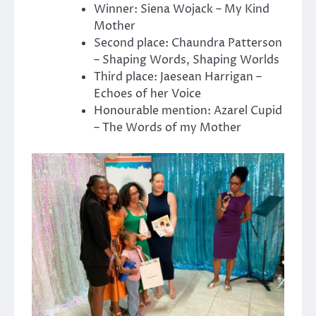
Winner: Siena Wojack – My Kind
Mother
Second place: Chaundra Patterson
– Shaping Words, Shaping Worlds
Third place: Jaesean Harrigan –
Echoes of her Voice
Honourable mention: Azarel Cupid
– The Words of my Mother