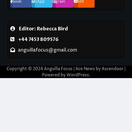
Facebook
WhatsApp
Instagram
Reddit
Editor: Rebecca Bird
+44 7453 809576
anguillafocus@gmail.com
Copyright © 2024 Anguilla Focus | Ace News by
Ascendoor
|
Powered by
WordPress
.