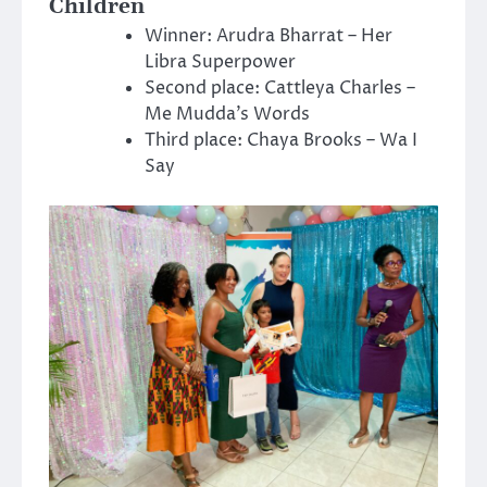
Children
Winner: Arudra Bharrat – Her
Libra Superpower
Second place: Cattleya Charles –
Me Mudda’s Words
Third place: Chaya Brooks – Wa I
Say