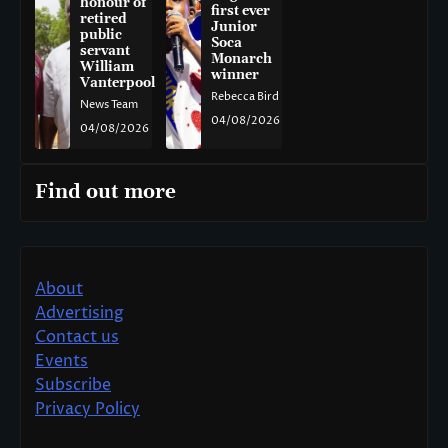
honour of
first ever
retired
Junior
public
Soca
servant
Monarch
William
winner
Vanterpool
Rebecca Bird
News Team
04/08/2026
04/08/2026
Find out more
About
Advertising
Contact us
Events
Subscribe
Privacy Policy