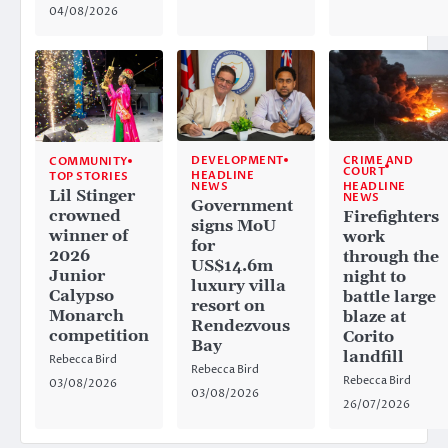
04/08/2026
CRIME AND
DEVELOPMENT
COMMUNITY
COURT
HEADLINE
TOP STORIES
HEADLINE
NEWS
Lil Stinger
NEWS
Government
crowned
Firefighters
signs MoU
winner of
work
for
2026
through the
US$14.6m
Junior
night to
luxury villa
Calypso
battle large
resort on
Monarch
blaze at
Rendezvous
competition
Corito
Bay
landfill
Rebecca Bird
Rebecca Bird
Rebecca Bird
03/08/2026
03/08/2026
26/07/2026