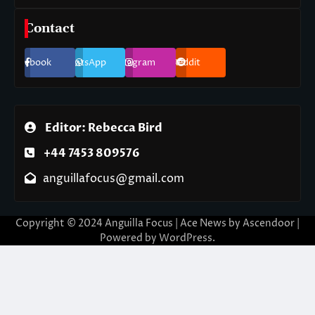
Contact
Facebook
WhatsApp
Instagram
Reddit
Editor: Rebecca Bird
+44 7453 809576
anguillafocus@gmail.com
Copyright © 2024 Anguilla Focus | Ace News by
Ascendoor
|
Powered by
WordPress
.