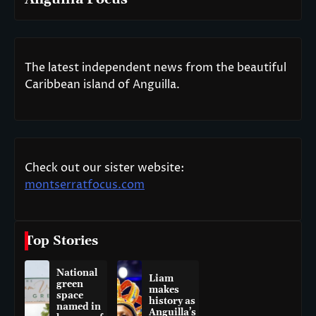
The latest independent news from the beautiful
Caribbean island of Anguilla.
Check out our sister website:
montserratfocus.com
Top Stories
National
Liam
green
makes
space
history as
named in
Anguilla’s