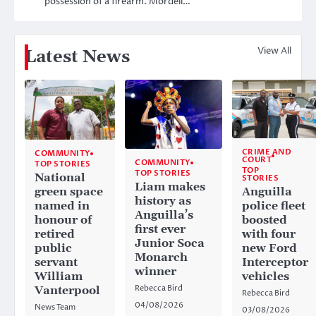
possession of a firearm. Mordell…
View All
Latest News
CRIME AND
COMMUNITY
COURT
COMMUNITY
TOP STORIES
TOP
TOP STORIES
National
STORIES
Liam makes
Anguilla
green space
history as
police fleet
named in
Anguilla’s
boosted
honour of
first ever
with four
retired
Junior Soca
new Ford
public
Monarch
Interceptor
servant
winner
vehicles
William
Rebecca Bird
Vanterpool
Rebecca Bird
04/08/2026
News Team
03/08/2026