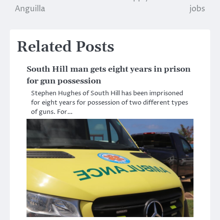
Anguilla
jobs
Related Posts
South Hill man gets eight years in prison
for gun possession
Stephen Hughes of South Hill has been imprisoned
for eight years for possession of two different types
of guns. For…