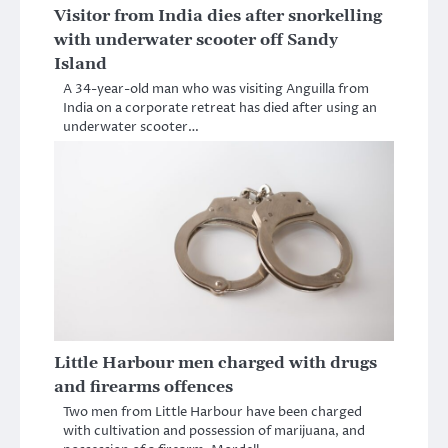
Visitor from India dies after snorkelling
with underwater scooter off Sandy
Island
A 34-year-old man who was visiting Anguilla from
India on a corporate retreat has died after using an
underwater scooter…
Little Harbour men charged with drugs
and firearms offences
Two men from Little Harbour have been charged
with cultivation and possession of marijuana, and