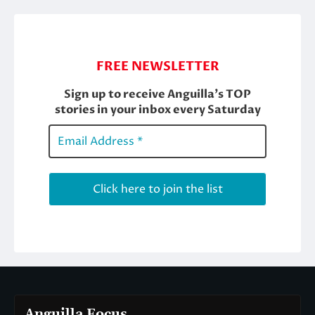
Anguilla Focus