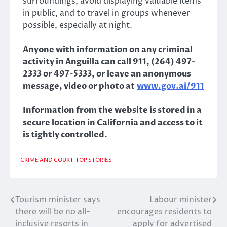
surroundings, avoid displaying valuable items
in public, and to travel in groups whenever
possible, especially at night.
Anyone with information on any criminal
activity in Anguilla can call 911, (264) 497-
2333 or 497-5333, or leave an anonymous
message, video or photo at
www.gov.ai/911
Information from the website is stored in a
secure location in California and access to it
is tightly controlled.
CRIME AND COURT
TOP STORIES
Tourism minister says
Labour minister
Post
there will be no all-
encourages residents to
navigation
inclusive resorts in
apply for advertised