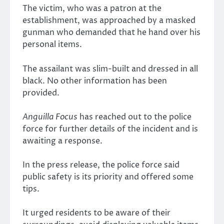
The victim, who was a patron at the
establishment, was approached by a masked
gunman who demanded that he hand over his
personal items.
The assailant was slim-built and dressed in all
black. No other information has been
provided.
Anguilla Focus
has reached out to the police
force for further details of the incident and is
awaiting a response.
In the press release, the police force said
public safety is its priority and offered some
tips.
It urged residents to be aware of their