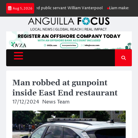
Skip
onour of retired public servant William Vanterpool
Liam makes history as 
Aug 5, 2026
to
content
Man robbed at gunpoint
inside East End restaurant
17/12/2024
News Team