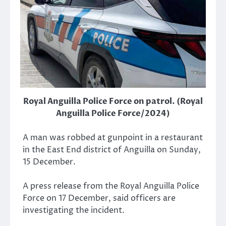
Royal Anguilla Police Force on patrol. (Royal
Anguilla Police Force/2024)
A man was robbed at gunpoint in a restaurant
in the East End district of Anguilla on Sunday,
15 December.
A press release from the Royal Anguilla Police
Force on 17 December, said officers are
investigating the incident.