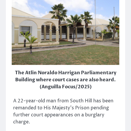
The Atlin Noraldo Harrigan Parliamentary
Building where court cases are also heard.
(Anguilla Focus/2025)
A 22-year-old man from South Hill has been
remanded to His Majesty’s Prison pending
further court appearances on a burglary
charge.