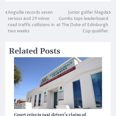
Anguilla records seven
Junior golfer Magda
Post
serious and 29 minor
Gumbs tops leaderboard
navigation
road traffic collisions in
at The Duke of Edinburgh
two weeks
Cup qualifier
Related Posts
Court rejects taxi driver’s claim of