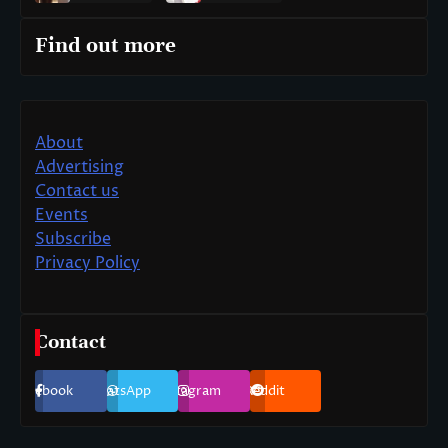
Find out more
About
Advertising
Contact us
Events
Subscribe
Privacy Policy
Contact
Facebook
WhatsApp
Instagram
Reddit