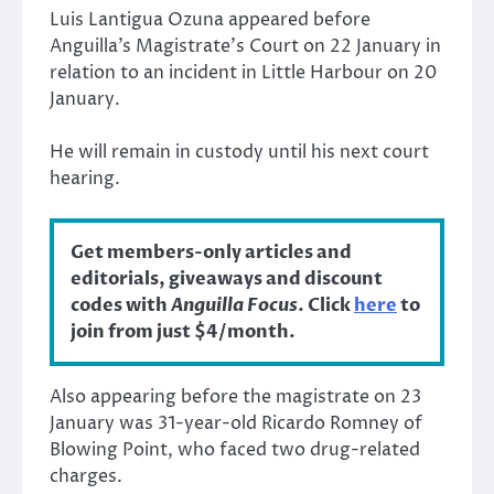
Luis Lantigua Ozuna appeared before
Anguilla’s Magistrate’s Court on 22 January in
relation to an incident in Little Harbour on 20
January.
He will remain in custody until his next court
hearing.
Get members-only articles and
editorials, giveaways and discount
codes with
Anguilla Focus
. Click
here
to
join from just $4/month.
Also appearing before the magistrate on 23
January was 31-year-old Ricardo Romney of
Blowing Point, who faced two drug-related
charges.