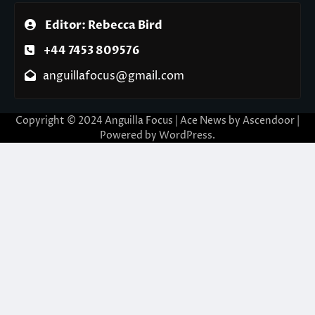
Editor: Rebecca Bird
+44 7453 809576
anguillafocus@gmail.com
Copyright © 2024 Anguilla Focus | Ace News by
Ascendoor
|
Powered by
WordPress
.