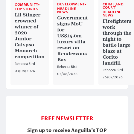
CRIME AND
DEVELOPMENT
COMMUNITY
COURT
HEADLINE
TOP STORIES
HEADLINE
NEWS
Lil Stinger
NEWS
Government
crowned
Firefighters
signs MoU
winner of
work
for
2026
through the
US$14.6m
Junior
night to
luxury villa
Calypso
battle large
resort on
Monarch
blaze at
Rendezvous
competition
Corito
Bay
landfill
Rebecca Bird
Rebecca Bird
Rebecca Bird
03/08/2026
03/08/2026
26/07/2026