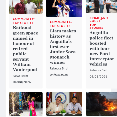
CRIME AND
COMMUNITY
COURT
COMMUNITY
TOP STORIES
TOP
TOP STORIES
National
STORIES
Liam makes
Anguilla
green space
history as
police fleet
named in
Anguilla’s
boosted
honour of
first ever
with four
retired
Junior Soca
new Ford
public
Monarch
Interceptor
servant
winner
vehicles
William
Rebecca Bird
Vanterpool
Rebecca Bird
04/08/2026
News Team
03/08/2026
04/08/2026