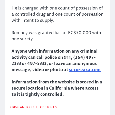
He is charged with one count of possession of
a controlled drug and one count of possession
with intent to supply.
Romney was granted bail of EC$50,000 with
one surety.
Anyone with information on any criminal
activity can call police on 911, (264) 497-
2333 or 497-5333, or leave an anonymous
message, video or photo at
secureaxa.com
Information from the website is stored in a
secure location in California where access
to it is tightly controlled.
CRIME AND COURT
TOP STORIES