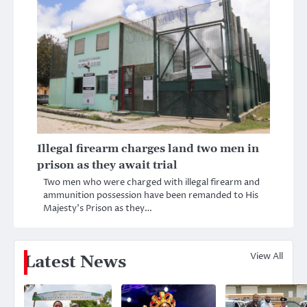
Illegal firearm charges land two men in
prison as they await trial
Two men who were charged with illegal firearm and
ammunition possession have been remanded to His
Majesty’s Prison as they…
View All
Latest News