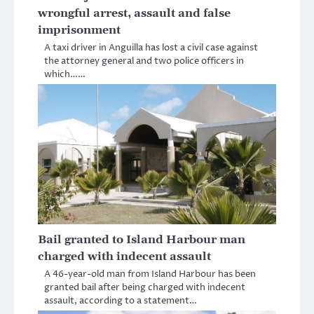
wrongful arrest, assault and false
imprisonment
A taxi driver in Anguilla has lost a civil case against
the attorney general and two police officers in
which……
Bail granted to Island Harbour man
charged with indecent assault
A 46-year-old man from Island Harbour has been
granted bail after being charged with indecent
assault, according to a statement…