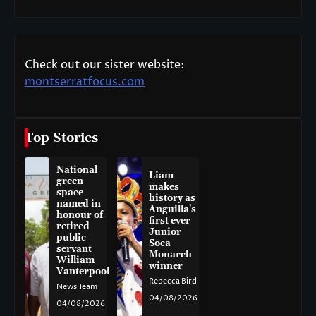
Check out our sister website:
montserratfocus.com
Top Stories
National
Liam
green
makes
space
history as
named in
Anguilla’s
honour of
first ever
retired
Junior
public
Soca
servant
Monarch
William
winner
Vanterpool
Rebecca Bird
News Team
04/08/2026
04/08/2026