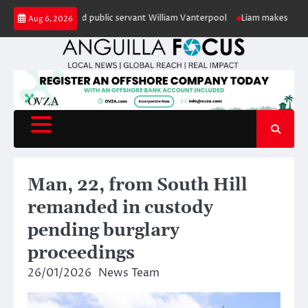
Skip
nour of retired public servant William Vanterpool
Liam makes history as A
Aug 6, 2026
to
content
Man, 22, from South Hill
remanded in custody
pending burglary
proceedings
26/01/2026
News Team