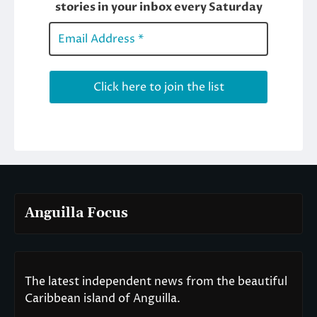
Anguilla Focus
The latest independent news from the beautiful
Caribbean island of Anguilla.