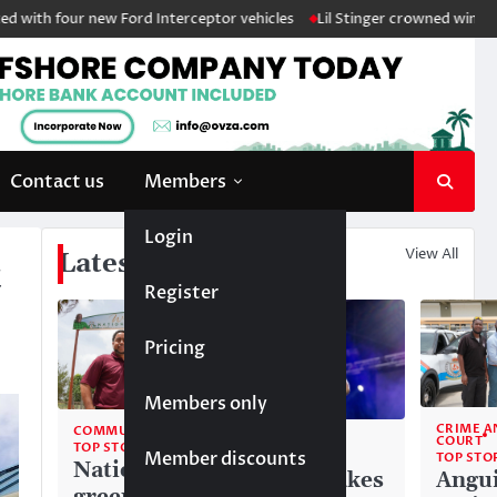
ur new Ford Interceptor vehicles
Lil Stinger crowned winner of 2026 J
Contact us
Members
Login
View All
Latest News
t
Register
Pricing
Members only
CRIME A
COMMUNITY
COMMUNITY
COURT
TOP STORIES
Member discounts
TOP STORIES
TOP STO
National
Liam makes
Angui