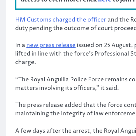
HM Customs charged the officer
and the Ro
duty pending the outcome of court proceed
In a
new press release
issued on 25 August, 
lifted in line with the force’s Professional 
charge.
“The Royal Anguilla Police Force remains co
matters involving its officers,” it said.
The press release added that the force cont
maintaining the integrity of law enforcemen
A few days after the arrest, the Royal Angui