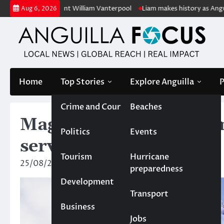
Skip
lic servant William Vanterpool
Liam makes history as Anguilla’s first
Aug 6, 2026
to
content
Home
Top Stories
Explore Anguilla
P
Crime and Court
Beaches
Magistrate’s Court dis
Politics
Events
serving Anguilla police 
Tourism
Hurricane
25/08/2025
News Team
preparedness
Development
Transport
Business
Jobs