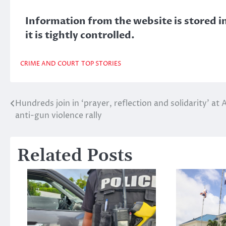
Information from the website is stored in
it is tightly controlled.
CRIME AND COURT
TOP STORIES
Hundreds join in ‘prayer, reflection and solidarity’ at 
Post
anti-gun violence rally
navigation
Related Posts