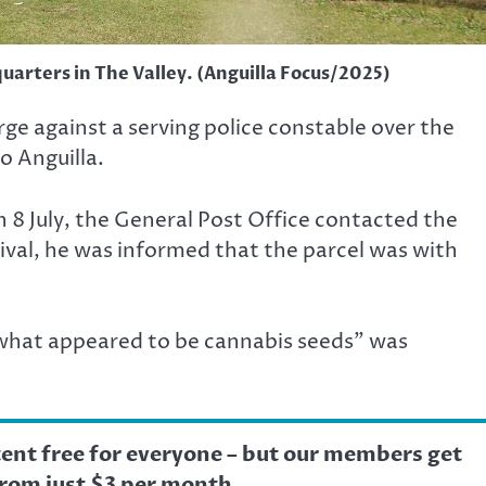
uarters in The Valley. (Anguilla Focus/2025)
ge against a serving police constable over the
o Anguilla.
n 8 July, the General Post Office contacted the
rrival, he was informed that the parcel was with
what appeared to be cannabis seeds” was
tent free for everyone – but our members get
from just $3 per month.