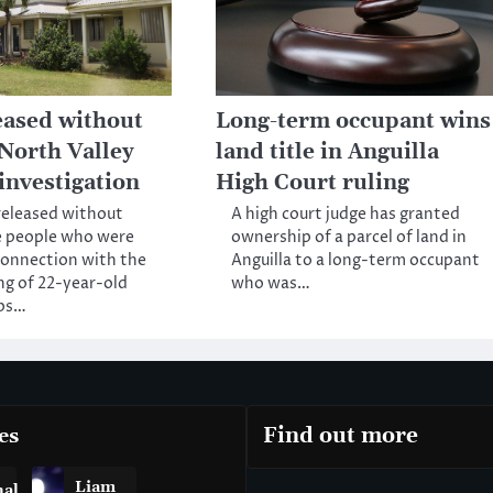
eased without
Long-term occupant wins
 North Valley
land title in Anguilla
investigation
High Court ruling
released without
A high court judge has granted
e people who were
ownership of a parcel of land in
connection with the
Anguilla to a long-term occupant
ng of 22-year-old
who was…
bs…
es
Find out more
Liam
nal