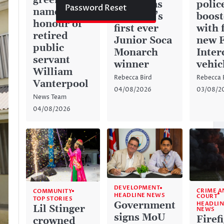
green space
history as
police
Password Reset
named in
Anguilla’s
boos
honour of
first ever
with 
retired
Junior Soca
new 
public
Monarch
Inter
servant
winner
vehic
William
Rebecca Bird
Rebecca 
Vanterpool
04/08/2026
03/08/2
News Team
04/08/2026
DEVELOPMENT
CRIME A
COMMUNITY
HEADLINE NEWS
COURT
TOP STORIES
Government
HEADLIN
Lil Stinger
NEWS
signs MoU
Firef
crowned