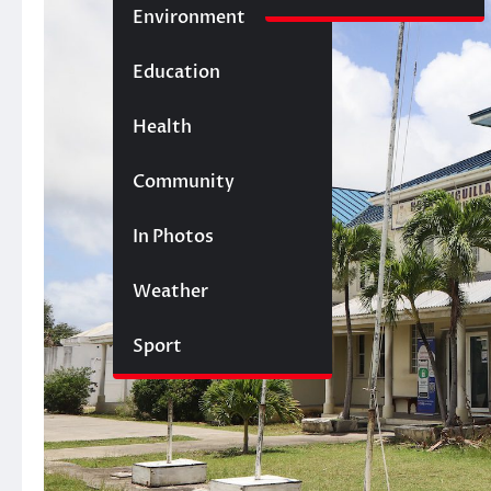
Environment
Education
Health
Community
In Photos
Weather
Sport