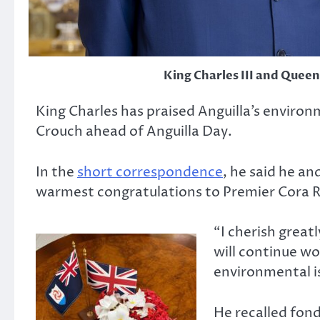
King Charles III and Queen
King Charles has praised Anguilla’s environm
Crouch ahead of Anguilla Day.
In the
short correspondence
, he said he a
warmest congratulations to Premier Cora R
“I cherish great
will continue w
environmental is
He recalled fondl