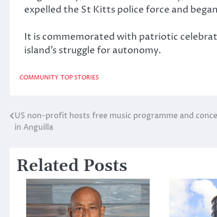
expelled the St Kitts police force and bega
It is commemorated with patriotic celebrat
island’s struggle for autonomy.
COMMUNITY
TOP STORIES
US non-profit hosts free music programme and conce
Post
in Anguilla
navigation
Related Posts