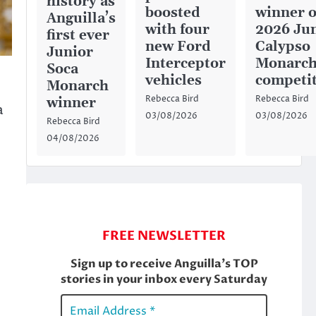
history as
boosted
winner o
Anguilla’s
with four
2026 Ju
first ever
new Ford
Calypso
Junior
Interceptor
Monarc
Soca
vehicles
competi
Monarch
Rebecca Bird
Rebecca Bird
winner
a
03/08/2026
03/08/2026
Rebecca Bird
04/08/2026