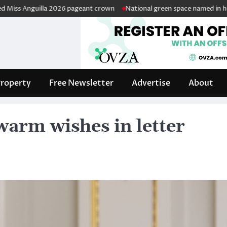
nguilla 2026 pageant crown
National green space named in honour of r
roperty
Free Newsletter
Advertise
About
warm wishes in letter