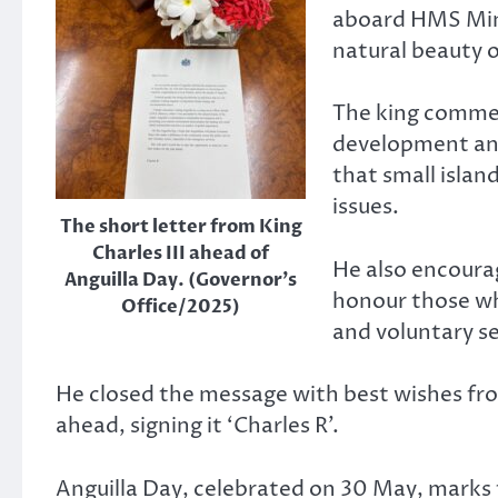
aboard HMS Mine
natural beauty o
The king comme
development and
that small islan
issues.
The short letter from King
Charles III ahead of
He also encourag
Anguilla Day. (Governor’s
honour those wh
Office/2025)
and voluntary s
He closed the message with best wishes fr
ahead, signing it ‘Charles R’.
Anguilla Day, celebrated on 30 May, marks t