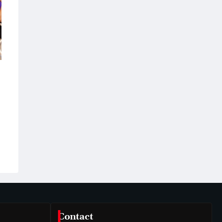
Contact