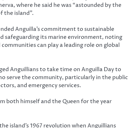
rva, where he said he was “astounded by the
f the island”.
nded Anguilla’s commitment to sustainable
 safeguarding its marine environment, noting
d communities can play a leading role on global
ed Anguillians to take time on Anguilla Day to
o serve the community, particularly in the public
ectors, and emergency services.
om both himself and the Queen for the year
he island’s 1967 revolution when Anguillians