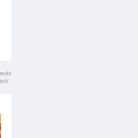
 and
quiz