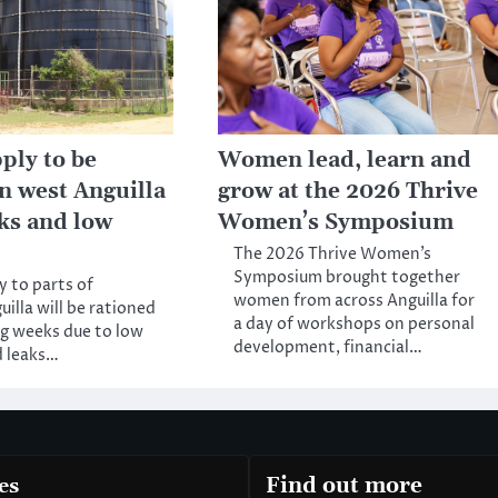
ply to be
Women lead, learn and
in west Anguilla
grow at the 2026 Thrive
aks and low
Women’s Symposium
The 2026 Thrive Women’s
Symposium brought together
 to parts of
women from across Anguilla for
illa will be rationed
a day of workshops on personal
ng weeks due to low
development, financial…
d leaks…
es
Find out more