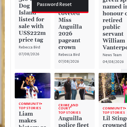
green sp
Password Reset
Dog
captures
named i
Island
coveted
honour 
listed for
Miss
retired
sale with
Anguilla
public
US$222m
2026
servant
price tag
pageant
William
crown
Vanterp
Rebecca Bird
07/08/2026
Rebecca Bird
News Team
07/08/2026
04/08/2026
COMMUNITY
CRIME AND
TOP STORIES
COURT
COMMUNITY
TOP STORIES
Liam
TOP STORIES
Anguilla
Lil Sting
makes
police fleet
crowned