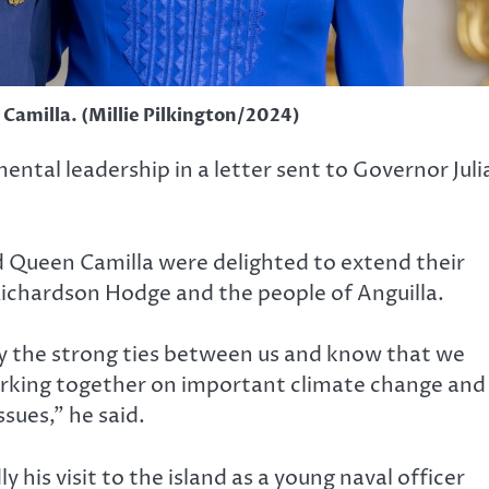
 Camilla. (Millie Pilkington/2024)
ental leadership in a letter sent to Governor Juli
nd Queen Camilla were delighted to extend their
ichardson Hodge and the people of Anguilla.
ly the strong ties between us and know that we
orking together on important climate change and
sues,” he said.
y his visit to the island as a young naval officer