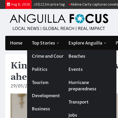
Skip
for sale with US$222m price tag
Akéma Carty captures coveted Miss A
Aug 8, 2026
to
content
Home
Top Stories
Explore Anguilla
P
Crime and Court
Beaches
King Charles III sends 
Politics
Events
ahead of Anguilla Day
Tourism
Hurricane
29/05/2025
News Team
preparedness
Development
Transport
Business
Jobs