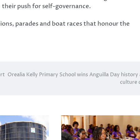
n their push for self-governance.
ions, parades and boat races that honour the
rt
Orealia Kelly Primary School wins Anguilla Day history
culture 