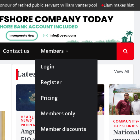
etired public servant William Vanterpool
Liam makes history as Anguil
Contact us
Members
Login
View All
Latest News
Register
Pricing
Members only
HEADLINE
NEWS
COMMUNITY
COMMUNITY
PROPERTY
TOP STORIES
TOP STORIES
Member discounts
Anguilla’s
Akéma
National
510-acre
Carty