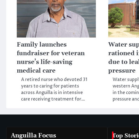
Family launches
Water sup
fundraiser for veteran
rationed 
nurse’s life-saving
due to le
medical care
pressure
A retired nurse who devoted 31
Water supply
years to caring for patients
western Angu
across Anguilla is in intensive
in the comi
care receiving treatment for…
pressure an
Anguilla Focus
Top Stori