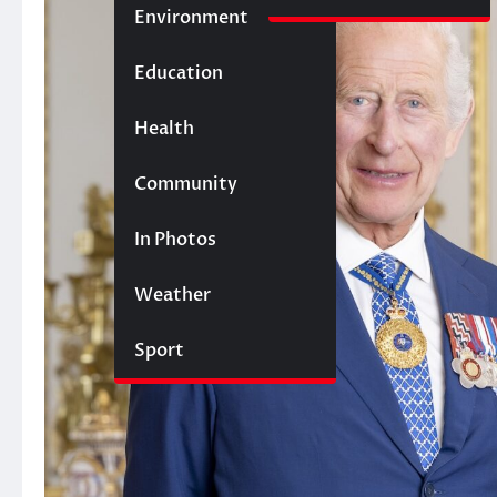
Environment
Education
Health
Community
In Photos
Weather
Sport